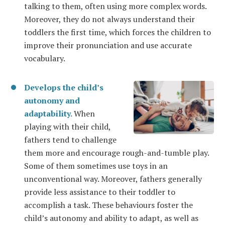
talking to them, often using more complex words.
Moreover, they do not always understand their
toddlers the first time, which forces the children to
improve their pronunciation and use accurate
vocabulary.
Develops the child’s
autonomy and
adaptability.
When
playing with their child,
fathers tend to challenge
them more and encourage rough-and-tumble play.
Some of them sometimes use toys in an
unconventional way. Moreover, fathers generally
provide less assistance to their toddler to
accomplish a task. These behaviours foster the
child’s autonomy and ability to adapt, as well as