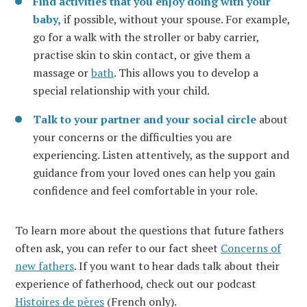
Find activities that you enjoy doing with your
baby,
if possible, without your spouse. For example,
go for a walk with the stroller or baby carrier,
practise skin to skin contact, or give them a
massage or
bath
. This allows you to develop a
special relationship with your child.
Talk to your partner and your social circle
about
your concerns or the difficulties you are
experiencing. Listen attentively, as the support and
guidance from your loved ones can help you gain
confidence and feel comfortable in your role.
To learn more about the questions that future fathers
often ask, you can refer to our fact sheet
Concerns of
new fathers
. If you want to hear dads talk about their
experience of fatherhood, check out our podcast
Histoires de pères
(French only).