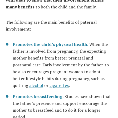
many benefits
to both the child and the family.
The following are the main benefits of paternal
involvement:
Promotes the child’s physical health.
When the
father is involved from pregnancy, the expecting
mother benefits from better prenatal and
postnatal care. Early involvement by the father-to-
be also encourages pregnant women to adopt
better lifestyle habits during pregnancy, such as
quitting
alcohol
or
cigarettes
.
Promotes breastfeeding.
Studies have shown that
the father’s presence and support encourage the
mother to breastfeed and to do it for a longer
period.