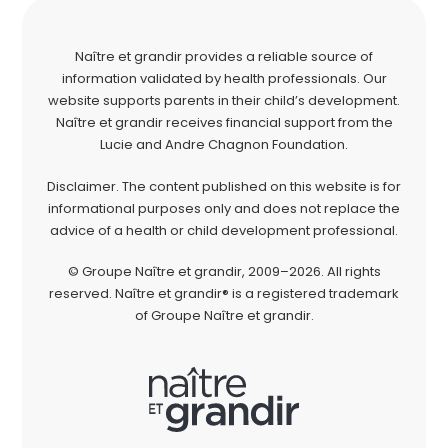
Naître et grandir provides a reliable source of
information validated by health professionals. Our
website supports parents in their child’s development.
Naître et grandir receives financial support from the
Lucie and Andre Chagnon Foundation.
Disclaimer. The content published on this website is for
informational purposes only and does not replace the
advice of a health or child development professional.
© Groupe Naître et grandir, 2009–2026. All rights
reserved. Naître et grandir® is a registered trademark
of Groupe Naître et grandir.