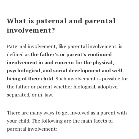
What is paternal and parental
involvement?
Paternal involvement, like parental involvement, is
defined as
the father’s or parent’s continued
involvement in and concern for the physical,
psychological, and social development and well-
being of their child.
Such involvement is possible for
the father or parent whether biological, adoptive,
separated, or in-law.
There are many ways to get involved as a parent with
your child. The following are the main facets of
parental involvement: