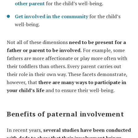
other parent
for the child’s well-being.
Get involved in the community
for the child’s
well-being.
Not all of these dimensions
need to be present for a
father or parent to be involved.
For example, some
fathers are more affectionate or play more often with
their toddlers than others. Every parent carries out
their role in their own way. These facets demonstrate,
however, that
there are many ways to participate in
your child’s life
and to ensure their well-being.
Benefits of paternal involvement
In recent years,
several studies have been conducted
with dads to show that their involvement brings