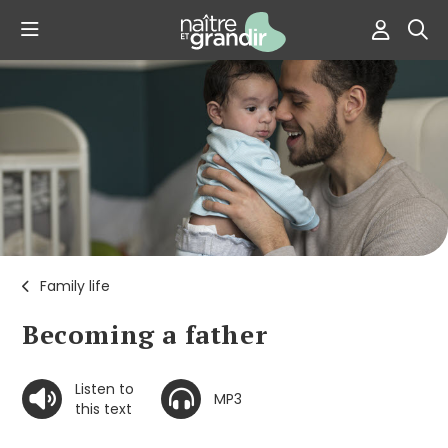
Family life
Becoming a father
Listen to
MP3
this text