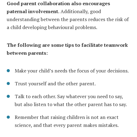
Good parent collaboration also encourages
paternal involvement.
Additionally, good
understanding between the parents reduces the risk of
a child developing behavioural problems.
The following are some tips to facilitate teamwork
between parents:
Make your child’s needs the focus of your decisions.
Trust yourself and the other parent.
Talk to each other. Say whatever you need to say,
but also listen to what the other parent has to say.
Remember that raising children is not an exact
science, and that every parent makes mistakes.