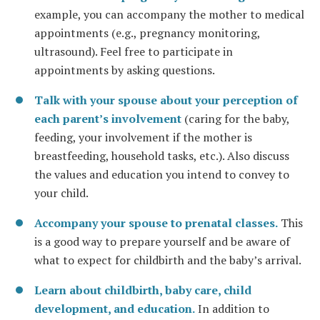
example, you can accompany the mother to medical
appointments (e.g., pregnancy monitoring,
ultrasound). Feel free to participate in
appointments by asking questions.
Talk with your spouse about your perception of
each parent’s involvement
(caring for the baby,
feeding, your involvement if the mother is
breastfeeding, household tasks, etc.). Also discuss
the values and education you intend to convey to
your child.
Accompany your spouse to prenatal classes.
This
is a good way to prepare yourself and be aware of
what to expect for childbirth and the baby’s arrival.
Learn about childbirth, baby care, child
development, and education.
In addition to