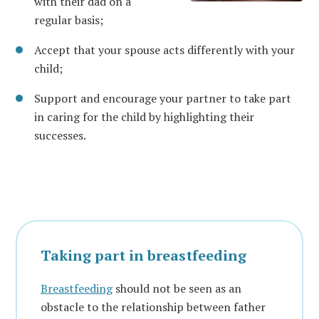
with their dad on a
regular basis;
Accept that your spouse acts differently with your
child;
Support and encourage your partner to take part
in caring for the child by highlighting their
successes.
Taking part in breastfeeding
Breastfeeding
should not be seen as an
obstacle to the relationship between father