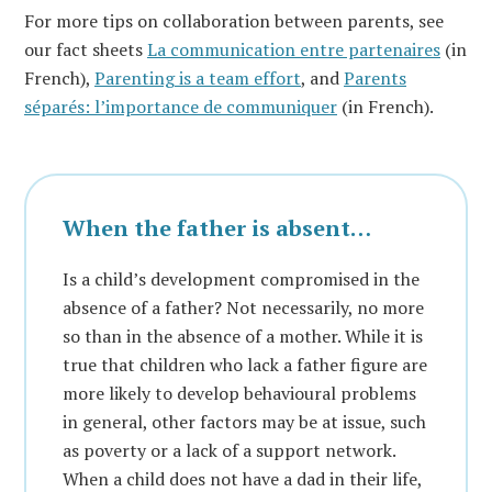
For more tips on collaboration between parents, see
our fact sheets
La communication entre partenaires
(in
French),
Parenting is a team effort
, and
Parents
séparés: l’importance de communiquer
(in French).
When the father is absent…
Is a child’s development compromised in the
absence of a father? Not necessarily, no more
so than in the absence of a mother. While it is
true that children who lack a father figure are
more likely to develop behavioural problems
in general, other factors may be at issue, such
as poverty or a lack of a support network.
When a child does not have a dad in their life,