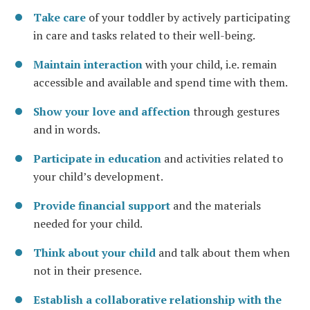
Take care
of your toddler by actively participating
in care and tasks related to their well-being.
Maintain interaction
with your child, i.e. remain
accessible and available and spend time with them.
Show your love and affection
through gestures
and in words.
Participate in education
and activities related to
your child’s development.
Provide financial support
and the materials
needed for your child.
Think about your child
and talk about them when
not in their presence.
Establish a collaborative relationship with the