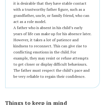
it is desirable that they have stable contact
with a trustworthy father figure, such as a
grandfather, uncle, or family friend, who can
act as a role model.
A father who is absent in his child’s early
years of life can make up for his absence later.
However, it takes a lot of patience and
kindness to reconnect. This can give rise to
conflicting emotions in the child. For
example, they may resist or refuse attempts
to get closer or display difficult behaviours.
The father must respect the child’s pace and
be very reliable to regain their confidence.
Things to keep in mind