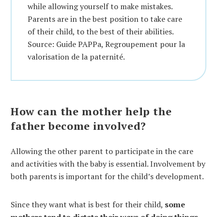
while allowing yourself to make mistakes.
Parents are in the best position to take care
of their child, to the best of their abilities.
Source: Guide PAPPa, Regroupement pour la
valorisation de la paternité.
How can the mother help the
father become involved?
Allowing the other parent to participate in the care
and activities with the baby is essential. Involvement by
both parents is important for the child’s development.
Since they want what is best for their child,
some