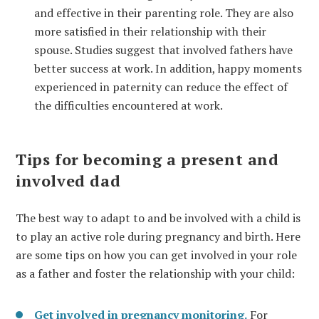
and effective in their parenting role. They are also
more satisfied in their relationship with their
spouse. Studies suggest that involved fathers have
better success at work. In addition, happy moments
experienced in paternity can reduce the effect of
the difficulties encountered at work.
Tips for becoming a present and
involved dad
The best way to adapt to and be involved with a child is
to play an active role during pregnancy and birth. Here
are some tips on how you can get involved in your role
as a father and foster the relationship with your child:
Get involved in pregnancy monitoring.
For