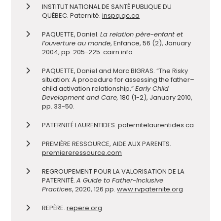
INSTITUT NATIONAL DE SANTÉ PUBLIQUE DU
QUÉBEC. Paternité.
inspq.qc.ca
PAQUETTE, Daniel.
La relation père-enfant et
l’ouverture au monde
, Enfance, 56 (2), January
2004, pp. 205-225.
cairn.info
PAQUETTE, Daniel and Marc BIGRAS. “The Risky
situation: A procedure for assessing the father–
child activation relationship,”
Early Child
Development and Care,
180 (1-2), January 2010,
pp. 33-50.
PATERNITÉ LAURENTIDES.
paternitelaurentides.ca
PREMIÈRE RESSOURCE, AIDE AUX PARENTS.
premiereressource.com
REGROUPEMENT POUR LA VALORISATION DE LA
PATERNITÉ.
A Guide to Father-Inclusive
Practices
, 2020, 126 pp.
www.rvpaternite.org
REPÈRE.
repere.org