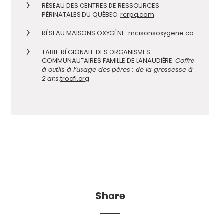
RÉSEAU DES CENTRES DE RESSOURCES
PÉRINATALES DU QUÉBEC.
rcrpq.com
RÉSEAU MAISONS OXYGÈNE.
maisonsoxygene.ca
TABLE RÉGIONALE DES ORGANISMES
COMMUNAUTAIRES FAMILLE DE LANAUDIÈRE.
Coffre
à outils à l’usage des pères : de la grossesse à
2 ans.
trocfl.org
Share