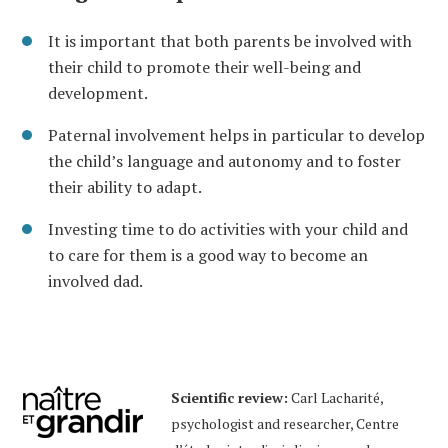
It is important that both parents be involved with
their child to promote their well-being and
development.
Paternal involvement helps in particular to develop
the child’s language and autonomy and to foster
their ability to adapt.
Investing time to do activities with your child and
to care for them is a good way to become an
involved dad.
Scientific review:
Carl Lacharité,
psychologist and researcher, Centre