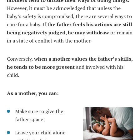
mothers tend to dictate their ways of doing things.
However, it must be acknowledged that unless the
baby’s safety is compromised, there are several ways to
care for a baby.
If the father feels his actions are still
being negatively judged, he may withdraw
or remain
in a state of conflict with the mother.
Conversely,
when a mother values the father’s skills,
he tends to be more present
and involved with his
child.
As a mother, you can:
Make sure to give the
father space;
Leave your child alone