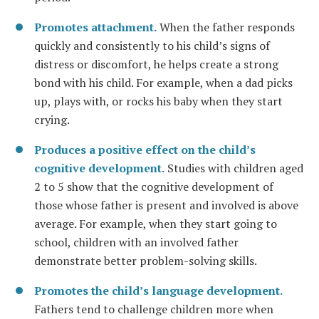
Promotes attachment.
When the father responds
quickly and consistently to his child’s signs of
distress or discomfort, he helps create a strong
bond with his child. For example, when a dad picks
up, plays with, or rocks his baby when they start
crying.
Produces a positive effect on the child’s
cognitive development.
Studies with children aged
2 to 5 show that the cognitive development of
those whose father is present and involved is above
average. For example, when they start going to
school, children with an involved father
demonstrate better problem-solving skills.
Promotes the child’s language development.
Fathers tend to challenge children more when