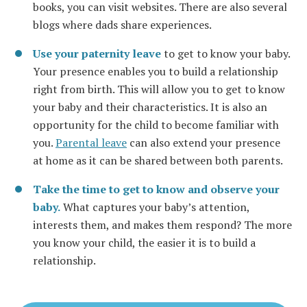
books, you can visit websites. There are also several
blogs where dads share experiences.
Use your paternity leave
to get to know your baby.
Your presence enables you to build a relationship
right from birth. This will allow you to get to know
your baby and their characteristics. It is also an
opportunity for the child to become familiar with
you.
Parental leave
can also extend your presence
at home as it can be shared between both parents.
Take the time to get to know and observe your
baby.
What captures your baby’s attention,
interests them, and makes them respond? The more
you know your child, the easier it is to build a
relationship.