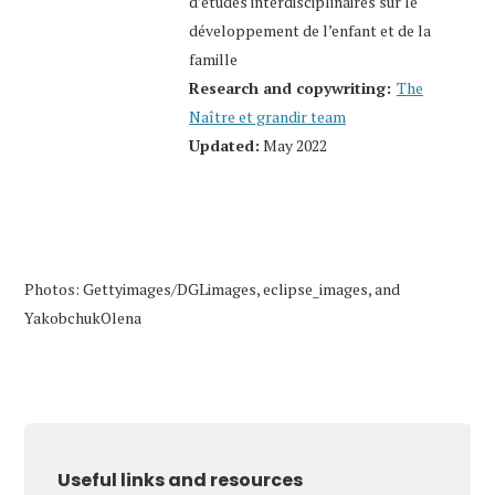
d’études interdisciplinaires sur le
développement de l’enfant et de la
famille
Research and copywriting:
The
Naître et grandir team
Updated:
May 2022
Photos: Gettyimages/DGLimages, eclipse_images, and
YakobchukOlena
Useful links and resources