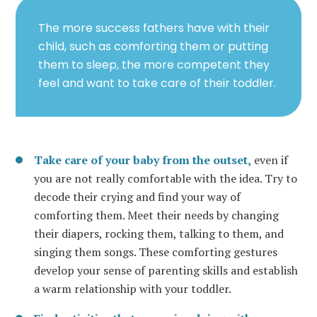
The more success fathers have with their
child, such as comforting them or putting
them to sleep, the more competent they
feel and want to take care of their toddler.
Take care of your baby from the outset,
even if
you are not really comfortable with the idea. Try to
decode their crying and find your way of
comforting them. Meet their needs by changing
their diapers, rocking them, talking to them, and
singing them songs. These comforting gestures
develop your sense of parenting skills and establish
a warm relationship with your toddler.