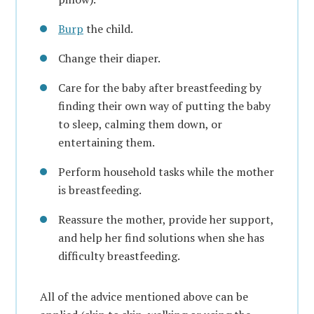
Burp
the child.
Change their diaper.
Care for the baby after breastfeeding by
finding their own way of putting the baby
to sleep, calming them down, or
entertaining them.
Perform household tasks while the mother
is breastfeeding.
Reassure the mother, provide her support,
and help her find solutions when she has
difficulty breastfeeding.
All of the advice mentioned above can be