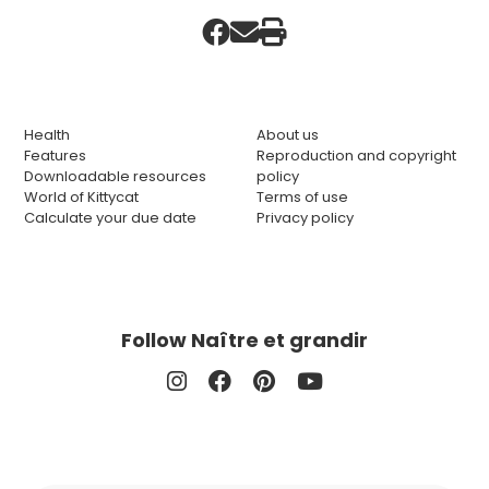
Health
About us
Features
Reproduction and copyright
Downloadable resources
policy
World of Kittycat
Terms of use
Calculate your due date
Privacy policy
Follow Naître et grandir