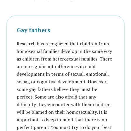
Gay fathers
Research has recognized that children from
homosexual families develop in the same way
as children from heterosexual families. There
are no significant differences in child
development in terms of sexual, emotional,
social, or cognitive development. However,
some gay fathers believe they must be
perfect. Some are also afraid that any
difficulty they encounter with their children
will be blamed on their homosexuality. It is
important to keep in mind that there is no
perfect parent. You must try to do your best