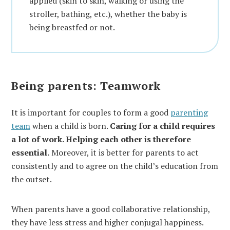
applied (skin to skin, walking or using the
stroller, bathing, etc.), whether the baby is
being breastfed or not.
Being parents: Teamwork
It is important for couples to form a good
parenting
team
when a child is born.
Caring for a child requires
a lot of work. Helping each other is therefore
essential.
Moreover, it is better for parents to act
consistently and to agree on the child’s education from
the outset.
When parents have a good collaborative relationship,
they have less stress and higher conjugal happiness.