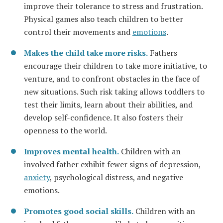
improve their tolerance to stress and frustration.
Physical games also teach children to better
control their movements and
emotions
.
Makes the child take more risks.
Fathers
encourage their children to take more initiative, to
venture, and to confront obstacles in the face of
new situations. Such risk taking allows toddlers to
test their limits, learn about their abilities, and
develop self-confidence. It also fosters their
openness to the world.
Improves mental health.
Children with an
involved father exhibit fewer signs of depression,
anxiety
, psychological distress, and negative
emotions.
Promotes good social skills.
Children with an