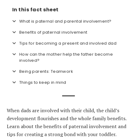
In this fact sheet
What is paternal and parental involvement?
Benefits of paternal involvement
Tips for becoming a present and involved dad
How can the mother help the father become
involved?
Being parents: Teamwork
Things to keep in mind
When dads are involved with their child, the child’s
development flourishes and the whole family benefits.
Learn about the benefits of paternal involvement and
tips for creating a strong bond with your toddler.