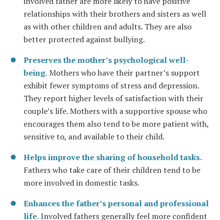
involved father are more likely to have positive
relationships with their brothers and sisters as well
as with other children and adults. They are also
better protected against bullying.
Preserves the mother’s psychological well-
being.
Mothers who have their partner’s support
exhibit fewer symptoms of stress and depression.
They report higher levels of satisfaction with their
couple’s life. Mothers with a supportive spouse who
encourages them also tend to be more patient with,
sensitive to, and available to their child.
Helps improve the sharing of household tasks.
Fathers who take care of their children tend to be
more involved in domestic tasks.
Enhances the father’s personal and professional
life.
Involved fathers generally feel more confident