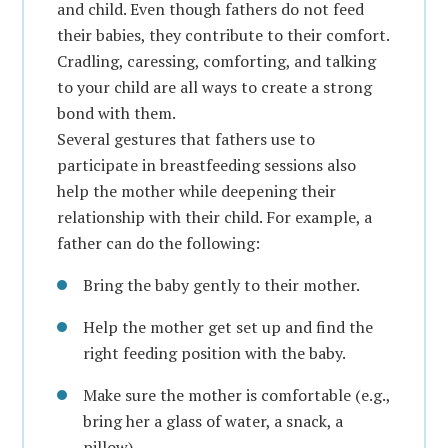
and child. Even though fathers do not feed
their babies, they contribute to their comfort.
Cradling, caressing, comforting, and talking
to your child are all ways to create a strong
bond with them.
Several gestures that fathers use to
participate in breastfeeding sessions also
help the mother while deepening their
relationship with their child. For example, a
father can do the following:
Bring the baby gently to their mother.
Help the mother get set up and find the
right feeding position with the baby.
Make sure the mother is comfortable (e.g.,
bring her a glass of water, a snack, a
pillow).