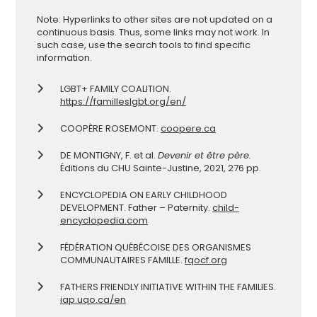
Note: Hyperlinks to other sites are not updated on a
continuous basis. Thus, some links may not work. In
such case, use the search tools to find specific
information.
LGBT+ FAMILY COALITION.
https://familleslgbt.org/en/
COOPÈRE ROSEMONT.
coopere.ca
DE MONTIGNY, F. et al.
Devenir et être père.
Éditions du CHU Sainte-Justine, 2021, 276 pp.
ENCYCLOPEDIA ON EARLY CHILDHOOD
DEVELOPMENT. Father – Paternity.
child-
encyclopedia.com
FÉDÉRATION QUÉBÉCOISE DES ORGANISMES
COMMUNAUTAIRES FAMILLE.
fqocf.org
FATHERS FRIENDLY INITIATIVE WITHIN THE FAMILIES.
iap.uqo.ca/en