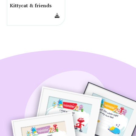
Kittycat & friends