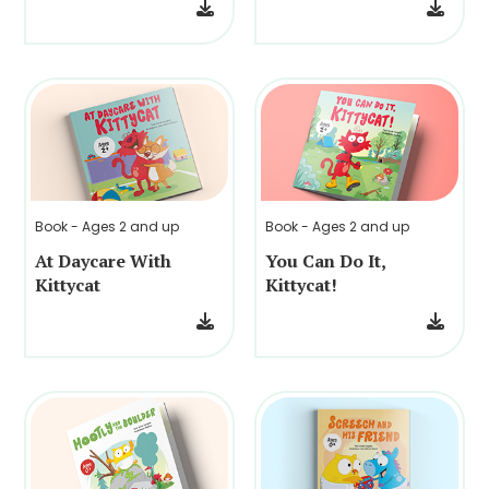
Book - Ages 2 and up
Book - Ages 2 and up
At Daycare With
You Can Do It,
Kittycat
Kittycat!