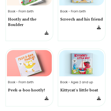
Book - From birth
Book - From birth
Hootly and the
Screech and his friend
Boulder
Book - From birth
Book - Ages 2 and up
Peek-a-boo hootly!
Kittycat's little boat