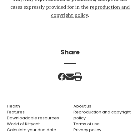
cases expressly provided for in the
reproduction and
copyright policy
.
Share
Health
About us
Features
Reproduction and copyright
Downloadable resources
policy
World of Kittycat
Terms of use
Calculate your due date
Privacy policy