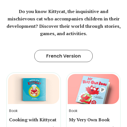
Do you know Kittycat, the inquisitive and
mischievous cat who accompanies children in their
development? Discover their world through stories,
games, and activities.
French Version
Book
Book
Cooking with Kittycat
My Very Own Book