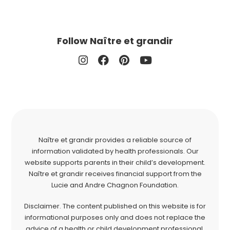
Follow Naître et grandir
Naître et grandir provides a reliable source of
information validated by health professionals. Our
website supports parents in their child’s development.
Naître et grandir receives financial support from the
Lucie and Andre Chagnon Foundation.
Disclaimer. The content published on this website is for
informational purposes only and does not replace the
advice of a health or child development professional.