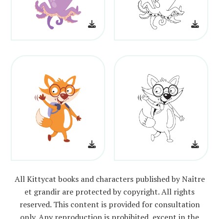
All Kittycat books and characters published by Naître
et grandir are protected by copyright. All rights
reserved. This content is provided for consultation
only. Any reproduction is prohibited, except in the