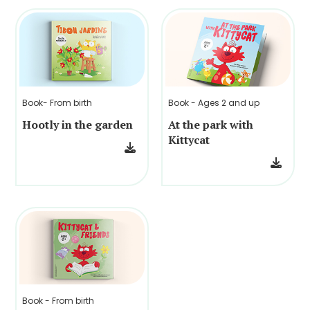
Book- From birth
Book - Ages 2 and up
Hootly in the garden
At the park with
Kittycat
Book - From birth