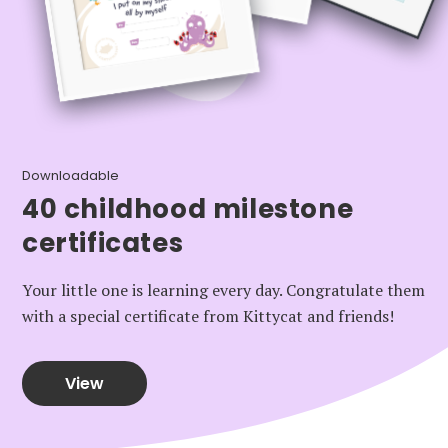
Downloadable
40 childhood milestone
certificates
Your little one is learning every day. Congratulate them
with a special certificate from Kittycat and friends!
View