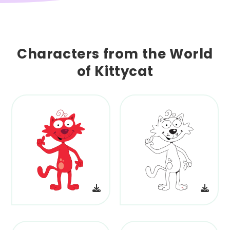
Characters from the World
of Kittycat