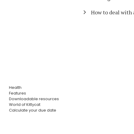
How to deal with 
Health
Features
Downloadable resources
World of Kittycat
Calculate your due date