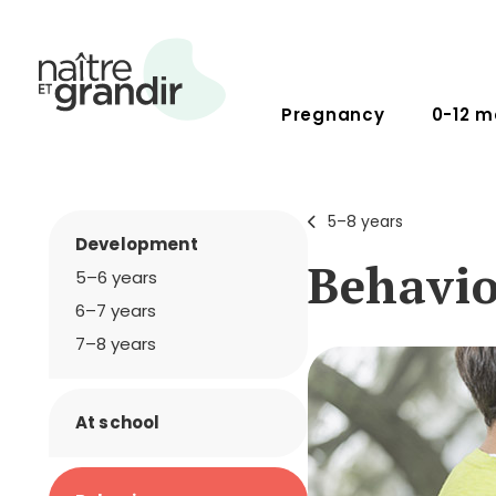
Pregnancy
0-12 m
5–8 years
Development
Behavi
5–6 years
6–7 years
7–8 years
At school