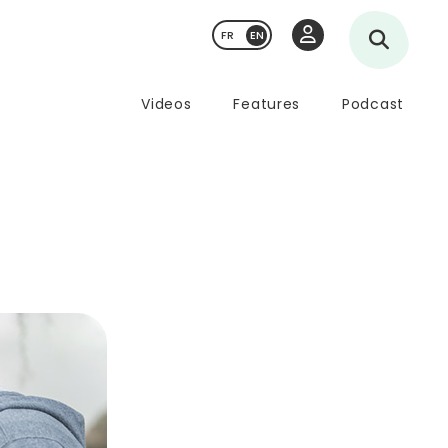
FR
Videos
Features
Podcast