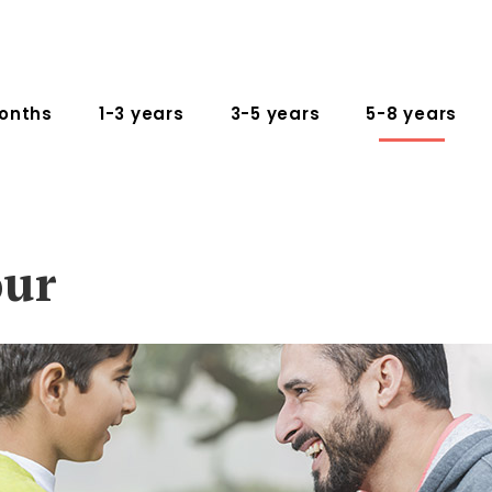
onths
1-3 years
3-5 years
5-8 years
our