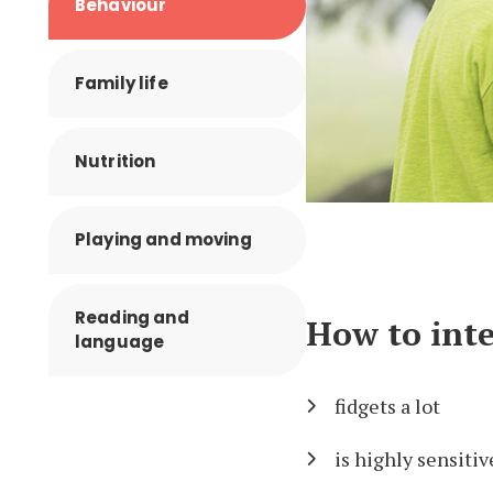
Behaviour
Family life
Nutrition
Playing and moving
Reading and
How to inte
language
fidgets a lot
is highly sensitiv