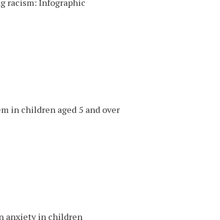
g racism: Infographic
em in children aged 5 and over
n anxiety in children