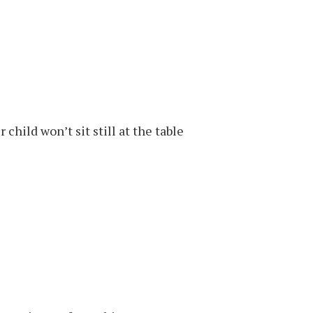
child won’t sit still at the table