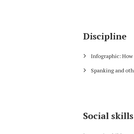
Discipline
Infographic: How 
Spanking and oth
Social skil