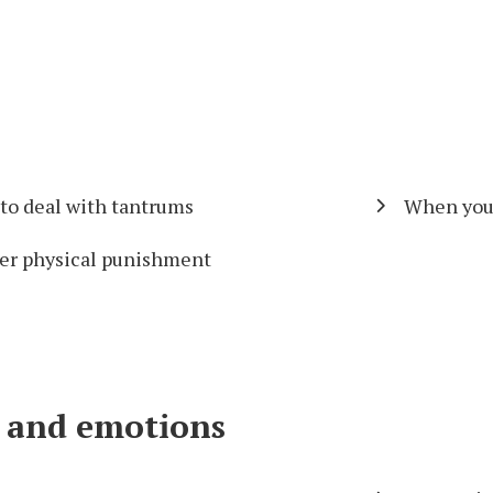
to deal with tantrums
When your 
er physical punishment
ls and emotions