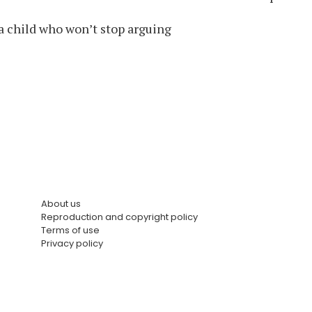
a child who won’t stop arguing
About us
Reproduction and copyright policy
Terms of use
Privacy policy