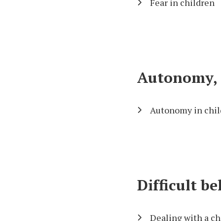
Fear in children
Autonomy, c
Autonomy in chil
Difficult b
Dealing with a ch