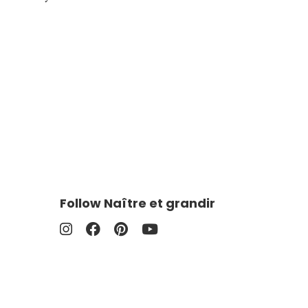
Follow Naître et grandir