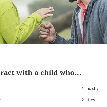
ract with a child who...
is shy
e
tics