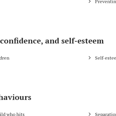
Preventin
onfidence, and self-esteem
dren
Self-este
ehaviours
ild who hits
Separatio