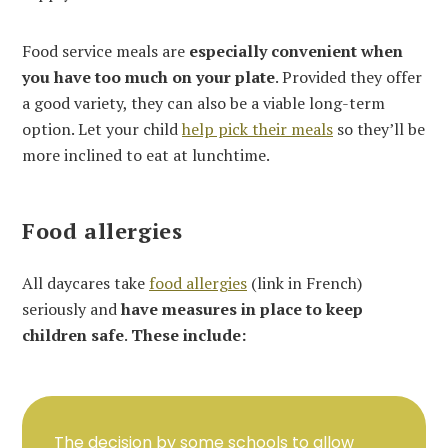
Food service meals are
especially convenient when
you have too much on your plate
. Provided they offer
a good variety, they can also be a viable long-term
option. Let your child
help pick their meals
so they’ll be
more inclined to eat at lunchtime.
Food allergies
All daycares take
food allergies
(link in French)
seriously and
have measures in place to keep
children safe
.
These include:
The decision by some schools to allow