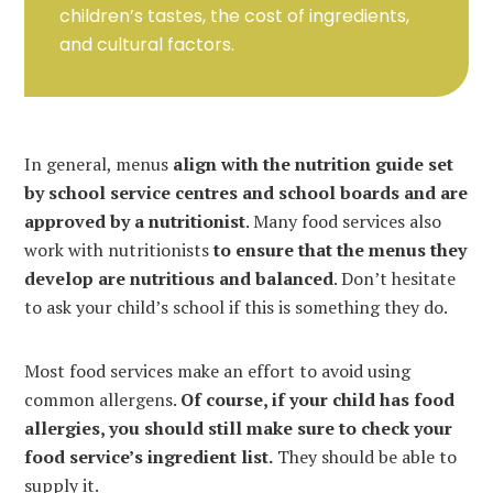
children’s tastes, the cost of ingredients,
and cultural factors.
In general, menus
align with the nutrition guide set
by school service centres and school boards and are
approved by a nutritionist
. Many food services also
work with nutritionists
to ensure that the menus they
develop are nutritious and balanced
. Don’t hesitate
to ask your child’s school if this is something they do.
Most food services make an effort to avoid using
common allergens.
Of course, if your child has food
allergies, you should still make sure to check your
food service’s ingredient list.
They should be able to
supply it.