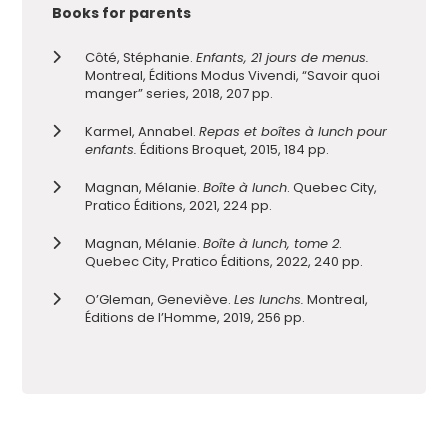
Books for parents
Côté, Stéphanie.
Enfants, 21 jours de menus.
Montreal, Éditions Modus Vivendi, “Savoir quoi
manger” series, 2018, 207 pp.
Karmel, Annabel.
Repas et boîtes à lunch pour
enfants.
Éditions Broquet, 2015, 184 pp.
Magnan, Mélanie.
Boîte à lunch
. Quebec City,
Pratico Éditions, 2021, 224 pp.
Magnan, Mélanie.
Boîte à lunch, tome 2
.
Quebec City, Pratico Éditions, 2022, 240 pp.
O’Gleman, Geneviève.
Les lunchs.
Montreal,
Éditions de l’Homme, 2019, 256 pp.