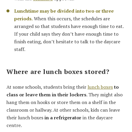
Lunchtime may be divided into two or three
periods.
When this occurs, the schedules are
arranged so that students have enough time to eat.
If your child says they don’t have enough time to
finish eating, don’t hesitate to talk to the daycare
staff.
Where are lunch boxes stored?
At some schools, students bring their
lunch boxes
to
class or leave them in their lockers
. They might also
hang them on hooks or store them on a shelf in the
classroom or hallway. At other schools, kids can leave
their lunch boxes
in a refrigerator
in the daycare
centre.