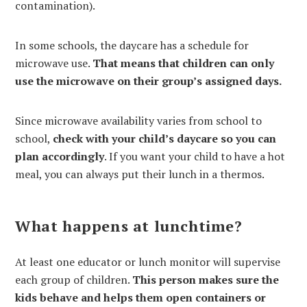
contamination).
In some schools, the daycare has a schedule for
microwave use.
That means that children can only
use the microwave on their group’s assigned days.
Since microwave availability varies from school to
school,
check with your child’s daycare so you can
plan accordingly
. If you want your child to have a hot
meal, you can always put their lunch in a thermos.
What happens at lunchtime?
At least one educator or lunch monitor will supervise
each group of children.
This person makes sure the
kids behave and helps them open containers or