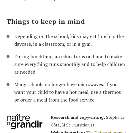
Things to keep in mind
Depending on the school, kids may eat lunch in the
daycare, in a classroom, or in a gym.
During lunchtime, an educator is on hand to make
sure everything runs smoothly and to help children
as needed.
Many schools no longer have microwaves. If you
want your child to have a hot meal, use a thermos
or order a meal from the food service.
Research and copywriting:
Stéphanie
Côté, M.Sc., nutritionist
Web adaptation:
The Naître et grandir