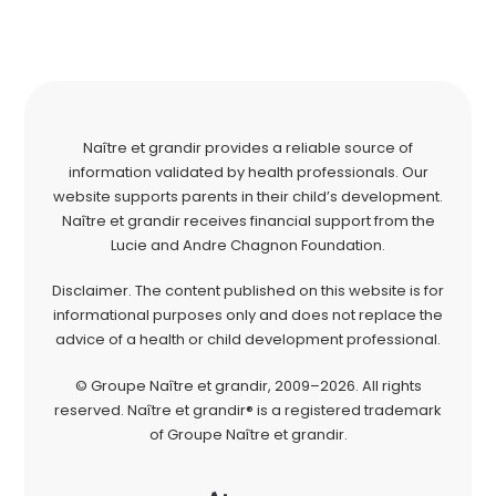
Naître et grandir provides a reliable source of
information validated by health professionals. Our
website supports parents in their child’s development.
Naître et grandir receives financial support from the
Lucie and Andre Chagnon Foundation.
Disclaimer. The content published on this website is for
informational purposes only and does not replace the
advice of a health or child development professional.
© Groupe Naître et grandir, 2009–2026. All rights
reserved. Naître et grandir® is a registered trademark
of Groupe Naître et grandir.