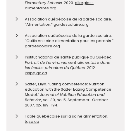
Elementary Schools
. 2020.
allergies-
alimentaires.org
Association québécoise de la garde scolaire.
“Alimentation.”
gardescolaire.org
Association québécoise de la garde scolaire.
“Outils en saine alimentation pour les parents.”
gardescolaire.org
Institut national de santé publique du Québec.
Portrait de l’environnement alimentaire dans
les écoles primaires du Québec.
2012.
inspq.qc.ca
Satter, Ellyn. “Eating competence: Nutrition
education with the Satter Eating Competence
Model,”
Journal of Nutrition Education and
Behavior
, vol. 39, no. 5, September–October
2007, pp. 189–194.
Table québécoise sur la saine alimentation.
tqsa.ca