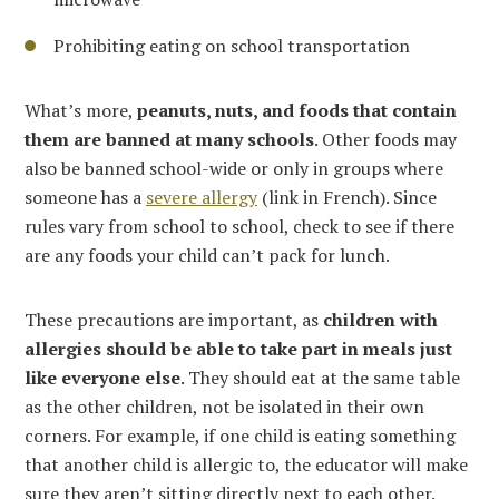
Prohibiting eating on school transportation
What’s more,
peanuts, nuts, and foods that contain
them are banned at many schools
. Other foods may
also be banned school-wide or only in groups where
someone has a
severe allergy
(link in French). Since
rules vary from school to school, check to see if there
are any foods your child can’t pack for lunch.
These precautions are important, as
children with
allergies should be able to take part in meals just
like everyone else
. They should eat at the same table
as the other children, not be isolated in their own
corners. For example, if one child is eating something
that another child is allergic to, the educator will make
sure they aren’t sitting directly next to each other.