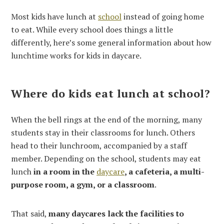
Most kids have lunch at
school
instead of going home
to eat. While every school does things a little
differently, here’s some general information about how
lunchtime works for kids in daycare.
Where do kids eat lunch at school?
When the bell rings at the end of the morning, many
students stay in their classrooms for lunch. Others
head to their lunchroom, accompanied by a staff
member. Depending on the school, students may eat
lunch
in a room in the
daycare
, a cafeteria, a multi-
purpose room, a gym, or a classroom
.
That said,
many daycares lack the facilities to