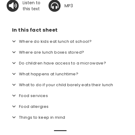
Listen to
MP3
this text
In this fact sheet
Where do kids eat lunch at school?
Where are lunch boxes stored?
Do children have access to a microwave?
What happens at lunchtime?
What to do if your child barely eats their lunch
Food services
Food allergies
Things to keep in mind