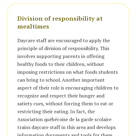
Division of responsibility at
mealtimes
Daycare staff are encouraged to apply the
principle of division of responsibility. This
involves supporting parents in offering
healthy foods to their children, without
imposing restrictions on what foods students
can bring to school. Another important
aspect of their role is encouraging children to
recognize and respect their hunger and
satiety cues, without forcing them to eat or
restricting their eating. In fact, the
Association québécoise de la garde scolaire
trains daycare staff in this area and develops
information documents and tools for them.