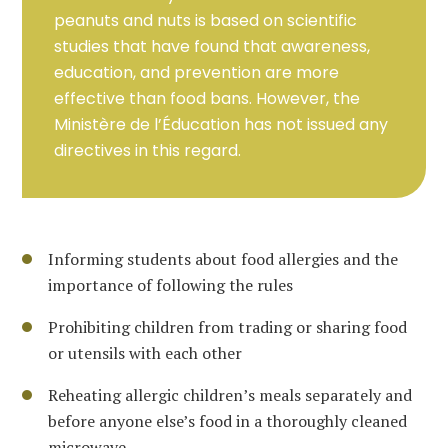
peanuts and nuts is based on scientific
studies that have found that awareness,
education, and prevention are more
effective than food bans. However, the
Ministère de l’Éducation has not issued any
directives in this regard.
Informing students about food allergies and the
importance of following the rules
Prohibiting children from trading or sharing food
or utensils with each other
Reheating allergic children’s meals separately and
before anyone else’s food in a thoroughly cleaned
microwave