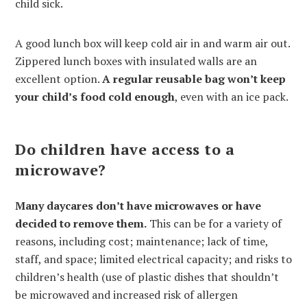
child sick.
A good lunch box will keep cold air in and warm air out.
Zippered lunch boxes with insulated walls are an
excellent option.
A regular reusable bag won’t keep
your child’s food cold enough
, even with an ice pack.
Do children have access to a
microwave?
Many daycares don’t have microwaves or have
decided to remove them.
This can be for a variety of
reasons, including cost; maintenance; lack of time,
staff, and space; limited electrical capacity; and risks to
children’s health (use of plastic dishes that shouldn’t
be microwaved and increased risk of allergen