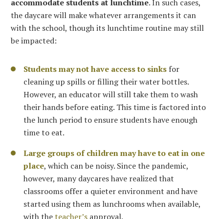
accommodate students at lunchtime
. In such cases,
the daycare will make whatever arrangements it can
with the school, though its lunchtime routine may still
be impacted:
Students may not have access to sinks
for
cleaning up spills or filling their water bottles.
However, an educator will still take them to wash
their hands before eating. This time is factored into
the lunch period to ensure students have enough
time to eat.
Large groups of children may have to eat in one
place
, which can be noisy. Since the pandemic,
however, many daycares have realized that
classrooms offer a quieter environment and have
started using them as lunchrooms when available,
with the
teacher’s
approval.