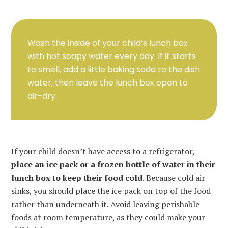
Wash the inside of your child’s lunch box
with hot soapy water every day. If it starts
to smell, add a little baking soda to the dish
water, then leave the lunch box open to
air-dry.
If your child doesn’t have access to a refrigerator,
place an ice pack or a frozen bottle of water in their
lunch box to keep their food cold
. Because cold air
sinks, you should place the ice pack on top of the food
rather than underneath it. Avoid leaving perishable
foods at room temperature, as they could make your