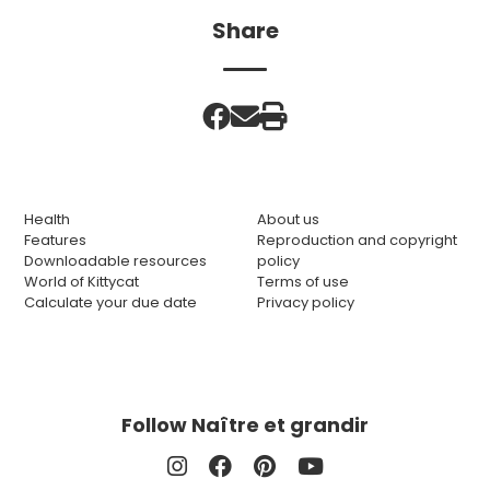
Share
Health
About us
Features
Reproduction and copyright
Downloadable resources
policy
World of Kittycat
Terms of use
Calculate your due date
Privacy policy
Follow Naître et grandir