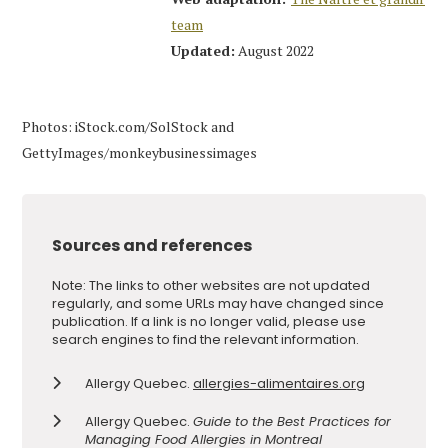
team
Updated:
August 2022
Photos: iStock.com/SolStock and
GettyImages/monkeybusinessimages
Sources and references
Note: The links to other websites are not updated
regularly, and some URLs may have changed since
publication. If a link is no longer valid, please use
search engines to find the relevant information.
Allergy Quebec.
allergies-alimentaires.org
Allergy Quebec.
Guide to the Best Practices for
Managing Food Allergies in Montreal