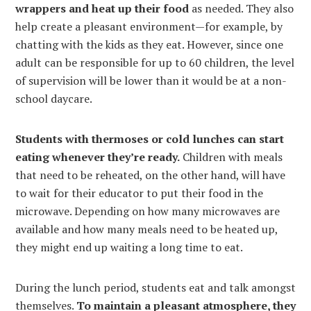
wrappers and heat up their food
as needed. They also
help create a pleasant environment—for example, by
chatting with the kids as they eat. However, since one
adult can be responsible for up to 60 children, the level
of supervision will be lower than it would be at a non-
school daycare.
Students with thermoses or cold lunches can start
eating whenever they’re ready.
Children with meals
that need to be reheated, on the other hand, will have
to wait for their educator to put their food in the
microwave. Depending on how many microwaves are
available and how many meals need to be heated up,
they might end up waiting a long time to eat.
During the lunch period, students eat and talk amongst
themselves.
To maintain a pleasant atmosphere, they