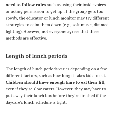
need to follow rules
such as using their inside voices
or asking permission to get up. If the group gets too
rowdy, the educator or lunch monitor may try different
strategies to calm them down (e.g., soft music, dimmed
lighting). However, not everyone agrees that these
methods are effective.
Length of lunch periods
The length of lunch periods varies depending on a few
different factors, such as how long it takes kids to eat.
Children should have enough time to eat their fill
,
even if they’re slow eaters. However, they may have to
put away their lunch box before they’re finished if the
daycare’s lunch schedule is tight.