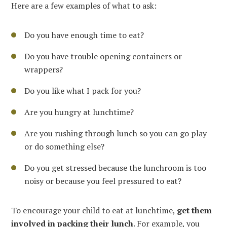
Here are a few examples of what to ask:
Do you have enough time to eat?
Do you have trouble opening containers or
wrappers?
Do you like what I pack for you?
Are you hungry at lunchtime?
Are you rushing through lunch so you can go play
or do something else?
Do you get stressed because the lunchroom is too
noisy or because you feel pressured to eat?
To encourage your child to eat at lunchtime,
get them
involved in packing their lunch
. For example, you