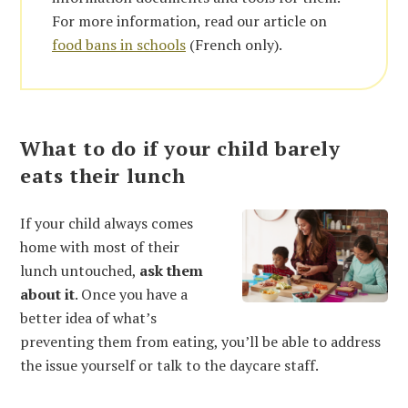
For more information, read our article on
food bans in schools
(French only).
What to do if your child barely
eats their lunch
If your child always comes
home with most of their
lunch untouched,
ask them
about it
. Once you have a
better idea of what’s
preventing them from eating, you’ll be able to address
the issue yourself or talk to the daycare staff.