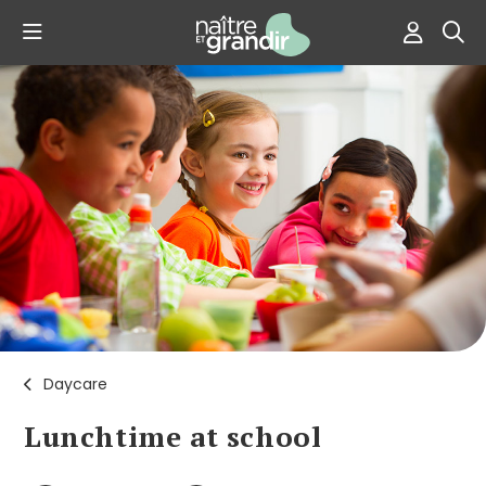
Daycare
Lunchtime at school