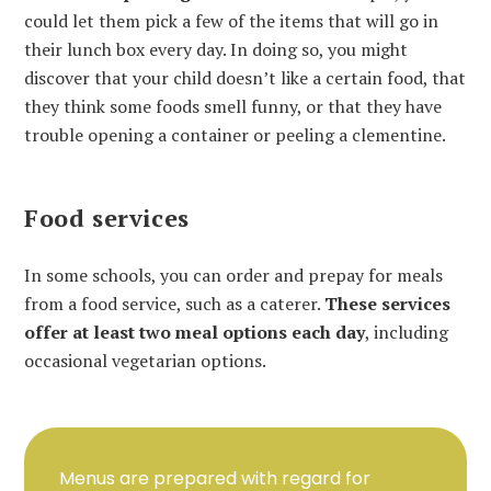
could let them pick a few of the items that will go in
their lunch box every day. In doing so, you might
discover that your child doesn’t like a certain food, that
they think some foods smell funny, or that they have
trouble opening a container or peeling a clementine.
Food services
In some schools, you can order and prepay for meals
from a food service, such as a caterer.
These services
offer at least two meal options each day
, including
occasional vegetarian options.
Menus are prepared with regard for