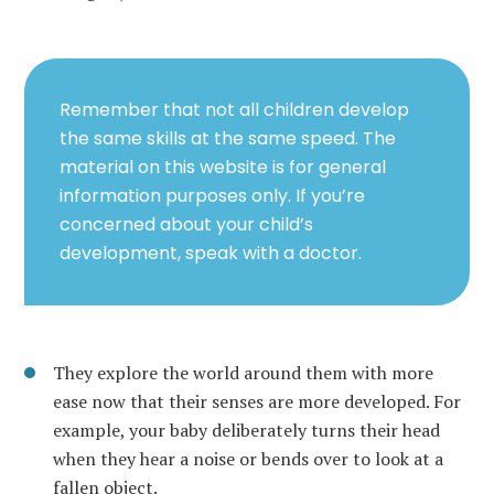
Remember that not all children develop
the same skills at the same speed. The
material on this website is for general
information purposes only. If you’re
concerned about your child’s
development, speak with a doctor.
They explore the world around them with more
ease now that their senses are more developed. For
example, your baby deliberately turns their head
when they hear a noise or bends over to look at a
fallen object.