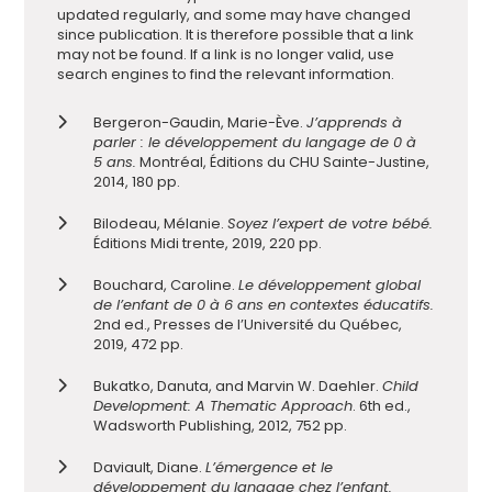
updated regularly, and some may have changed
since publication. It is therefore pos
sible that a link
may not be found. If a link is no longer valid, use
search engines to find the relevant information.
Bergeron-Gaudin, Marie-Ève.
J’apprends à
parler : le développement du langage de 0 à
5 ans.
Montréal, Éditions du CHU Sainte-Justine,
2014, 180 pp.
Bilodeau, Mélanie.
Soyez l’expert de votre bébé.
Éditions Midi trente, 2019, 220 pp.
Bouchard, Caroline.
Le développement global
de l’enfant de 0 à 6 ans en contextes éducatifs.
2nd ed., Presses de l’Université du Québec,
2019, 472 pp.
Bukatko, Danuta, and Marvin W. Daehler.
Child
Development: A Thematic Approach
. 6th ed.,
Wadsworth Publishing, 2012, 752 pp.
Daviault, Diane.
L’émergence et le
développement du langage chez l’enfant.