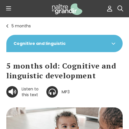
5 months
Cognitive and linguistic
5 months old: Cognitive and
linguistic development
Listen to
MP3
this text