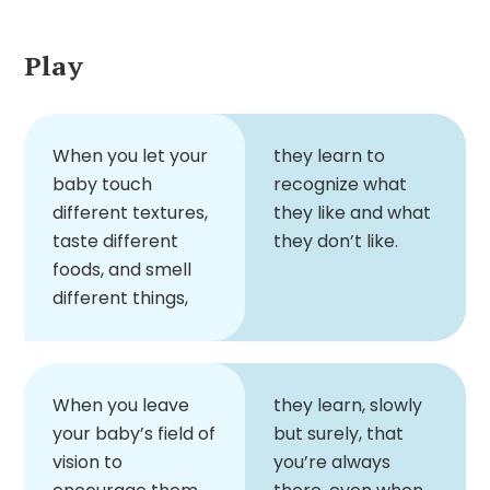
Play
When you let your
they learn to
baby touch
recognize what
different textures,
they like and what
taste different
they don’t like.
foods, and smell
different things,
When you leave
they learn, slowly
your baby’s field of
but surely, that
vision to
you’re always