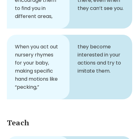
encourage them
there, even when
to find you in
they can’t see you.
different areas,
When you act out
they become
nursery rhymes
interested in your
for your baby,
actions and try to
making specific
imitate them.
hand motions like
“pecking,”
Teach