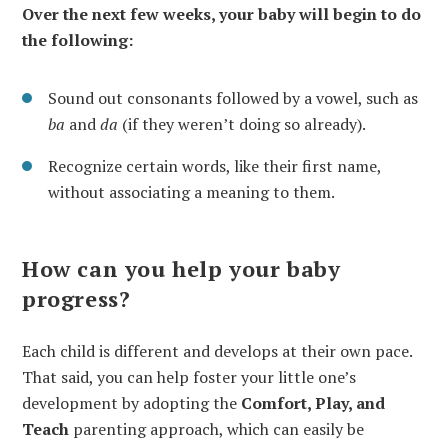
Over the next few weeks, your baby will begin to do
the following:
Sound out consonants followed by a vowel, such as
ba
and
da
(if they weren’t doing so already).
Recognize certain words, like their first name,
without associating a meaning to them.
How can you help your baby
progress?
Each child is different and develops at their own pace.
That said, you can help foster your little one’s
development by adopting the
Comfort, Play, and
Teach
parenting approach, which can easily be