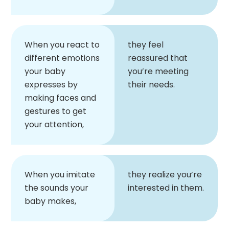
When you react to
they feel
different emotions
reassured that
your baby
you’re meeting
expresses by
their needs.
making faces and
gestures to get
your attention,
When you imitate
they realize you’re
the sounds your
interested in them.
baby makes,