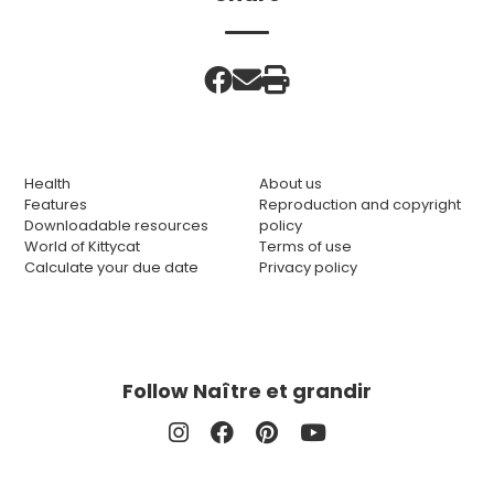
Health
About us
Features
Reproduction and copyright
Downloadable resources
policy
World of Kittycat
Terms of use
Calculate your due date
Privacy policy
Follow Naître et grandir