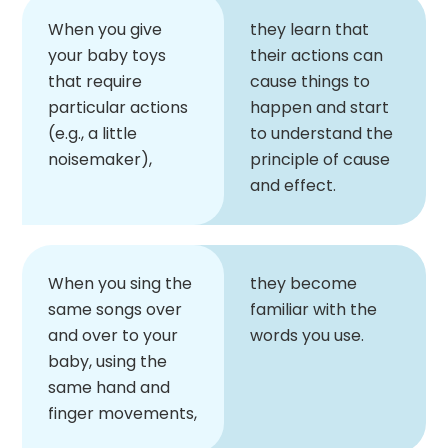
When you give
they learn that
your baby toys
their actions can
that require
cause things to
particular actions
happen and start
(e.g., a little
to understand the
noisemaker),
principle of cause
and effect.
When you sing the
they become
same songs over
familiar with the
and over to your
words you use.
baby, using the
same hand and
finger movements,