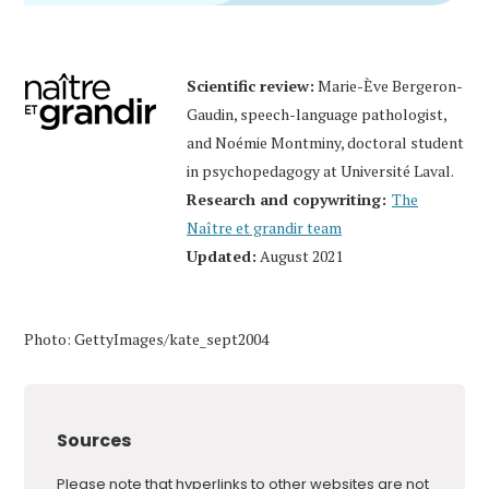
Scientific review:
Marie-Ève Bergeron-
Gaudin, speech-language pathologist,
and Noémie Montminy, doctoral student
in psychopedagogy at Université Laval.
Research and copywriting:
The
Naître et grandir team
Updated:
August 2021
Photo: GettyImages/kate_sept2004
Sources
Please note that hyperlinks to other websites are not