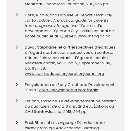
Montreal, Chenelière Éducation, 2011, 256 pp.
Doré, Nicole, and Danielle Le Hénaff.
From Tiny
Tot to Toddler: A practical guide for parents
from pregnancy to age two
. “Your child’s
development.” Quebec City, Institut national de
santé publique du Québec.
www.inspq.qc.ca
Duval, Stéphanie, et al.
“Perspectives théoriques
à l’égard des fonctions exécutives en contexte
éducatif chez les enfants d’âge préscolaire.”
Neuroeducation,
vol. 5, no. 2, September 2018,
pp. 93–108.
www.neuroeducationjourationjournal.org
Encyclopedia on Early Childhood Development.
“Brain.”
child-encyclopedia.com/brain
Ferla
nd, Francine.
Le développement de l’enfant
au quotidien : de 0 à 6 ans
. 2nd ed., Éditions du
CHU Sainte-Justine, 2018, 264 pp.
Paul, Rhea, et al.
Language Disorders from
Infancy through Adolescence:
Listening,