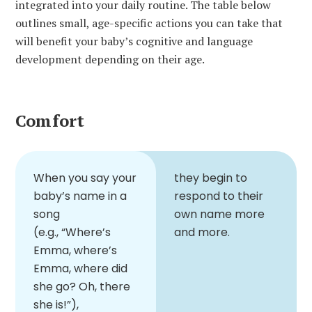
integrated into your daily routine. The table below
outlines small, age-specific actions you can take that
will benefit your baby’s cognitive and language
development depending on their age.
Comfort
When you say your
they begin to
baby’s name in a
respond to their
song
own name more
(e.g., “Where’s
and more.
Emma, where’s
Emma, where did
she go? Oh, there
she is!”),