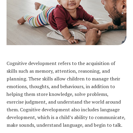
Cognitive development refers to the acquisition of
skills such as memory, attention, reasoning, and
planning. These skills allow children to manage their
emotions, thoughts, and behaviours, in addition to
helping them store knowledge, solve problems,
exercise judgment, and understand the world around
them. Cognitive development also includes language
development, which is a child’s ability to communicate,
make sounds, understand language, and begin to talk.