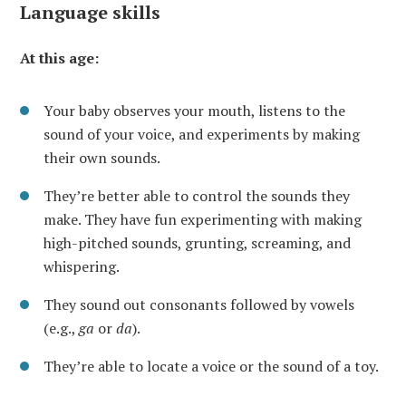
Language skills
At this age:
Your baby observes your mouth, listens to the
sound of your voice, and experiments by making
their own sounds.
They’re better able to control the sounds they
make. They have fun experimenting with making
high-pitched sounds, grunting, screaming, and
whispering.
They sound out consonants followed by vowels
(e.g.,
ga
or
da
).
They’re able to locate a voice or the sound of a toy.