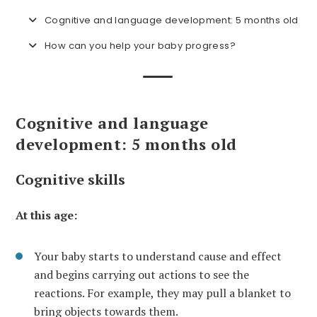
Cognitive and language development: 5 months old
How can you help your baby progress?
Cognitive and language
development: 5 months old
Cognitive skills
At this age:
Your baby starts to understand cause and effect
and begins carrying out actions to see the
reactions. For example, they may pull a blanket to
bring objects towards them.