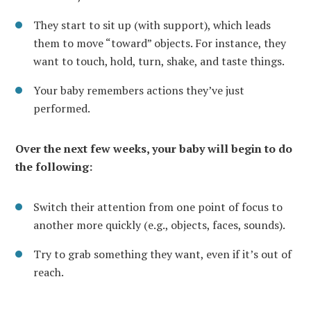
They start to sit up (with support), which leads
them to move “toward” objects. For instance, they
want to touch, hold, turn, shake, and taste things.
Your baby remembers actions they’ve just
performed.
Over the next few weeks, your baby will begin to do
the following:
Switch their attention from one point of focus to
another more quickly (e.g., objects, faces, sounds).
Try to grab something they want, even if it’s out of
reach.