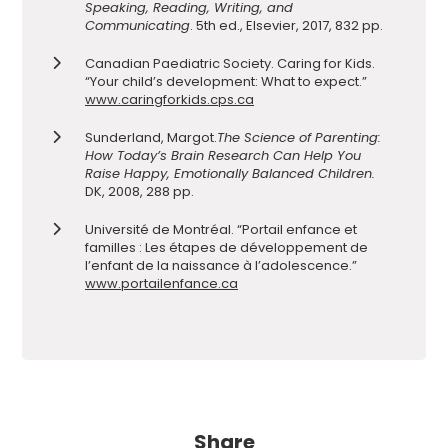
Speaking, Reading, Writing, and
Communicating
.
5th ed., Elsevier, 2017, 832 pp.
Canadian Paediatric Society. Caring for Kids.
“Your child’s development: What to expect.”
www.caringforkids.cps.ca
Sunderland, Margot.
The Science of Parenting:
How Today’s Brain Research Can Help You
Raise Happy, Emotionally Balanced Children.
DK, 2008, 288 pp.
Université de Montréal. “Portail enfance et
familles : Les étapes de développement de
l’enfant de la naissance à l’adolescence.”
www.portailenfance.ca
Share