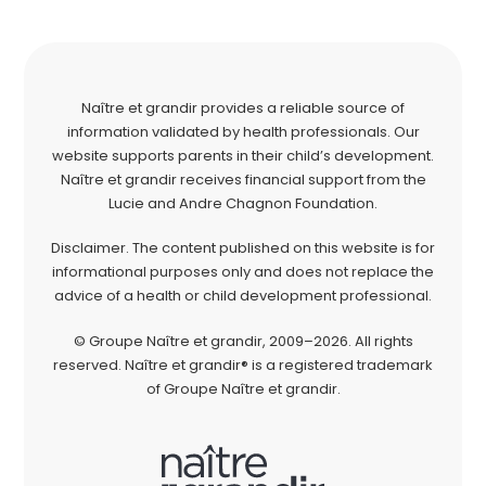
Naître et grandir provides a reliable source of
information validated by health professionals. Our
website supports parents in their child’s development.
Naître et grandir receives financial support from the
Lucie and Andre Chagnon Foundation.
Disclaimer. The content published on this website is for
informational purposes only and does not replace the
advice of a health or child development professional.
© Groupe Naître et grandir, 2009–2026. All rights
reserved. Naître et grandir® is a registered trademark
of Groupe Naître et grandir.