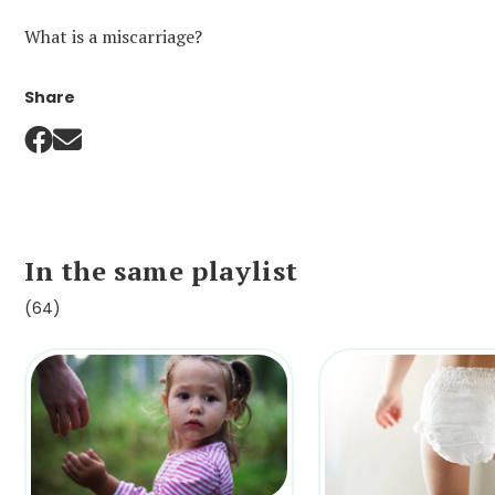
What is a miscarriage?
Share
In the same playlist
(64)