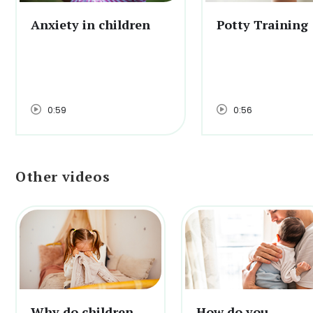
Anxiety in children
Potty Training
0:59
0:56
Other videos
Why do children
How do you