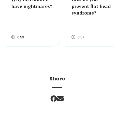
have nightmares?
prevent flat head
syndrome?
0:59
0:57
Share