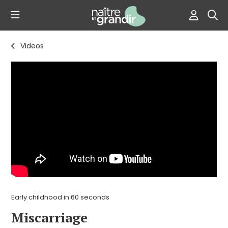
Videos
Early childhood in 60 seconds
Miscarriage