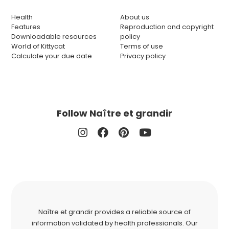
Health
About us
Features
Reproduction and copyright
Downloadable resources
policy
World of Kittycat
Terms of use
Calculate your due date
Privacy policy
Follow Naître et grandir
Naître et grandir provides a reliable source of
information validated by health professionals. Our