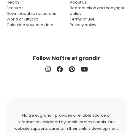
Health
About us
Features
Reproduction and copyright
Downloadable resources
policy
World of Kittycat
Terms of use
Calculate your due date
Privacy policy
Follow Naître et grandir
Naître et grandir provides a reliable source of
information validated by health professionals. Our
website supports parents in their child’s development.