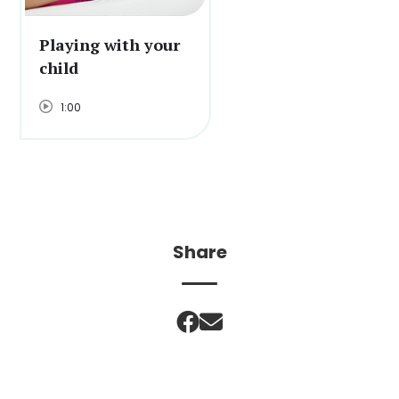
Playing with your
child
1:00
Share