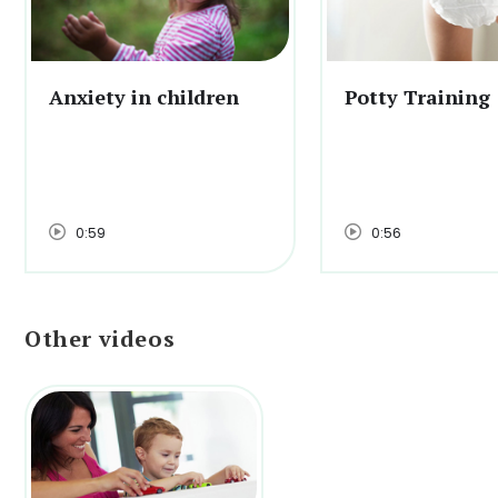
Anxiety in children
Potty Training
0:59
0:56
Other videos