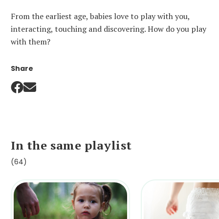
From the earliest age, babies love to play with you,
interacting, touching and discovering. How do you play
with them?
Share
In the same playlist
(64)