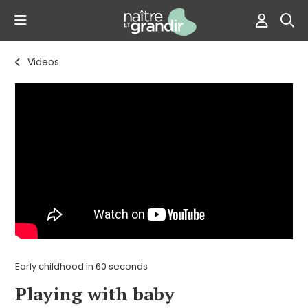
Videos
Early childhood in 60 seconds
Playing with baby