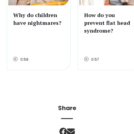
Why do children
How do you
have nightmares?
prevent flat head
syndrome?
0:59
0:57
Share