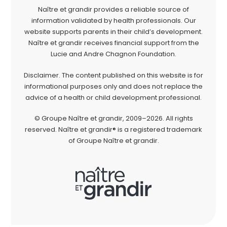
Naître et grandir provides a reliable source of
information validated by health professionals. Our
website supports parents in their child’s development.
Naître et grandir receives financial support from the
Lucie and Andre Chagnon Foundation.
Disclaimer. The content published on this website is for
informational purposes only and does not replace the
advice of a health or child development professional.
© Groupe Naître et grandir, 2009–2026. All rights
reserved. Naître et grandir® is a registered trademark
of Groupe Naître et grandir.