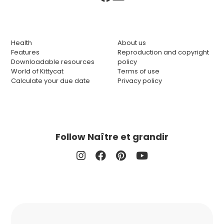
Health
About us
Features
Reproduction and copyright
Downloadable resources
policy
World of Kittycat
Terms of use
Calculate your due date
Privacy policy
Follow Naître et grandir