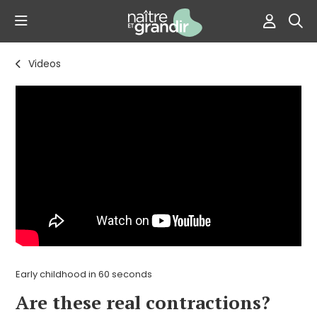
Videos
Early childhood in 60 seconds
Are these real contractions?