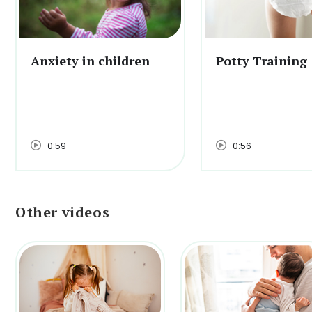
Anxiety in children
Potty Training
0:59
0:56
Other videos