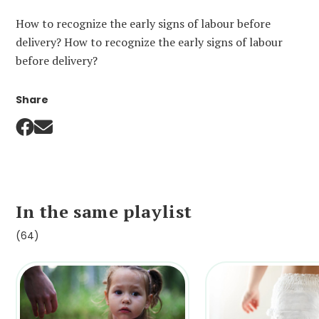
How to recognize the early signs of labour before
delivery? How to recognize the early signs of labour
before delivery?
Share
In the same playlist
(64)