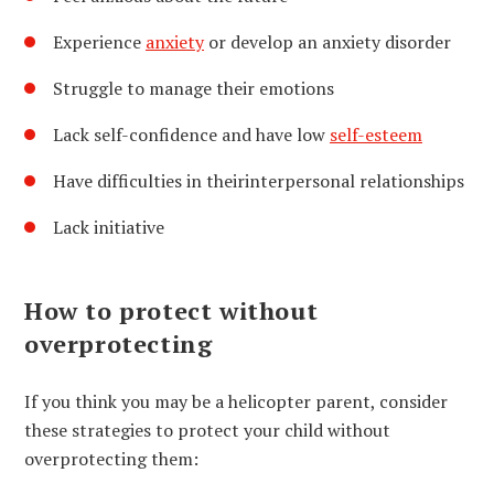
Experience
anxiety
or develop an anxiety disorder
Struggle to manage their emotions
Lack self-confidence and have low
self-esteem
Have difficulties in their
interpersonal relationships
Lack initiative
How to protect without
overprotecting
If you think you may be a helicopter parent, consider
these strategies to protect your child without
overprotecting them: