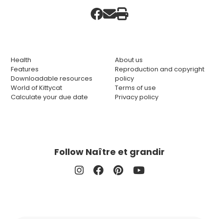
Health
About us
Features
Reproduction and copyright
Downloadable resources
policy
World of Kittycat
Terms of use
Calculate your due date
Privacy policy
Follow Naître et grandir