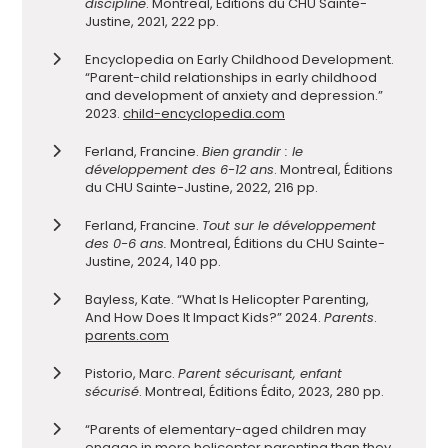
discipline
. Montreal, Éditions du CHU Sainte-
Justine, 2021, 222 pp.
Encyclopedia on Early Childhood Development.
“Parent-child relationships in early childhood
and development of anxiety and depression.”
2023.
child-encyclopedia.com
Ferland, Francine.
Bien grandir : le
développement des 6-12 ans
. Montreal, Éditions
du CHU Sainte-Justine, 2022, 216 pp.
Ferland, Francine.
Tout sur le développement
des 0-6 ans.
Montreal, Éditions du CHU Sainte-
Justine, 2024, 140 pp.
Bayless, Kate. “What Is Helicopter Parenting,
And How Does It Impact Kids?” 2024.
Parents
.
parents.com
Pistorio, Marc.
Parent sécurisant, enfant
sécurisé
. Montreal, Éditions Édito, 2023, 280 pp.
“Parents of elementary-aged children may
engage in more helicopter parenting than they