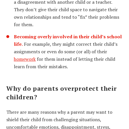
a disagreement with another child or a teacher.
They don’t give their child space to navigate their
own relationships and tend to “fix” their problems
for them.
Becoming overly involved in their child’s school
life.
For example, they might correct their child’s
assignments or even do some (or all) of their
homework
for them instead of letting their child
learn from their mistakes.
Why do parents overprotect their
children?
There are many reasons why a parent may want to
shield their child from challenging situations,
uncomfortable emotions, disappointment, stress,