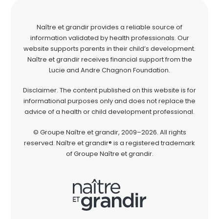
Naître et grandir provides a reliable source of
information validated by health professionals. Our
website supports parents in their child’s development.
Naître et grandir receives financial support from the
Lucie and Andre Chagnon Foundation.
Disclaimer. The content published on this website is for
informational purposes only and does not replace the
advice of a health or child development professional.
© Groupe Naître et grandir, 2009–2026. All rights
reserved. Naître et grandir® is a registered trademark
of Groupe Naître et grandir.