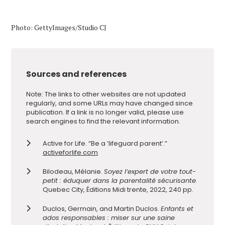
Photo: GettyImages/Studio CJ
Sources and references
Note: The links to other websites are not updated
regularly, and some URLs may have changed since
publication. If a link is no longer valid, please use
search engines to find the relevant information.
Active for Life. “Be a ‘lifeguard parent’.”
activeforlife.com
Bilodeau, Mélanie.
Soyez l’expert de votre tout-
petit : éduquer dans la parentalité sécurisante
.
Quebec City, Éditions Midi trente, 2022, 240 pp.
Duclos, Germain, and Martin Duclos.
Enfants et
ados responsables : miser sur une saine