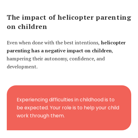
The impact of helicopter parenting
on children
Even when done with the best intentions,
helicopter
parenting has a negative impact on children
,
hampering their autonomy, confidence, and
development.
Experiencing difficulties in childhood is to
be expected. Your role is to help your child
work through them.