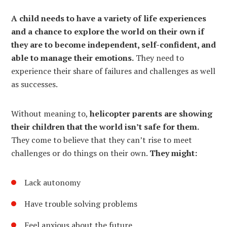
A child needs to have a variety of life experiences
and a chance to explore the world on their own if
they are to become independent, self-confident, and
able to manage their emotions.
They need to
experience their share of failures and challenges as well
as successes.
Without meaning to,
helicopter parents are showing
their children that the world isn’t safe for them.
They come to believe that they can’t rise to meet
challenges or do things on their own.
They might:
Lack autonomy
Have trouble solving problems
Feel anxious about the future