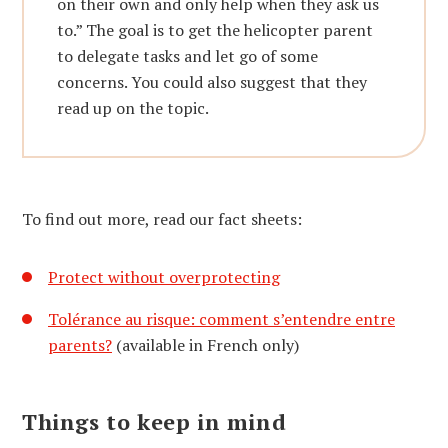
on their own and only help when they ask us
to.” The goal is to get the helicopter parent
to delegate tasks and let go of some
concerns. You could also suggest that they
read up on the topic.
To find out more, read our fact sheets:
Protect without overprotecting
Tolérance au risque: comment s’entendre entre
parents?
(available in French only)
Things to keep in mind