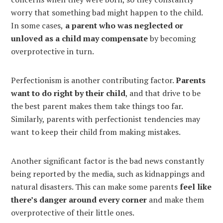
worry that something bad might happen to the child.
In some cases,
a parent who was neglected or
unloved as a child may compensate
by becoming
overprotective in turn.
Perfectionism is another contributing factor.
Parents
want to do right by their child
, and that drive to be
the best parent makes them take things too far.
Similarly, parents with perfectionist tendencies may
want to keep their child from making mistakes.
Another significant factor is the bad news constantly
being reported by the media, such as kidnappings and
natural disasters. This can make some parents
feel like
there’s danger around every corner
and make them
overprotective of their little ones.