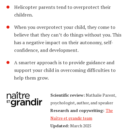
Helicopter parents tend to overprotect their
children.
When you overprotect your child, they come to
believe that they can’t do things without you. This
has a negative impact on their autonomy, self-
confidence, and development.
A smarter approach is to provide guidance and
support your child in overcoming difficulties to
help them grow.
Scientific review:
Nathalie Parent,
psychologist, author, and speaker
Research and copywriting:
The
Naître et grandir team
Updated:
March 2025