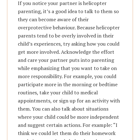
If you notice your partner is helicopter
parenting, it’s a good idea to talk to them so
they can become aware of their
overprotective behaviour. Because helicopter
parents tend to be overly involved in their
child’s experiences, try asking how you could
get more involved. Acknowledge the effort
and care your partner puts into parenting
while emphasizing that you want to take on
more responsibility. For example, you could
participate more in the morning or bedtime
routines, take your child to medical
appointments, or sign up for an activity with
them. You can also talk about situations
where your child could be more independent
and suggest certain actions. For example: “I
think we could let them do their homework