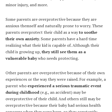
minor injury, and more.
Some parents are overprotective because they are
anxious themself and naturally prone to worry. These
parents overprotect their child as a way
to soothe
their own anxiety
. Some parents have a hard time
realizing what their kid is capable of. Although their
child is growing up,
they still see them as a
vulnerable baby
who needs protecting.
Other parents are overprotective because of their own
experiences or the way they were raised. For example, a
parent who
experienced a serious traumatic event
during childhood
(e.g., an accident) may be
overprotective of their child. And others still may be
overprotective because their baby had serious health
concerns when they were born, so they constantly