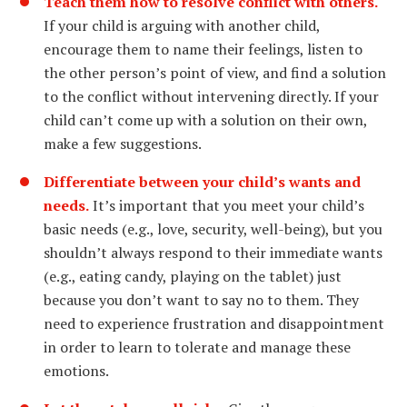
Teach them how to resolve conflict with others.
If your child is arguing with another child,
encourage them to name their feelings, listen to
the other person’s point of view, and find a solution
to the conflict without intervening directly. If your
child can’t come up with a solution on their own,
make a few suggestions.
Differentiate between your child’s wants and
needs.
It’s important that you meet your child’s
basic needs (e.g., love, security, well-being), but you
shouldn’t always respond to their immediate wants
(e.g., eating candy, playing on the tablet) just
because you don’t want to say no to them. They
need to experience frustration and disappointment
in order to learn to tolerate and manage these
emotions.