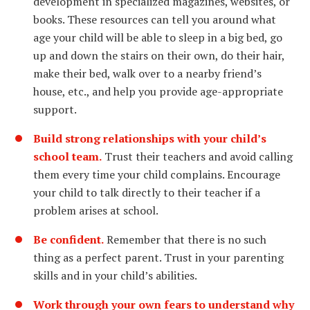
development in specialized magazines, websites, or
books. These resources can tell you around what
age your child will be able to sleep in a big bed, go
up and down the stairs on their own, do their hair,
make their bed, walk over to a nearby friend’s
house, etc., and help you provide age-appropriate
support.
Build strong relationships with your child’s
school team.
Trust their teachers and avoid calling
them every time your child complains. Encourage
your child to talk directly to their teacher if a
problem arises at school.
Be confident.
Remember that there is no such
thing as a perfect parent. Trust in your parenting
skills and in your child’s abilities.
Work through your own fears to understand why