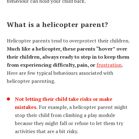
behaviour can hold your child back.
What is a helicopter parent?
Helicopter parents tend to overprotect their children.
Much like a helicopter, these parents “hover” over
their children, always ready to step in to keep them
from experiencing difficulty, pain, or
frustration
.
Here are few typical behaviours associated with
helicopter parenting.
Not letting their child take risks or make
mistakes.
For example, a helicopter parent might
stop their child from climbing a play module
because they might fall or refuse to let them try
activities that are a bit risky.