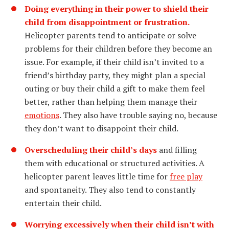
Doing everything in their power to shield their
child from disappointment or frustration.
Helicopter parents tend to anticipate or solve
problems for their children before they become an
issue. For example, if their child isn’t invited to a
friend’s birthday party, they might plan a special
outing or buy their child a gift to make them feel
better, rather than helping them manage their
emotions
. They also have trouble saying no, because
they don’t want to disappoint their child.
Overscheduling their child’s days
and filling
them with educational or structured activities. A
helicopter parent leaves little time for
free play
and spontaneity. They also tend to constantly
entertain their child.
Worrying excessively when their child isn’t with