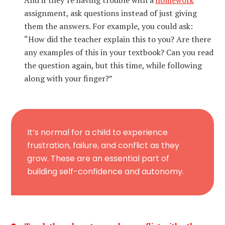
And if they’re having trouble with a
homework
assignment, ask questions instead of just giving
them the answers. For example, you could ask:
“How did the teacher explain this to you? Are there
any examples of this in your textbook? Can you read
the question again, but this time, while following
along with your finger?”
It’s normal for a child to experience
frustration, failure, and conflict as they
grow. These are an essential part of
building self-confidence and autonomy.