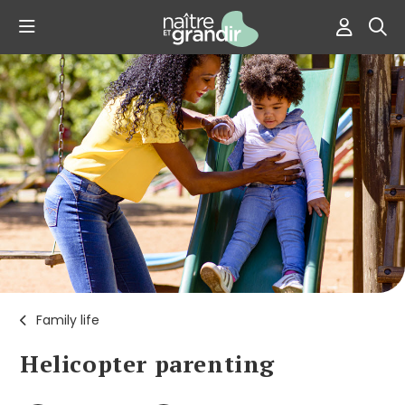
Family life
Helicopter parenting