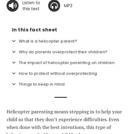
Listen to
MP3
this text
In this fact sheet
What is a helicopter parent?
Why do parents overprotect their children?
The impact of helicopter parenting on children
How to protect without overprotecting
Things to keep in mind
Helicopter parenting means stepping in to help your
child so that they don’t experience difficulties. Even
when done with the best intentions, this type of