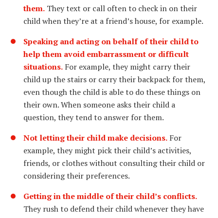
them.
They text or call often to check in on their
child when they’re at a friend’s house, for example.
Speaking and acting on behalf of their child to
help them avoid embarrassment or difficult
situations.
For example, they might carry their
child up the stairs or carry their backpack for them,
even though the child is able to do these things on
their own. When someone asks their child a
question, they tend to answer for them.
Not letting their child make decisions.
For
example, they might pick their child’s activities,
friends, or clothes without consulting their child or
considering their preferences.
Getting in the middle of their child’s conflicts.
They rush to defend their child whenever they have