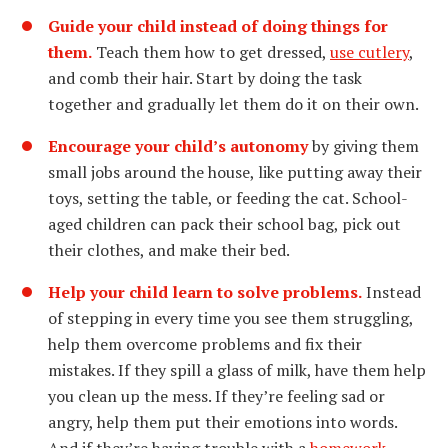
Guide your child instead of doing things for
them.
Teach them how to get dressed,
use cutlery
,
and comb their hair. Start by doing the task
together and gradually let them do it on their own.
Encourage your child’s autonomy
by giving them
small jobs around the house, like putting away their
toys, setting the table, or feeding the cat. School-
aged children can pack their school bag, pick out
their clothes, and make their bed.
Help your child learn to solve problems.
Instead
of stepping in every time you see them struggling,
help them overcome problems and fix their
mistakes. If they spill a glass of milk, have them help
you clean up the mess. If they’re feeling sad or
angry, help them put their emotions into words.