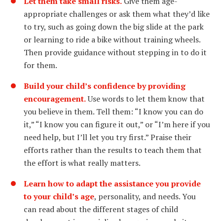
Let them take small risks.
Give them age-
appropriate challenges or ask them what they’d like
to try, such as going down the big slide at the park
or learning to ride a bike without training wheels.
Then provide guidance without stepping in to do it
for them.
Build your child’s confidence by providing
encouragement.
Use words to let them know that
you believe in them. Tell them: “I know you can do
it,” “I know you can figure it out,” or “I’m here if you
need help, but I’ll let you try first.” Praise their
efforts rather than the results to teach them that
the effort is what really matters.
Learn how to adapt the assistance you provide
to your child’s age
, personality, and needs. You
can read about the different stages of child