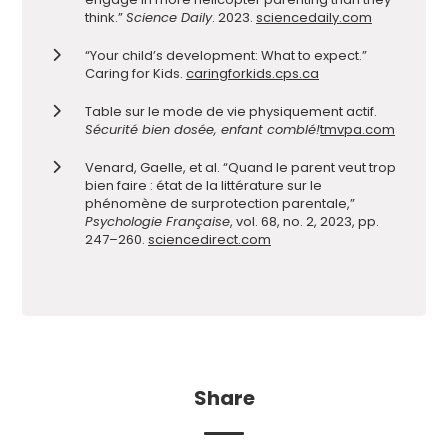
think.”
Science Daily
. 2023.
sciencedaily.com
“Your child’s development: What to expect.”
Caring for Kids.
caringforkids.cps.ca
Table sur le mode de vie physiquement actif.
Sécurité bien dosée, enfant comblé!
tmvpa.com
Venard, Gaelle, et al. “Quand le parent veut trop
bien faire : état de la littérature sur le
phénomène de surprotection parentale,”
Psychologie Française
, vol. 68, no. 2, 2023, pp.
247–260.
sciencedirect.com
Share