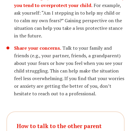
you tend to overprotect your child.
For example,
ask yourself: “Am I stepping in to help my child or
to calm my own fears?” Gaining perspective on the
situation can help you take a less protective stance
in the future.
Share your concerns.
Talk to your family and
friends (e.g., your partner, friends, a grandparent)
about your fears or how you feel when you see your
child struggling. This can help make the situation
feel less overwhelming. If you find that your worries
or anxiety are getting the better of you, don’t
hesitate to reach out to a professional.
How to talk to the other parent