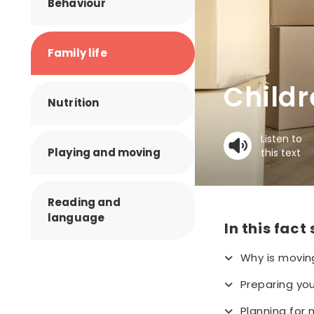
Behaviour
Family life
Child
Nutrition
Listen to
Playing and moving
this text
Reading and
language
In this fact
Why is moving
Preparing you
Planning for