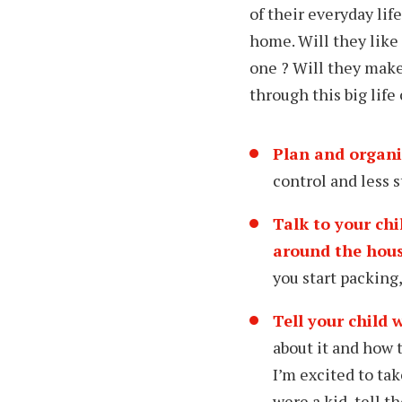
of their everyday lif
home. Will they like
one ? Will they make 
through this big life
Plan and organi
control and less s
Talk to your ch
around the hous
you start packing,
Tell your child
w
about it and how t
I’m excited to ta
were a kid, tell 