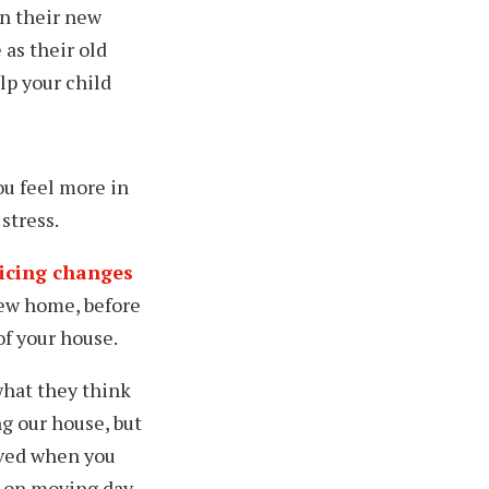
in their new
 as their old
lp your child
u feel more in
stress.
ticing changes
w home, before
 of your house
.
hat they think
ng our house, but
oved when you
m on moving day