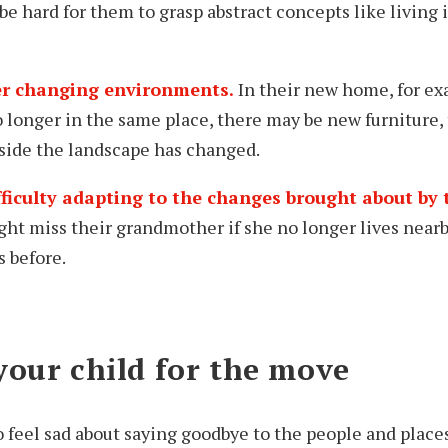
 be hard for them to grasp abstract concepts like living
ter changing environments.
In their new home, for e
o longer in the same place, there may be new furniture, 
tside the landscape has changed.
fficulty adapting to the changes brought about by
ht miss their grandmother if she no longer lives nearb
s before.
your child for the move
to feel sad about saying goodbye to the people and place