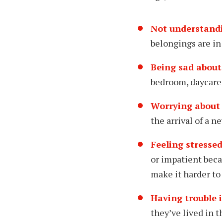
Not understand
belongings are in
Being sad about
bedroom, daycare
Worrying about 
the arrival of a n
Feeling stressed
or impatient beca
make it harder to 
Having trouble 
they’ve lived in t