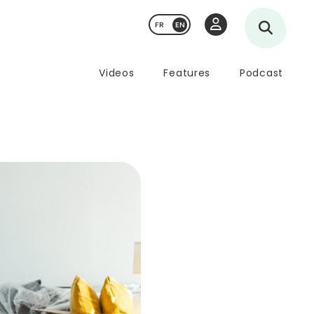
FR
Videos
Features
Podcast