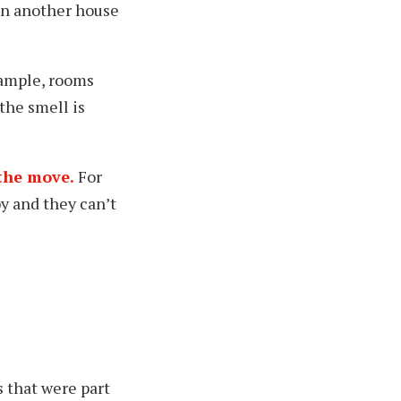
 in another house
xample, rooms
the smell is
 the move.
For
y and they can’t
s that were part