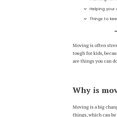
Helping your
Things to kee
Moving is often stres
tough for kids, beca
are things you can do
Why is movi
Moving is a big chang
things, which can be 