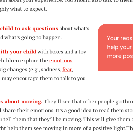
hly what to expect.
child to ask questions
about what’s
d what’s going to happen.
Your reass
help your
ith your child
with boxes and a toy
more posi
 children explore the
emotions
big changes (e.g., sadness,
fear
,
s may encourage them to talk to you
s about moving.
They’ll see that other people go thr
 share their emotions. It’s a good idea to read
them sto
 tell them that they’ll be moving. This will give them 
ht help them see moving in more of a positive light.
Th