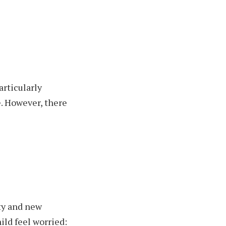
articularly
e.
However, there
nty and new
ild feel worried: