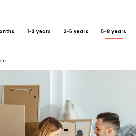
onths
1-3 years
3-5 years
5-8 years
ife