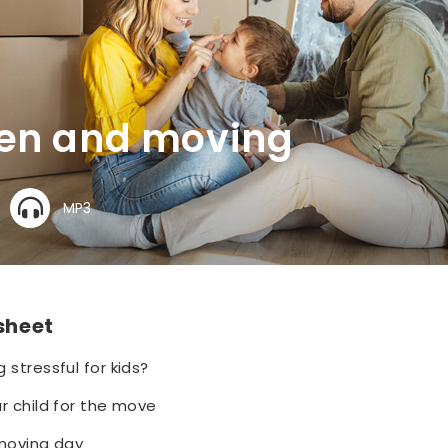
ren and moving
MP3
 sheet
 stressful for kids?
r child for the move
 moving day