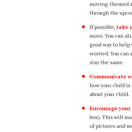
moving-themed ac
through the upco
If possible,
take 
move. You can also
good way to help 
worried. You can a
stay the same.
Communicate wit
how your child is 
about your child.
Encourage your 
box). This will ma
of pictures and 