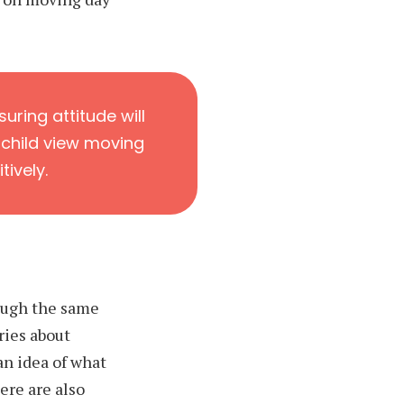
uring attitude will
 child view moving
tively.
ough the same
ries about
an idea of what
ere are also