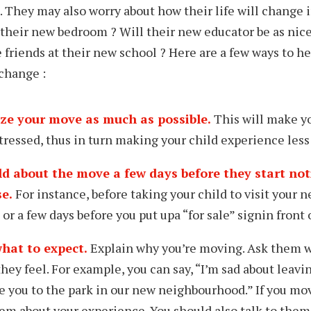
e. They may also worry about how their life will change 
 their new bedroom ? Will their new educator be as nice
friends at their new school ? Here are a few ways to he
 change :
ze your move as much as possible.
This will make yo
tressed, thus in turn making your child experience less 
ild about the move
a few days before
they start no
e.
For
instance,
before taking your child to visit your
ne
 or a few days before you put up
a “for sale” sign
in front
hat to expect
.
Explain why you’re moving. Ask them w
hey feel. For example, you can say, “I’m sad about leavi
ke you to the
park
in our new neighbourhood.” If you m
them about your experience. You should also talk to the