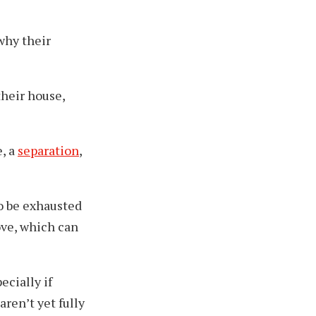
why their
 their house,
, a
separation
,
o be exhausted
ove, which can
pecially if
aren’t yet fully