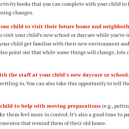
tivity books that you can complete with your child to
ming changes.
your child to visit their future home and neighbor
 visit your child’s new school or daycare while you’re in 
your child get familiar with their new environment and 
lso point out that while some things will change, lots o
h the staff at your child’s new daycare or school.
settling in. You can also take this opportunity to tell th
child to help with moving preparations
(e.g., puttin
ke them feel more in control. It’s also a good time to p
mementos that remind them of their old home.