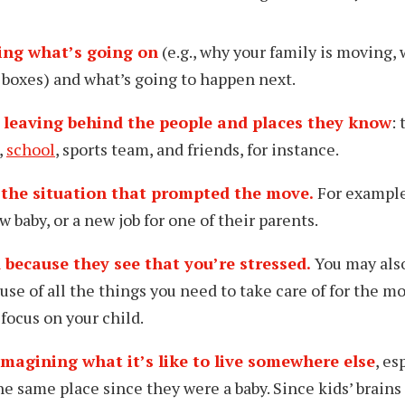
ing what’s going on
(e.g., why your family is moving, 
 boxes) and what’s going to happen next.
 leaving behind the people and places they know
:
,
school
, sports team, and friends, for instance.
the situation that prompted the move.
For example
ew baby, or a new job for one of their parents.
 because they see that you’re stressed.
You may als
use of all the things you need to take care of for the m
focus on your child.
imagining what it’s like to live somewhere else
, es
he same place since they were a baby. Since kids’ brains 