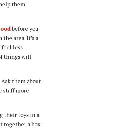
 help them
hood
before you
the area. It’s a
feel less
f things will
Ask them about
e staff more
g their toys in a
ut together a box