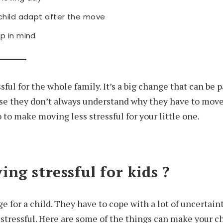
 child adapt after the move
p in mind
sful for the whole family. It’s a big change that can be p
use they don’t always understand why they have to mov
 to make moving less stressful for your little one.
ng stressful for kids ?
e for a child. They have to cope with a lot of uncertai
stressful. Here are some of the things can make your ch