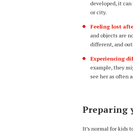
developed, it can
or city.
Feeling lost af
and objects are n
different, and ou
Experiencing di
example, they mig
see her as often a
Preparing 
It’s normal for kids 