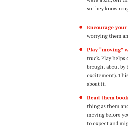
so they know roug
Encourage your 
worrying them an
Play “moving” w
truck. Play helps
brought about by 
excitement). Thi
about it.
Read them book
thing as them and
moving before you
to expect and mig