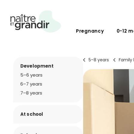
Pregnancy
0-12 m
5–8 years
Family l
Development
5–6 years
6–7 years
7–8 years
At school