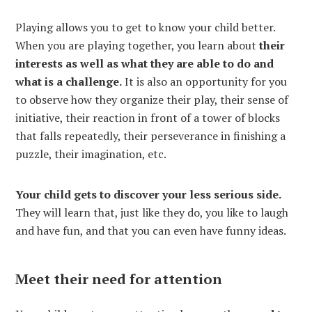
Playing allows you to get to know your child better.
When you are playing together, you learn about
their
interests as well as what they are able to do and
what is a challenge.
It is also an opportunity for you
to observe how they organize their play, their sense of
initiative, their reaction in front of a tower of blocks
that falls repeatedly, their perseverance in finishing a
puzzle, their imagination, etc.
Your child gets to discover your less serious side.
They will learn that, just like they do, you like to laugh
and have fun, and that you can even have funny ideas.
Meet their need for attention