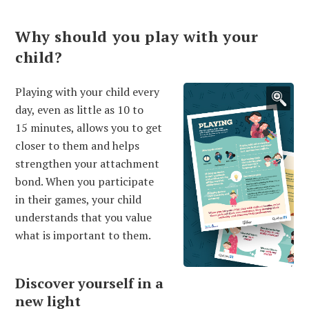
Why should you play with your
child?
Playing with your child every
day, even as little as 10 to
15 minutes, allows you to get
closer to them and helps
strengthen your attachment
bond. When you participate
in their games, your child
understands that you value
what is important to them.
Discover yourself in a
new light