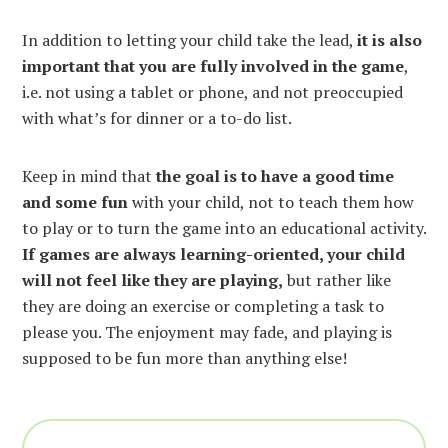
In addition to letting your child take the lead,
it is also
important that you are fully involved in the game
,
i.e. not using a tablet or phone, and not preoccupied
with what’s for dinner or a to-do list.
Keep in mind that
the goal is to have a good time
and some fun
with your child, not to teach them how
to play or to turn the game into an educational activity.
If games are always learning-oriented, your child
will not feel like they are playing,
but rather like
they are doing an exercise or completing a task to
please you. The enjoyment may fade, and playing is
supposed to be fun more than anything else!