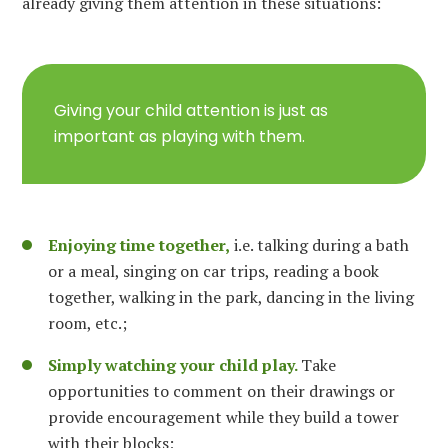
already giving them attention in these situations:
Giving your child attention is just as
important as playing with them.
Enjoying time together,
i.e. talking during a bath
or a meal, singing on car trips, reading a book
together, walking in the park, dancing in the living
room, etc.;
Simply watching your child play.
Take
opportunities to comment on their drawings or
provide encouragement while they build a tower
with their blocks;