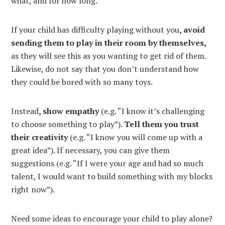
what, and for how long.
If your child has difficulty playing without you
, avoid
sending them to play in their room by themselves,
as they will see this as you wanting to get rid of them.
Likewise, do not say that you don’t understand how
they could be bored with so many toys.
Instead
, show empathy
(e.g. “I know it’s challenging
to choose something to play”).
Tell them you trust
their creativity
(e.g. “I know you will come up with a
great idea”). If necessary, you can give them
suggestions (e.g. “If I were your age and had so much
talent, I would want to build something with my blocks
right now”).
Need some ideas to encourage your child to play alone?