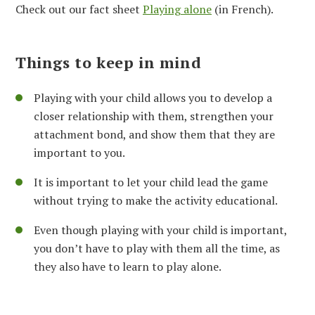
Check out our fact sheet
Playing alone
(in French).
Things to keep in mind
Playing with your child allows you to develop a
closer relationship with them, strengthen your
attachment bond, and show them that they are
important to you.
It is important to let your child lead the game
without trying to make the activity educational.
Even though playing with your child is important,
you don’t have to play with them all the time, as
they also have to learn to play alone.