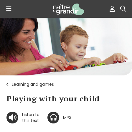
Learning and games
Playing with your child
Listen to
MP3
this text