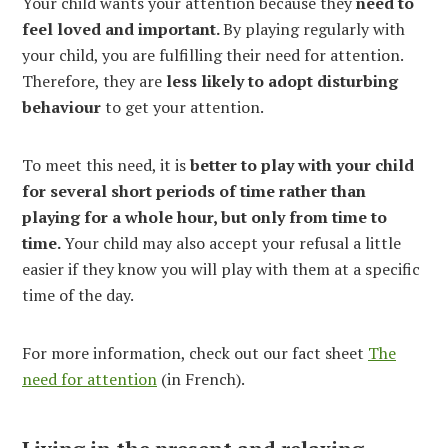
Your child wants your attention because they
need to
feel loved and important.
By playing regularly with
your child, you are fulfilling their need for attention.
Therefore, they are
less likely to adopt disturbing
behaviour
to get your attention.
To meet this need, it is
better to play with your child
for several short periods of time rather than
playing for a whole hour, but only from time to
time.
Your child may also accept your refusal a little
easier if they know you will play with them at a specific
time of the day.
For more information, check out our fact sheet
The
need for attention
(in French).