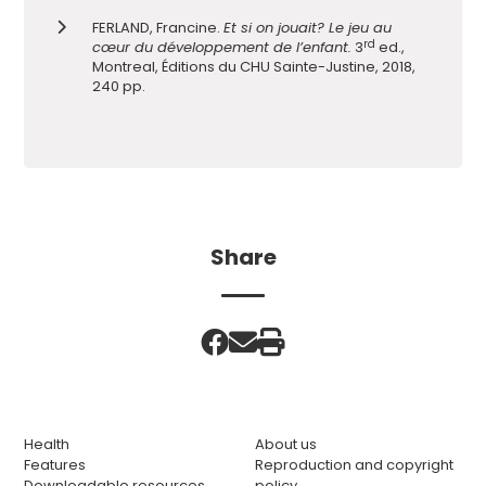
FERLAND, Francine.
Et si on jouait? Le jeu au
rd
cœur du développement de l’enfant.
3
ed.,
Montreal, Éditions du CHU Sainte-Justine, 2018,
240 pp.
Share
Health
About us
Features
Reproduction and copyright
Downloadable resources
policy