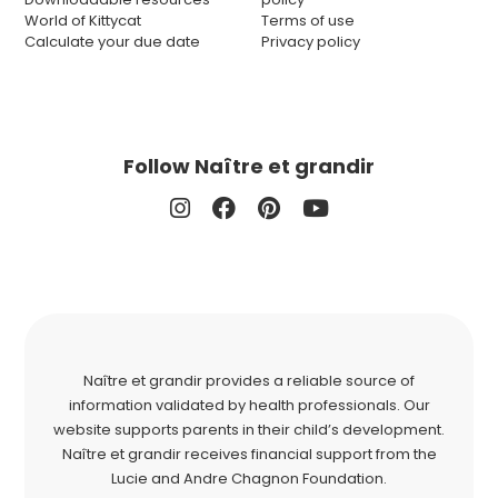
World of Kittycat
Terms of use
Calculate your due date
Privacy policy
Follow Naître et grandir
Naître et grandir provides a reliable source of
information validated by health professionals. Our
website supports parents in their child’s development.
Naître et grandir receives financial support from the
Lucie and Andre Chagnon Foundation.