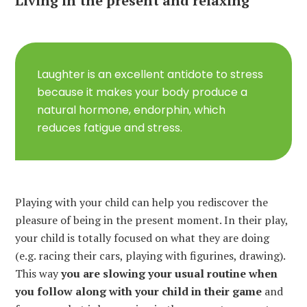
Living in the present and relaxing
Laughter is an excellent antidote to stress
because it makes your body produce a
natural hormone, endorphin, which
reduces fatigue and stress.
Playing with your child can help you rediscover the
pleasure of being in the present moment. In their play,
your child is totally focused on what they are doing
(e.g. racing their cars, playing with figurines, drawing).
This way
you are slowing your usual routine when
you follow along with your child in their game
and