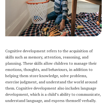
Cognitive development refers to the acquisition of
skills such as memory, attention, reasoning, and
planning. These skills allow children to manage their
emotions, thoughts, and behaviours, in addition to
helping them store knowledge, solve problems,
exercise judgment, and understand the world around
them. Cognitive development also includes language
development, which is a child’s ability to communicate,
understand language, and express themself verbally.