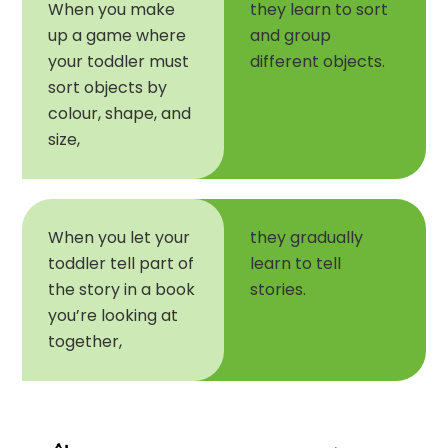
When you make
they learn to sort
up a game where
and group
your toddler must
different objects.
sort objects by
colour, shape, and
size,
When you let your
they gradually
toddler tell part of
learn to tell
the story in a book
stories.
you’re looking at
together,