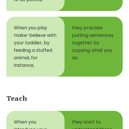
When you play
they practise
make-believe with
putting sentences
your toddler, by
together by
feeding a stuffed
copying what you
animal, for
do.
instance,
Teach
When you
they start to