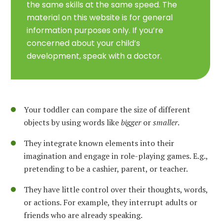
the same skills at the same speed. The
material on this website is for general
information purposes only. If you’re
concerned about your child’s
development, speak with a doctor.
Your toddler can compare the size of different
objects by using words like
bigger
or
smaller
.
They integrate known elements into their
imagination and engage in role-playing games. E.g.,
pretending to be a cashier, parent, or teacher.
They have little control over their thoughts, words,
or actions. For example, they interrupt adults or
friends who are already speaking.