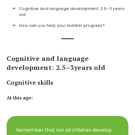
Cognitive and language development: 2.5–3 years
old
How can you help your toddler progress?
Cognitive and language
development: 2.5–3
years old
Cognitive skills
At this age:
Remember that not all children develop