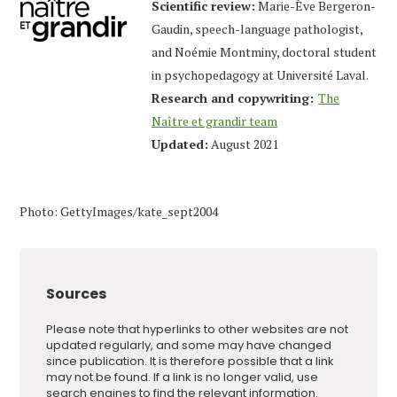
Scientific review:
Marie-Ève Bergeron-
Gaudin, speech-language pathologist,
and Noémie Montminy, doctoral student
in psychopedagogy at Université Laval.
Research and copywriting:
The
Naître et grandir team
Updated:
August 2021
Photo: GettyImages/kate_sept2004
Sources
Please note that hyperlinks to other websites are not
updated regularly, and some may have changed
since publication. It is therefore possible that a link
may not be found. If a link is no longer valid, use
search engines to find the relevant information.