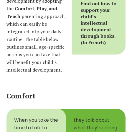
development by adopting
Find out how to
the
Comfort, Play, and
support your
Teach
parenting approach,
child’s
intellectual
which can easily be
development
integrated into your daily
through books.
routine. The table below
(In French)
outlines small, age-specific
actions you can take that
will benefit your child’s
intellectual development.
Comfort
When you take the
they talk about
time to talk to
what they’re doing