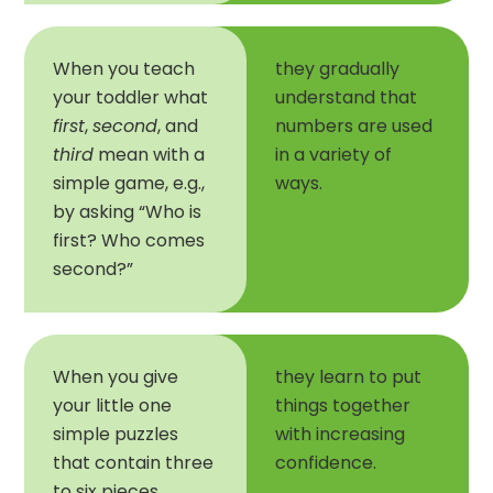
When you teach
they gradually
your toddler what
understand that
first
,
second
, and
numbers are used
third
mean with a
in a variety of
simple game, e.g.,
ways.
by asking “Who is
first? Who comes
second?”
When you give
they learn to put
your little one
things together
simple puzzles
with increasing
that contain three
confidence.
to six pieces,