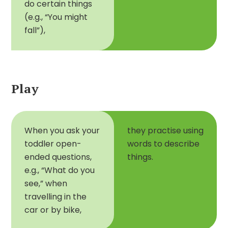
do certain things
(e.g., “You might
fall”),
Play
When you ask your
they practise using
toddler open-
words to describe
ended questions,
things.
e.g., “What do you
see,” when
travelling in the
car or by bike,