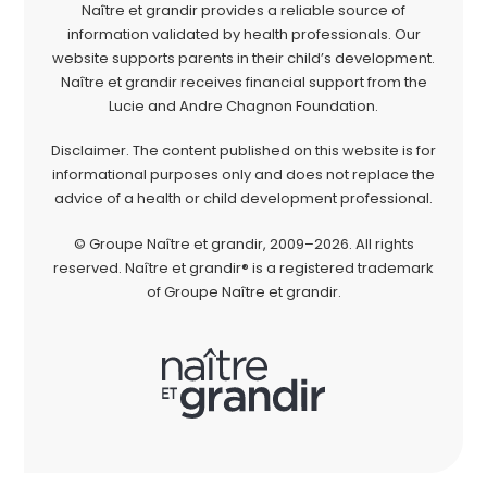
Naître et grandir provides a reliable source of
information validated by health professionals. Our
website supports parents in their child’s development.
Naître et grandir receives financial support from the
Lucie and Andre Chagnon Foundation.
Disclaimer. The content published on this website is for
informational purposes only and does not replace the
advice of a health or child development professional.
© Groupe Naître et grandir, 2009–2026. All rights
reserved. Naître et grandir® is a registered trademark
of Groupe Naître et grandir.