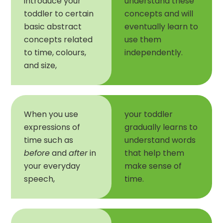
introduce your
understand these
toddler to certain
concepts and will
basic abstract
eventually learn to
concepts related
use them
to time, colours,
independently.
and size,
When you use
your toddler
expressions of
gradually learns to
time such as
understand words
before
and
after
in
that help them
your everyday
make sense of
speech,
time.