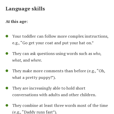
Language skills
At this age:
Your toddler can follow more complex instructions,
e.g., “Go get your coat and put your hat on.”
They can ask questions using words such as
who
,
what
, and
where
.
They make more comments than before (e.g., “Oh,
what a pretty puppy!”).
They are increasingly able to hold short
conversations with adults and other children.
They combine at least three words most of the time
(e.g., “Daddy runs fast”).