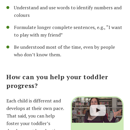
Understand and use words to identify numbers and
colours
Formulate longer complete sentences, e.g., “I want
to play with my friend”
Be understood most of the time, even by people
who don’t know them.
How can you help your toddler
progress?
Each child is different and
develops at their own pace.
That said, you can help
foster your toddler’s