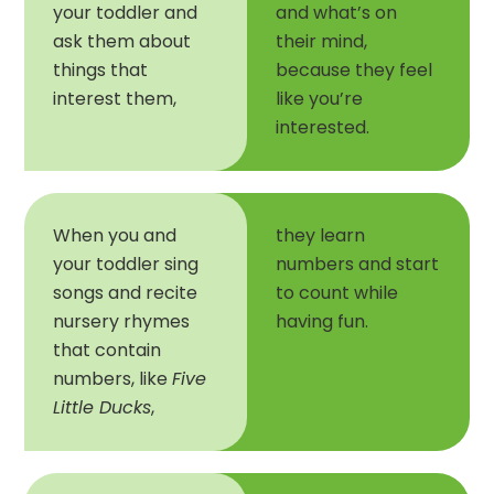
your toddler and
and what’s on
ask them about
their mind,
things that
because they feel
interest them,
like you’re
interested.
When you and
they learn
your toddler sing
numbers and start
songs and recite
to count while
nursery rhymes
having fun.
that contain
numbers, like
Five
Little Ducks
,