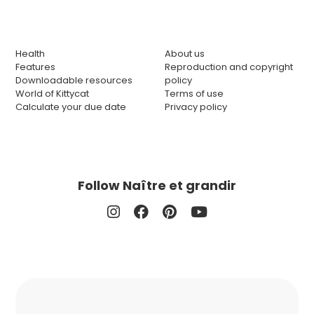
Health
About us
Features
Reproduction and copyright
Downloadable resources
policy
World of Kittycat
Terms of use
Calculate your due date
Privacy policy
Follow Naître et grandir