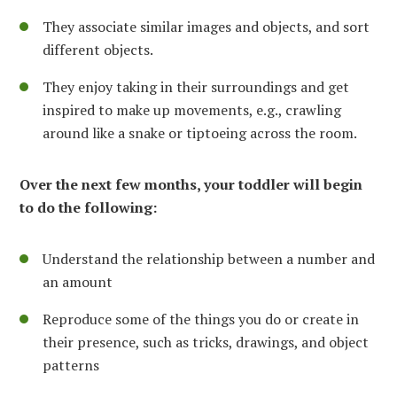
They associate similar images and objects, and sort
different objects.
They enjoy taking in their surroundings and get
inspired to make up movements, e.g., crawling
around like a snake or tiptoeing across the room.
Over the next few months, your toddler will begin
to do the following:
Understand the relationship between a number and
an amount
Reproduce some of the things you do or create in
their presence, such as tricks, drawings, and object
patterns