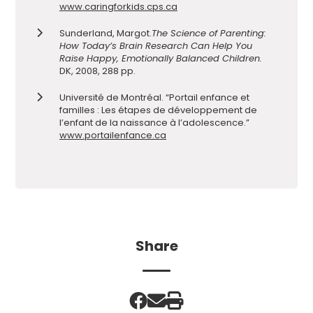
www.caringforkids.cps.ca
Sunderland, Margot.
The Science of Parenting:
How Today’s Brain Research Can Help You
Raise Happy, Emotionally Balanced Children.
DK, 2008, 288 pp.
Université de Montréal. “Portail enfance et
familles : Les étapes de développement de
l’enfant de la naissance à l’adolescence.”
www.portailenfance.ca
Share