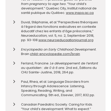
from pregnancy to age two
. “Your child’s
development.” Quebec City, Institut national de
santé publique du Québec.
www.inspq.qc.ca
Duval, Stéphanie, et al.
“Perspectives théoriques
à l’égard des fonctions exécutives en contexte
éducatif chez les enfants d’âge préscolaire,”
Neuroeducation,
vol. 5, no. 2, September 2018,
pp. 93-108
www.neuroeducaationjournal.org
Encyclopedia on Early Childhood Development
.
Brain
child-encyclopedie.com/brain
Ferland, Francine.
Le développement de l’enfant
au quotidien : de 0 à 6 ans
. 2nd ed., Éditions du
CHU Sainte-Justine, 2018, 264 pp.
Paul, Rhea, et al. Language Disorders from
Infancy through Adolescence:
Listening,
Speaking, Reading, Writing, and
Communicating.
5th ed., Elsevier, 2017, 832 pp.
Canadian Paediatric Society. Caring for
Kids.
“Your child’s development: What to expect.”