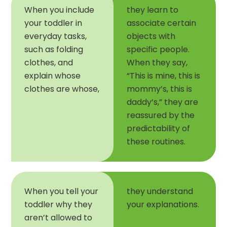
When you include
they learn to
your toddler in
associate certain
everyday tasks,
objects with
such as folding
specific people.
clothes, and
When they say,
explain whose
“This is mine, this is
clothes are whose,
mommy’s, this is
daddy’s,” they are
reassured by the
predictability of
these routines.
When you tell your
they understand
toddler why they
your explanations.
aren’t allowed to