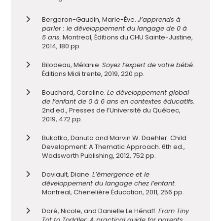
Bergeron-Gaudin, Marie-Ève.
J’apprends à
parler : le développement du langage de 0 à
5 ans.
Montreal, Éditions du CHU Sainte-Justine,
2014, 180 pp.
Bilodeau, Mélanie.
Soyez l’expert de votre bébé.
Éditions Midi trente, 2019, 220 pp.
Bouchard, Caroline.
Le développement global
de l’enfant de 0 à 6 ans en contextes éducatifs.
2nd ed., Presses de l’Université du Québec,
2019, 472 pp.
Bukatko, Danuta and Marvin W. Daehler. Child
Development: A Thematic Approach. 6th ed.,
Wadsworth Publishing, 2012, 752 pp.
Daviault, Diane.
L’émergence et le
développement du langage chez l’enfant.
Montreal, Chenelière Éducation, 2011, 256 pp.
Doré, Nicole, and Danielle Le Hénaff.
From Tiny
Tot to Toddler: A practical guide f
or parents