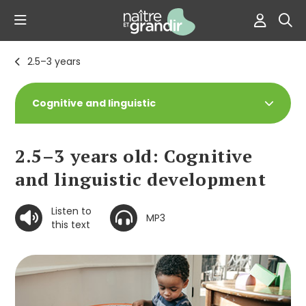
2.5–3 years
Cognitive and linguistic
2.5–3 years old: Cognitive
and linguistic development
Listen to
MP3
this text