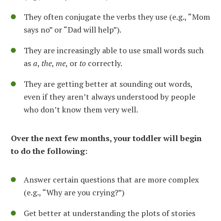
They often conjugate the verbs they use (e.g., “Mom
says no” or “Dad will help”).
They are increasingly able to use small words such
as
a
,
the
,
me
, or
to
correctly.
They are getting better at sounding out words,
even if they aren’t always understood by people
who don’t know them very well.
Over the next few months, your toddler will begin
to do the following:
Answer certain questions that are more complex
(e.g., “Why are you crying?”)
Get better at understanding the plots of stories