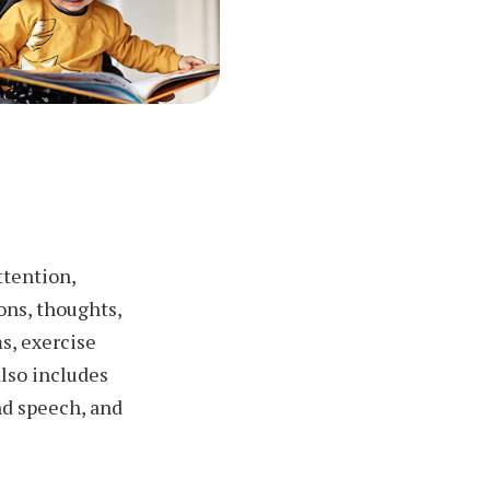
ttention,
ons, thoughts,
s, exercise
lso includes
nd speech, and