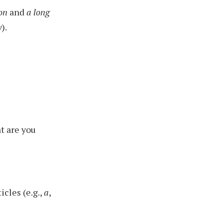
on
and
a long
y
).
t are you
icles (e.g.,
a
,