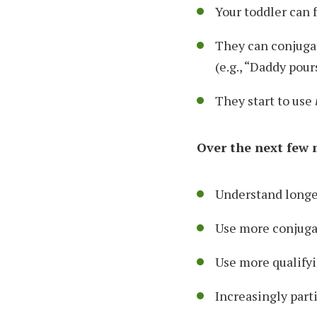
Your toddler can 
They can conjuga
(e.g., “Daddy pour
They start to use
Over the next few m
Understand longer
Use more conjuga
Use more qualifyi
Increasingly part