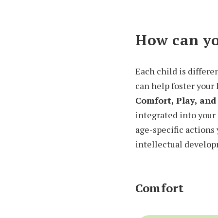
How can yo
Each child is differe
can help foster your
Comfort, Play, and
integrated into your 
age-specific actions 
intellectual develo
Comfort