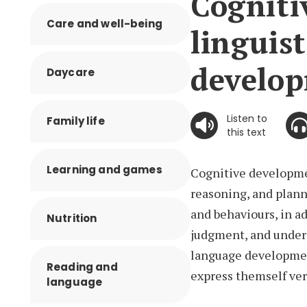
Cogniti
Care and well-being
linguist
develo
Daycare
Listen to
Family life
this text
Learning and games
Cognitive developmen
reasoning, and plann
and behaviours, in a
Nutrition
judgment, and under
language development
Reading and
express themself ver
language