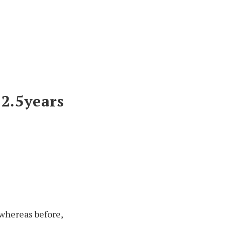
2.5
years
 whereas before,