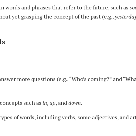
n words and phrases that refer to the future, such as
so
thout yet grasping the concept of the past (e.g.,
yesterda
ls
answer more questions (e.g., “Who’s coming?” and “Wha
concepts such as
in
,
up
, and
down
.
ypes of words, including verbs, some adjectives, and art