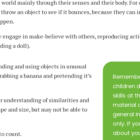
 world mainly through their senses and their body. For
 throw an object to see if it bounces, because they can
appen.
 engage in make-believe with others, reproducing acti
eding a doll).
ding and using objects in unusual
grabbing a banana and pretending it’s
Remember 
children 
skills at
r understanding of similarities and
material o
pe and size, but may not be able to
general i
only. If y
about you
to count.