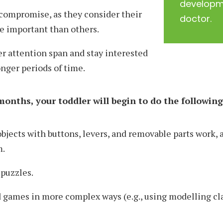
developme
compromise, as they consider their
doctor.
e important than others.
r attention span and stay interested
longer periods of time.
onths, your toddler will begin to do the following
jects with buttons, levers, and removable parts work, 
m.
puzzles.
games in more complex ways (e.g., using modelling cl