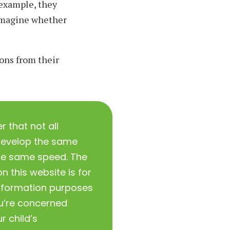
 example, they
 imagine whether
ons from their
that not all
develop the same
 the same speed. The
n this website is for
nformation purposes
ou’re concerned
r child’s