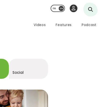
FR
Videos
Features
Podcast
d
Social