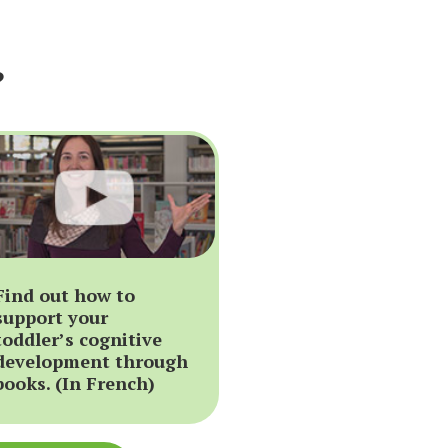
?
Find out how to
support your
toddler’s cognitive
development through
books. (In French)