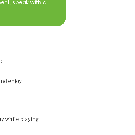
nt, speak with a
:
and enjoy
ay while playing