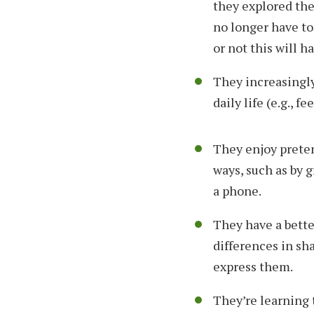
they explored the
no longer have to
or not this will h
They increasingly
daily life (e.g., fe
They enjoy preten
ways, such as by 
a phone.
They have a bette
differences in sha
express them.
They’re learning 