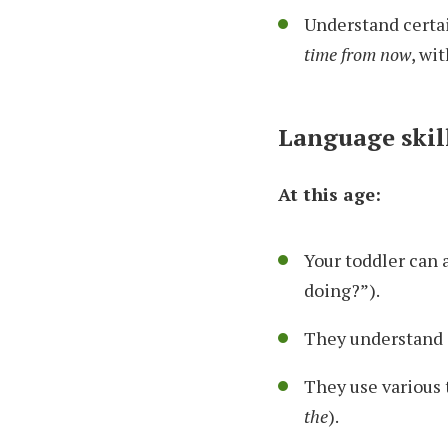
Understand certai
time from now
, wi
Language skil
At this age:
Your toddler can 
doing?”).
They understand 
They use various t
the
).