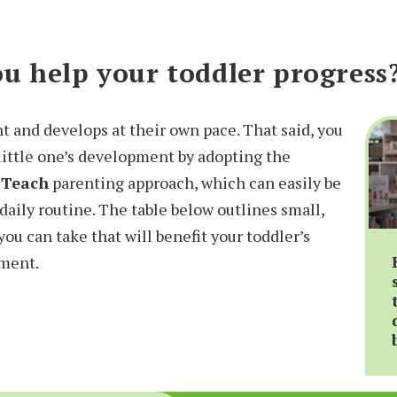
u help your toddler progress
nt and develops at their own pace. That said, you
 little one’s development by adopting the
 Teach
parenting approach, which can easily be
daily routine. The table below outlines small,
you can take that will benefit your toddler’s
pment.