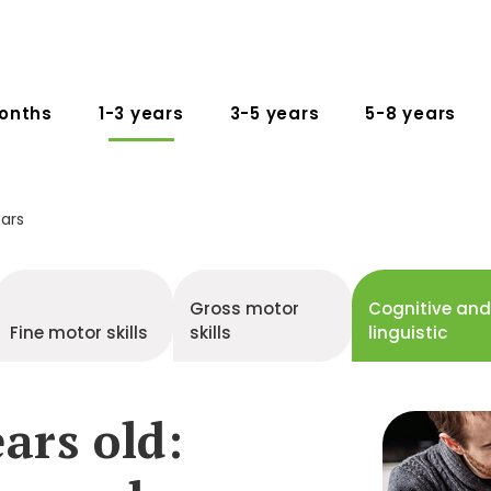
onths
1-3 years
3-5 years
5-8 years
ears
Gross motor
Cognitive an
Fine motor skills
skills
linguistic
ars old: