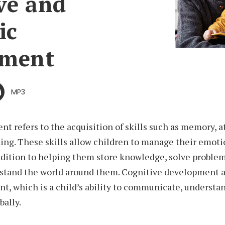
ve and
ic
pment
MP3
t refers to the acquisition of skills such as memory, a
ing. These skills allow children to manage their emoti
ddition to helping them store knowledge, solve problem
stand the world around them. Cognitive development a
, which is a child’s ability to communicate, understa
bally.