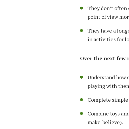
They don’t often 
point of view mor
They have a longe
in activities for 
Over the next few m
Understand how ob
playing with the
Complete simple 
Combine toys and 
make-believe).