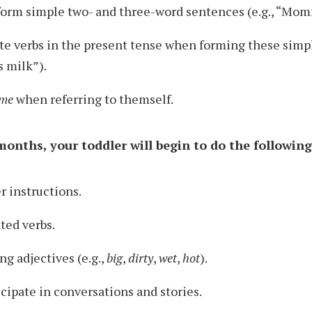
form simple two- and three-word sentences (e.g., “Mom
te verbs in the present tense when forming these simp
s milk”).
me
when referring to themself.
onths, your toddler will begin to do the following
 instructions.
ted verbs.
ng adjectives (e.g.,
big
,
dirty
,
wet
,
hot
).
icipate in conversations and stories.