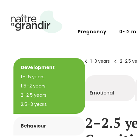
Pregnancy
0-12 m
1–3 years
2–2.5 y
Development
1–1.5 years
1.5–2 years
Emotional
2–2.5 years
2.5–3 years
2–2.5 ye
Behaviour