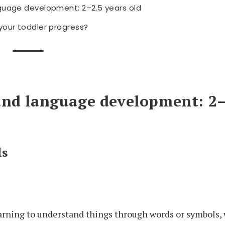
guage development: 2–2.5 years old
your toddler progress?
and language development: 2–
ls
earning to understand things through words or symbols,