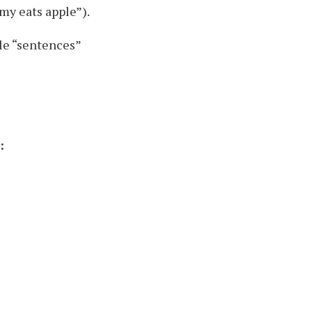
my eats apple”).
le “sentences”
: