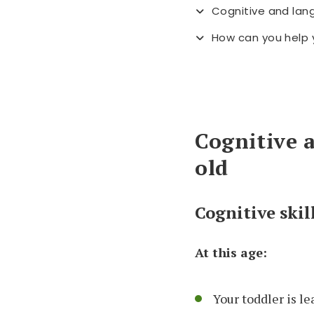
Cognitive and lan
How can you help 
Cognitive 
old
Cognitive skil
At this age:
Your toddler is l