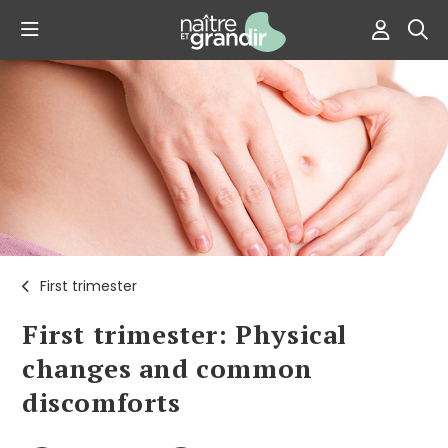
First trimester
First trimester: Physical
changes and common
discomforts