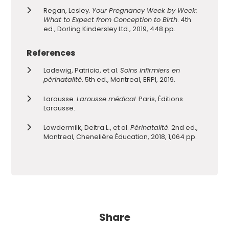
Regan, Lesley.
Your Pregnancy Week by Week:
What to Expect from Conception to Birth
. 4th
ed., Dorling Kindersley Ltd., 2019, 448 pp.
References
Ladewig, Patricia, et al.
Soins infirmiers en
périnatalité
. 5th ed., Montreal, ERPI, 2019.
Larousse.
Larousse médical
. Paris, Éditions
Larousse.
Lowdermilk, Deitra L., et al.
Périnatalité
. 2nd ed.,
Montreal, Chenelière Éducation, 2018, 1,064 pp.
Share