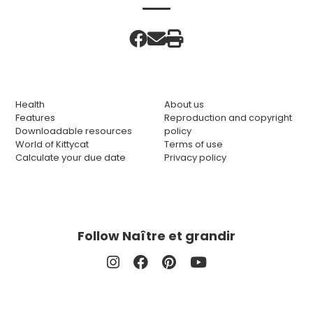
Health
About us
Features
Reproduction and copyright
Downloadable resources
policy
World of Kittycat
Terms of use
Calculate your due date
Privacy policy
Follow Naître et grandir