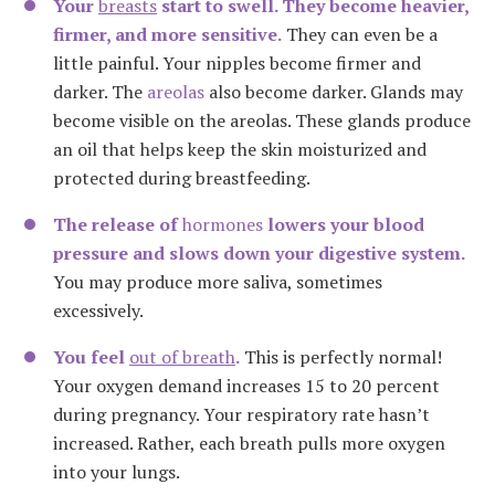
Your
breasts
start to swell. They become heavier,
firmer, and more sensitive.
They can even be a
little painful. Your nipples become firmer and
darker. The
areolas
also become darker. Glands may
become visible on the areolas. These glands produce
an oil that helps keep the skin moisturized and
protected during breastfeeding.
The release of
hormones
lowers your blood
pressure and slows down your digestive system.
You may produce more saliva, sometimes
excessively.
You feel
out of breath
.
This is perfectly normal!
Your oxygen demand increases 15 to 20 percent
during pregnancy. Your respiratory rate hasn’t
increased. Rather, each breath pulls more oxygen
into your lungs.