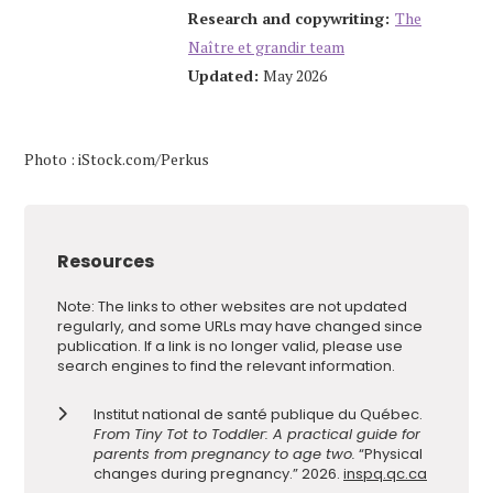
Research and copywriting:
The
Naître et grandir team
Updated:
May 2026
Photo : iStock.com/Perkus
Resources
Note: The links to other websites are not updated
regularly, and some URLs may have changed since
publication. If a link is no longer valid, please use
search engines to find the relevant information.
Institut national de santé publique du Québec.
From Tiny Tot to Toddler: A practical guide for
parents from pregnancy to age two.
“Physical
changes during pregnancy.” 2026.
inspq.qc.ca