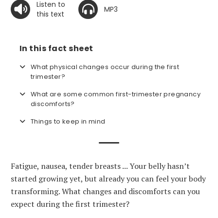
Listen to
MP3
this text
In this fact sheet
What physical changes occur during the first
trimester?
What are some common first-trimester pregnancy
discomforts?
Things to keep in mind
Fatigue, nausea, tender breasts ... Your belly hasn’t
started growing yet, but already you can feel your body
transforming. What changes and discomforts can you
expect during the first trimester?