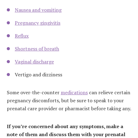
Nausea and vomiting
Pregnancy gingivitis
Reflux
Shortness of breath
Vaginal discharge
Vertigo and dizziness
Some over-the-counter
medications
can relieve certain
pregnancy discomforts, but be sure to speak to your
prenatal care provider or pharmacist before taking any.
If you’re concerned about any symptoms, make a
note of them and discuss them with your prenatal