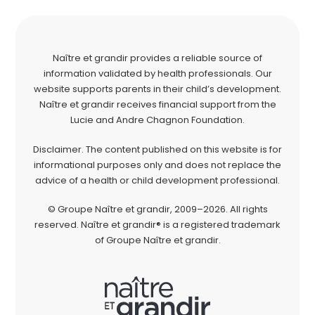
Naître et grandir provides a reliable source of
information validated by health professionals. Our
website supports parents in their child’s development.
Naître et grandir receives financial support from the
Lucie and Andre Chagnon Foundation.
Disclaimer. The content published on this website is for
informational purposes only and does not replace the
advice of a health or child development professional.
© Groupe Naître et grandir, 2009–2026. All rights
reserved. Naître et grandir® is a registered trademark
of Groupe Naître et grandir.