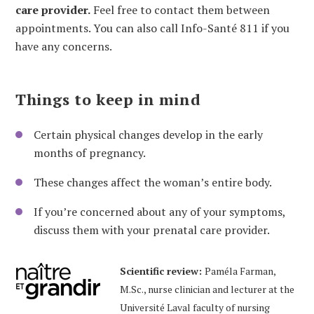
care provider.
Feel free to contact them between
appointments. You can also call Info-Santé 811 if you
have any concerns.
Things to keep in mind
Certain physical changes develop in the early
months of pregnancy.
These changes affect the woman’s entire body.
If you’re concerned about any of your symptoms,
discuss them with your prenatal care provider.
Scientific review:
Paméla Farman,
M.Sc., nurse clinician and lecturer at the
Université Laval faculty of nursing