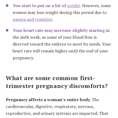
You start to put on a bit of
weight
.
However, some
women may lose weight during this period due to
nausea and vomiting
.
Your heart rate may increase slightly starting
in
the sixth week, as some of your blood flow is
directed toward the embryo to meet its needs. Your
heart rate will remain higher until the end of your
pregnancy.
What are some common first-
trimester pregnancy discomforts?
Pregnancy affects a woman’s entire body.
The
cardiovascular, digestive, respiratory, nervous,
reproductive, and urinary systems are impacted. That