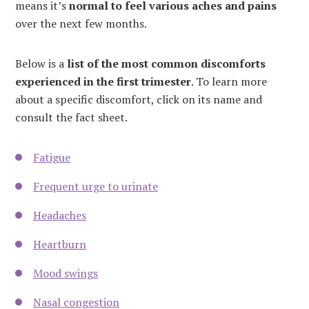
means it’s
normal to feel various aches and pains
over the next few months.
Below is a
list of the most common discomforts
experienced in the first trimester
. To learn more
about a specific discomfort, click on its name and
consult the fact sheet.
Fatigue
Frequent urge to urinate
Headaches
Heartburn
Mood swings
Nasal congestion