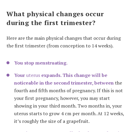
What physical changes occur
during the first trimester?
Here are the main physical changes that occur during
the first trimester (from conception to 14 weeks).
You stop menstruating.
Your
uterus
expands. This change will be
noticeable in the second trimester, between
the
fourth and fifth months of pregnancy. If this is not
your first pregnancy, however, you may start
showing in your third month. Two months in, your
uterus starts to grow 4 cm per month. At 12 weeks,
it’s roughly the size of a grapefruit.