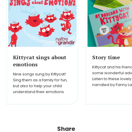
Kittycat sings about
Story time
emotions
Kittycat and his frie
some wonderful adv
Nine songs sung by Kittycat!
Listen to these lovely
Sing them as a family for fun,
narrated by Fanny La
but also to help your child
understand their emotions.
Share