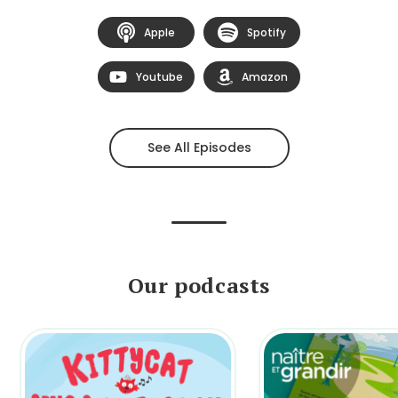
Apple
Spotify
Youtube
Amazon
See All Episodes
Our podcasts