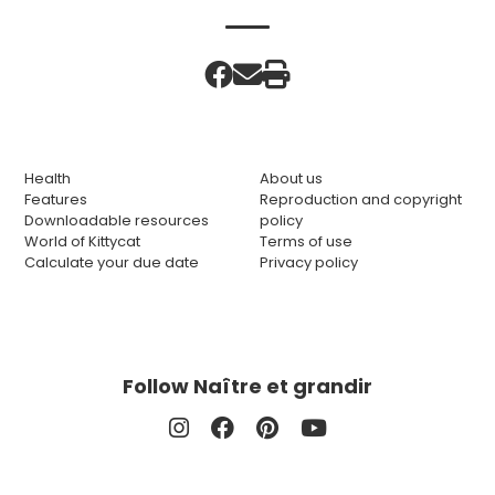
Health
About us
Features
Reproduction and copyright
Downloadable resources
policy
World of Kittycat
Terms of use
Calculate your due date
Privacy policy
Follow Naître et grandir