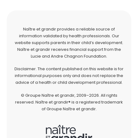
Naître et grandir provides a reliable source of
information validated by health professionals. Our
website supports parents in their child’s development.
Naître et grandir receives financial support from the
Lucie and Andre Chagnon Foundation.
Disclaimer. The content published on this website is for
informational purposes only and does not replace the
advice of a health or child development professional.
© Groupe Naître et grandir, 2009–2026. All rights
reserved. Naître et grandir® is a registered trademark
of Groupe Naître et grandir.