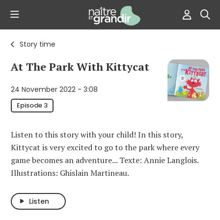
Story time
At The Park With Kittycat
24 November 2022 - 3:08
Episode 3
Listen to this story with your child! In this story,
Kittycat is very excited to go to the park where every
game becomes an adventure... Texte: Annie Langlois.
Illustrations: Ghislain Martineau.
Listen