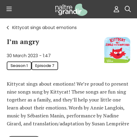
Kittycat sings about emotions
I’m angry
30 March 2023 - 1:47
Season 1
Episode 7
Kittycat sings about emotions! We’re proud to present
nine songs sung by Kittycat! These songs are fun sing
together as a family, and they’ll help your little one
learn about their emotions. Words by Annie Langlois,
music by Sébastien Manin, performance by Nadine
Girard, and translation/adaptation by Susan Lemprière