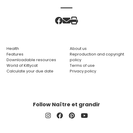
Health
About us
Features
Reproduction and copyright
Downloadable resources
policy
World of Kittycat
Terms of use
Calculate your due date
Privacy policy
Follow Naître et grandir