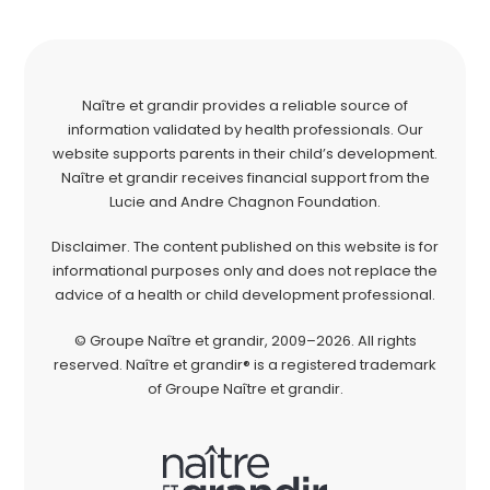
Naître et grandir provides a reliable source of
information validated by health professionals. Our
website supports parents in their child’s development.
Naître et grandir receives financial support from the
Lucie and Andre Chagnon Foundation.
Disclaimer. The content published on this website is for
informational purposes only and does not replace the
advice of a health or child development professional.
© Groupe Naître et grandir, 2009–2026. All rights
reserved. Naître et grandir® is a registered trademark
of Groupe Naître et grandir.