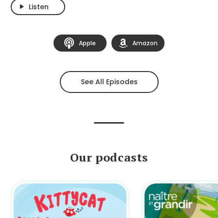
Listen
Apple
Amazon
See All Episodes
Our podcasts