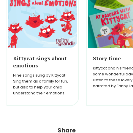
Kittycat sings about
Story time
emotions
Kittycat and his frie
some wonderful adv
Nine songs sung by Kittycat!
Listen to these lovely
Sing them as a family for fun,
narrated by Fanny La
but also to help your child
understand their emotions.
Share