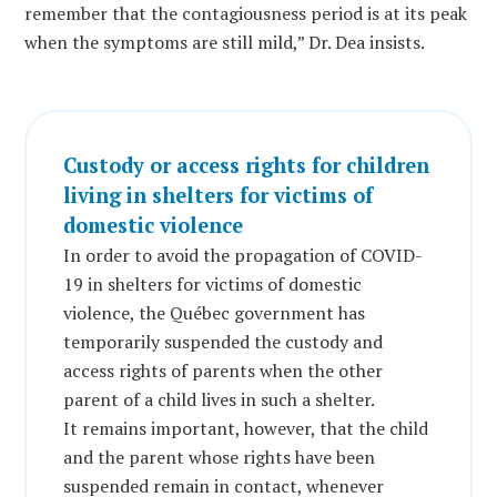
remember that the contagiousness period is at its peak
when the symptoms are still mild,” Dr. Dea insists.
Custody or access rights for children
living in shelters for victims of
domestic violence
In order to avoid the propagation of COVID-
19 in shelters for victims of domestic
violence, the Québec government has
temporarily suspended the custody and
access rights of parents when the other
parent of a child lives in such a shelter.
It remains important, however, that the child
and the parent whose rights have been
suspended remain in contact, whenever