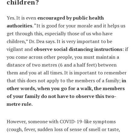
children?
Yes. It is even
encouraged by public health
authorities
. “It is good for your morale and it helps us
get through this, especially those of us who have
children,” Dr. Dea says. It is very important to be
vigilant and
observe social distancing instructions
: if
you come across other people, you must maintain a
distance of two metres (6 and a half feet) between
them and you at all times. It is important to remember
that this does not apply to the members of a family;
in
other words, when you go for a walk, the members
of your family do not have to observe this two-
metre rule.
However, someone with COVID-19-like symptoms
(cough, fever, sudden loss of sense of smell or taste,