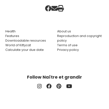
Health
About us
Features
Reproduction and copyright
Downloadable resources
policy
World of Kittycat
Terms of use
Calculate your due date
Privacy policy
Follow Naître et grandir