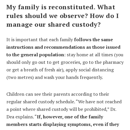
My family is reconstituted. What
rules should we observe? How do I
manage our shared custody?
It is important that each family
follows the same
instructions and recommendations as those issued
to the general population
: stay home at all times (you
should only go out to get groceries, go to the pharmacy
or get a breath of fresh air), apply social distancing
(two metres) and wash your hands frequently.
Children can see their parents according to their
regular shared custody schedule. “We have not reached
a point where shared custody will be prohibited,” Dr.
Dea explains. “
If, however, one of the family
members starts displaying symptoms, even if they