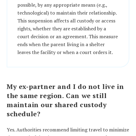
possible, by any appropriate means (e.g.,
technological) to maintain their relationship.
This suspension affects all custody or access
rights, whether they are established by a
court decision or an agreement. This measure
ends when the parent living in a shelter
leaves the facility or when a court orders it.
My ex-partner and I do not live in
the same region. Can we still
maintain our shared custody
schedule?
Yes. Authorities recommend limiting travel to minimize