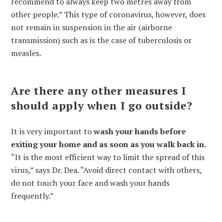
recommend to always keep two metres away from
other people.” This type of coronavirus, however, does
not remain in suspension in the air (airborne
transmission) such as is the case of tuberculosis or
measles.
Are there any other measures I
should apply when I go outside?
It is very important to
wash your hands before
exiting your home and as soon as you walk back in.
“It is the most efficient way to limit the spread of this
virus,” says Dr. Dea. “Avoid direct contact with others,
do not touch your face and wash your hands
frequently.”