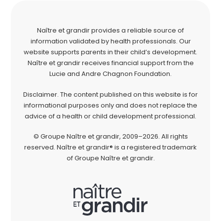
Naître et grandir provides a reliable source of
information validated by health professionals. Our
website supports parents in their child’s development.
Naître et grandir receives financial support from the
Lucie and Andre Chagnon Foundation.
Disclaimer. The content published on this website is for
informational purposes only and does not replace the
advice of a health or child development professional.
© Groupe Naître et grandir, 2009–2026. All rights
reserved. Naître et grandir® is a registered trademark
of Groupe Naître et grandir.