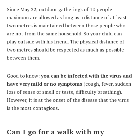
Since May 22, outdoor gatherings of 10 people
maximum are allowed as long as a distance of at least
two metres is maintained between those people who
are not from the same household. So your child can
play outside with his friend. The physical distance of
two metres should be respected as much as possible
between them.
Good to know:
you can be infected with the virus and
have very mild or no symptoms
(cough, fever, sudden
loss of sense of smell or taste, difficulty breathing).
However, it is at the onset of the disease that the virus
is the most contagious.
Can I go for a walk with my