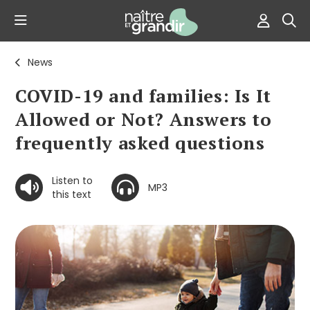
News
COVID-19 and families: Is It
Allowed or Not? Answers to
frequently asked questions
Listen to
MP3
this text