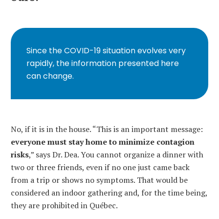
Since the COVID-19 situation evolves very
rapidly, the information presented here
can change.
No, if it is in the house. “This is an important message:
everyone must stay home to minimize contagion
risks
,” says Dr. Dea. You cannot organize a dinner with
two or three friends, even if no one just came back
from a trip or shows no symptoms. That would be
considered an indoor gathering and, for the time being,
they are prohibited in Québec.