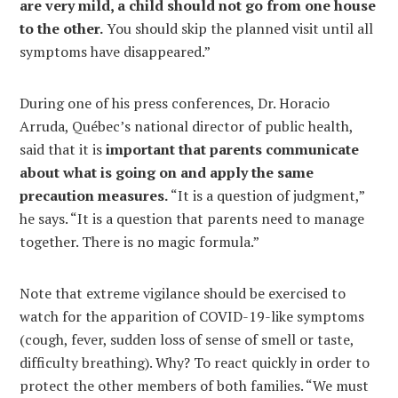
are very mild, a child should not go from one house
to the other.
You should skip the planned visit until all
symptoms have disappeared.”
During one of his press conferences, Dr. Horacio
Arruda, Québec’s national director of public health,
said that it is
important that parents communicate
about what is going on and apply the same
precaution measures.
“It is a question of judgment,”
he says. “It is a question that parents need to manage
together. There is no magic formula.”
Note that extreme vigilance should be exercised to
watch for the apparition of COVID-19-like symptoms
(cough, fever, sudden loss of sense of smell or taste,
difficulty breathing). Why? To react quickly in order to
protect the other members of both families. “We must