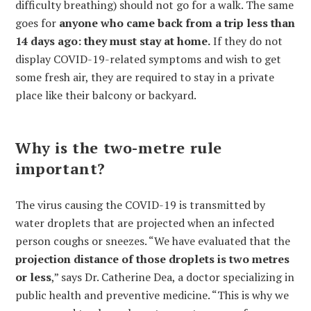
difficulty breathing) should not go for a walk. The same
goes for
anyone who came back from a trip less than
14 days ago: they must stay at home.
If they do not
display COVID-19-related symptoms and wish to get
some fresh air, they are required to stay in a private
place like their balcony or backyard.
Why is the two-metre rule
important?
The virus causing the COVID-19 is transmitted by
water droplets that are projected when an infected
person coughs or sneezes. “We have evaluated that the
projection distance of those droplets is two metres
or less
,” says Dr. Catherine Dea, a doctor specializing in
public health and preventive medicine. “This is why we