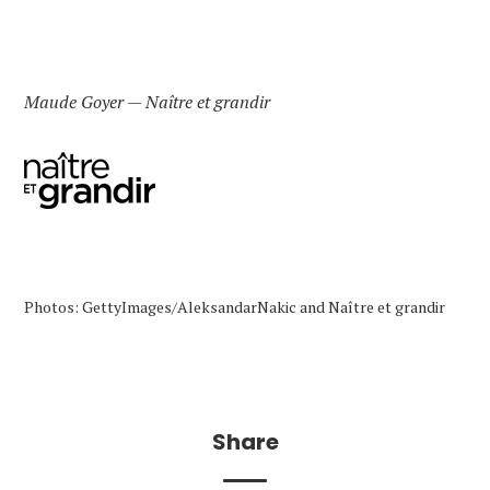
Maude Goyer — Naître et grandir
Photos: GettyImages/AleksandarNakic and Naître et grandir
Share