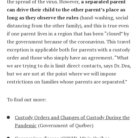
the spread of the virus. However,
a separated parent
can drive their child to the other parent’s place as
long as they observe the rules
(hand-washing, social
distancing from the other family), and this is true even
if one parent lives in a region that has been “closed” by
the government because of the coronavirus. This travel
exception is applicable both for parents with a custody
order and those who simply have an agreement. “What
we are trying to do is limit direct contacts, says Dr. Dea,
but we are not at the point where we will impose
restrictions on families whose parents are separated.”
To find out more:
Custody Orders and Changes of Custody During the
Pandemic
(Government of Québec)