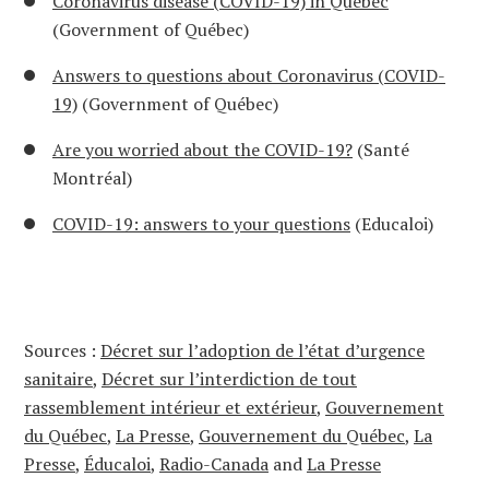
Coronavirus disease (COVID-19) in Québec
(Government of Québec)
Answers to questions about Coronavirus (COVID-
19)
(Government of Québec)
Are you worried about the COVID-19?
(Santé
Montréal)
COVID-19: answers to your questions
(Educaloi)
Sources :
Décret sur l’adoption de l’état d’urgence
sanitaire
,
Décret sur l’interdiction de tout
rassemblement intérieur et extérieur
,
Gouvernement
du Québec
,
La Presse
,
Gouvernement du Québec
,
La
Presse
,
Éducaloi
,
Radio-Canada
and
La Presse