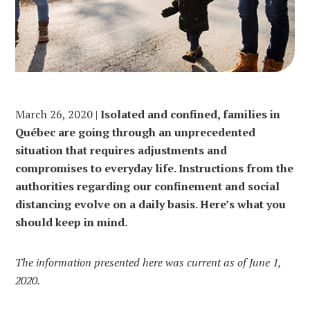
March 26, 2020 |
Isolated and confined, families in
Québec are going through an unprecedented
situation that requires adjustments and
compromises to everyday life. Instructions from the
authorities regarding our confinement and social
distancing evolve on a daily basis. Here’s what you
should keep in mind.
The information presented here was current as of June 1,
2020.