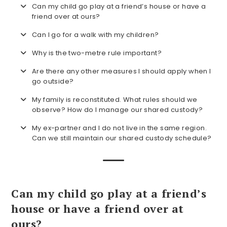
Can my child go play at a friend’s house or have a
friend over at ours?
Can I go for a walk with my children?
Why is the two-metre rule important?
Are there any other measures I should apply when I
go outside?
My family is reconstituted. What rules should we
observe? How do I manage our shared custody?
My ex-partner and I do not live in the same region.
Can we still maintain our shared custody schedule?
Can my child go play at a friend’s
house or have a friend over at
ours?