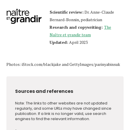
Scientific review:
Dr. Anne-Claude
Bernard-Bonnin, pediatrician
Research and copywriting:
The
Naître et grandir team
Updated:
April 2023
Photos: iStock.com/blackjake and GettyImages/parinyabinsuk
Sources and references
Note: The links to other websites are not updated
regularly, and some URLs may have changed since
publication. If a link is no longer valid, use search
engines to find the relevant information.