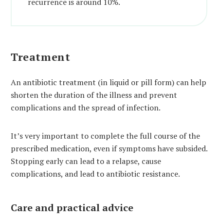
recurrence is around 10%.
Treatment
An antibiotic treatment (in liquid or pill form) can help
shorten the duration of the illness and prevent
complications and the spread of infection.
It’s very important to complete the full course of the
prescribed medication, even if symptoms have subsided.
Stopping early can lead to a relapse, cause
complications, and lead to antibiotic resistance.
Care and practical advice