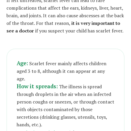
If left untreated, scarlet fever can lead to rare
complications that affect the ears, kidneys, liver, heart,
brain, and joints. It can also cause abscesses at the back
of the throat. For that reason,
it is very important to
see a doctor
if you suspect your child has scarlet fever.
Age:
Scarlet fever mainly affects children
aged 3 to 8, although it can appear at any
age.
How it spreads:
The illness is spread
through droplets in the air when an infected
person coughs or sneezes, or through contact
with objects contaminated by those
secretions (drinking glasses, utensils, toys,
hands, etc.).