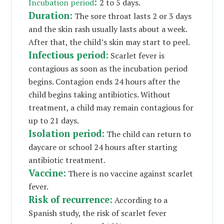
:
Incubation period
2 to 5 days.
Duration:
The sore throat lasts 2 or 3 days
and the skin rash usually lasts about a week.
After that, the child’s skin may start to peel.
Infectious period:
Scarlet fever is
contagious as soon as the incubation period
begins. Contagion ends 24 hours after the
child begins taking antibiotics. Without
treatment, a child may remain contagious for
up to 21 days.
Isolation period:
The child can return to
daycare or school 24 hours after starting
antibiotic treatment.
Vaccine:
There is no vaccine against scarlet
fever.
Risk of recurrence:
According to a
Spanish study, the risk of scarlet fever