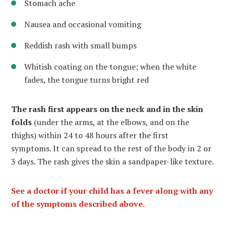
Stomach ache
Nausea and occasional vomiting
Reddish rash with small bumps
Whitish coating on the tongue; when the white
fades, the tongue turns bright red
The rash first appears on the neck and in the skin
folds
(under the arms, at the elbows, and on the
thighs) within 24 to 48 hours after the first
symptoms. It can spread to the rest of the body in 2 or
3 days. The rash gives the skin a sandpaper-like texture.
See a doctor if your child has a fever along with any
of the symptoms described above.