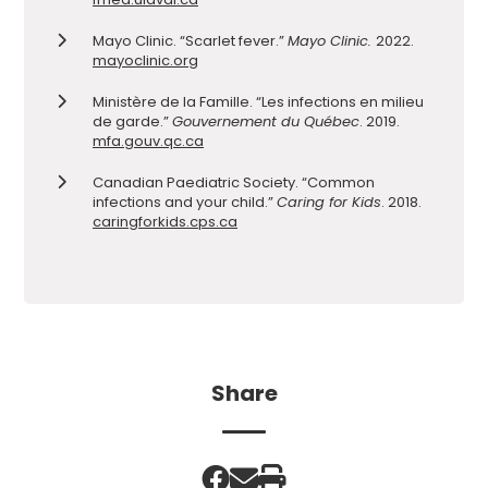
Mayo Clinic. “Scarlet fever.”
Mayo Clinic.
2022.
mayoclinic.org
Ministère de la Famille. “Les infections en milieu
de garde.”
Gouvernement du Québec
. 2019.
mfa.gouv.qc.ca
Canadian Paediatric Society. “Common
infections and your child.”
Caring for Kids
. 2018.
caringforkids.cps.ca
Share