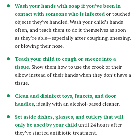
Wash your hands with soap if you’ve been in
contact with someone who is infected
or touched
objects they’ve handled. Wash your child’s hands
often, and teach them to do it themselves as soon
as they’re able—especially after coughing, sneezing,
or blowing their nose.
Teach your child to cough or sneeze into a
tissue.
Show them how to use the crook of their
elbow instead of their hands when they don’t have a
tissue.
Clean and disinfect toys, faucets, and door
handles
, ideally with an alcohol-based cleaner.
Set aside dishes, glasses, and cutlery that will
only be used by your child
until 24 hours after
they’ve started antibiotic treatment.