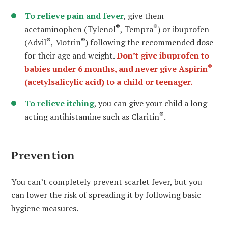
To relieve pain and fever
, give them
®
®
acetaminophen (Tylenol
, Tempra
) or ibuprofen
®
®
(Advil
, Motrin
) following the recommended dose
for their age and weight.
Don’t give ibuprofen to
®
babies under 6 months, and never give Aspirin
(acetylsalicylic acid) to a child or teenager.
To relieve itching
, you can give your child a long-
®
acting antihistamine such as Claritin
.
Prevention
You can’t completely prevent scarlet fever, but you
can lower the risk of spreading it by following basic
hygiene measures.