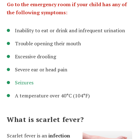
Go to the emergency room if your child has any of
the following symptoms:
Inability to eat or drink and infrequent urination
Trouble opening their mouth
Excessive drooling
Severe ear or head pain
Seizures
A temperature over 40°C (104°F)
What is scarlet fever?
Scarlet fever is an
infection