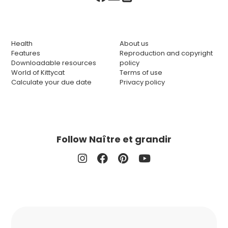
Health
About us
Features
Reproduction and copyright
Downloadable resources
policy
World of Kittycat
Terms of use
Calculate your due date
Privacy policy
Follow Naître et grandir