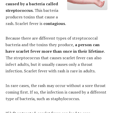
caused by a bacteria called
streptococcus
. This bacteria
produces toxins that cause a
rash. Scarlet fever is
contagious
.
Because there are different types of streptococcal
bacteria and the toxins they produce,
a person can
have scarlet fever more than once in their lifetime
.
The streptococcus that causes scarlet fever can also
infect adults, but it usually causes only a throat
infection. Scarlet fever with rash is rare in adults.
In rare cases, the rash may occur without a sore throat
coming first. If so, the infection is caused by a different
type of bacteria, such as staphylococcus.