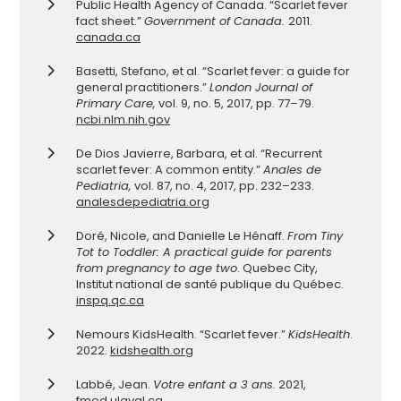
Public Health Agency of Canada. “Scarlet fever
fact sheet.”
Government of Canada.
2011.
canada.ca
Basetti, Stefano, et al. “Scarlet fever: a guide for
general practitioners.”
London Journal of
Primary Care,
vol. 9, no. 5, 2017, pp. 77–79.
ncbi.nlm.nih.gov
De Dios Javierre, Barbara, et al. “Recurrent
scarlet fever: A common entity.”
Anales de
Pediatria,
vol. 87, no. 4, 2017, pp. 232–233.
analesdepediatria.org
Doré, Nicole, and Danielle Le Hénaff.
From Tiny
Tot to Toddler: A practical guide for parents
from pregnancy to age two
. Quebec City,
Institut national de santé publique du Québec.
inspq.qc.ca
Nemours KidsHealth. “Scarlet fever.”
KidsHealth
.
2022.
kidshealth.org
Labbé, Jean.
Votre enfant a 3 ans.
2021,
fmed.ulaval.ca