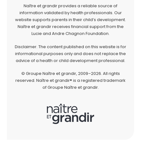
Naître et grandir provides a reliable source of
information validated by health professionals. Our
website supports parents in their child’s development.
Naître et grandir receives financial support from the
Lucie and Andre Chagnon Foundation.
Disclaimer. The content published on this website is for
informational purposes only and does not replace the
advice of a health or child development professional.
© Groupe Naître et grandir, 2009–2026. All rights
reserved. Naître et grandir® is a registered trademark
of Groupe Naître et grandir.