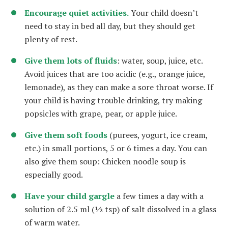
Encourage quiet activities.
Your child doesn’t
need to stay in bed all day, but they should get
plenty of rest.
Give them lots of fluids
: water, soup, juice, etc.
Avoid juices that are too acidic (e.g., orange juice,
lemonade), as they can make a sore throat worse. If
your child is having trouble drinking, try making
popsicles with grape, pear, or apple juice.
Give them soft foods
(purees, yogurt, ice cream,
etc.) in small portions, 5 or 6 times a day. You can
also give them soup: Chicken noodle soup is
especially good.
Have your child gargle
a few times a day with a
solution of 2.5 ml (½ tsp) of salt dissolved in a glass
of warm water.