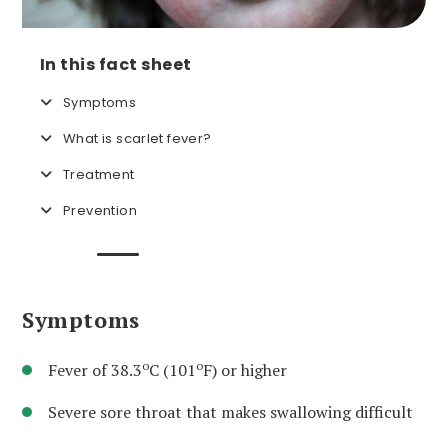
In this fact sheet
Symptoms
What is scarlet fever?
Treatment
Prevention
Symptoms
o
o
Fever of 38.3
C (101
F) or higher
Severe sore throat that makes swallowing difficult