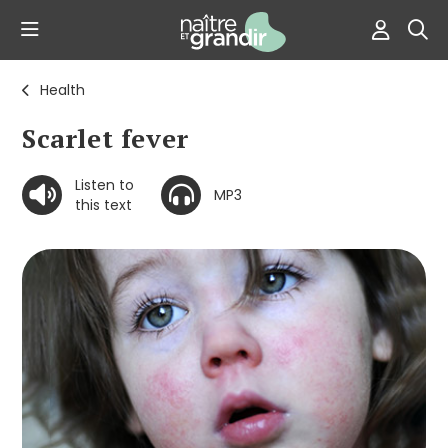
Health
Scarlet fever
Listen to
MP3
this text