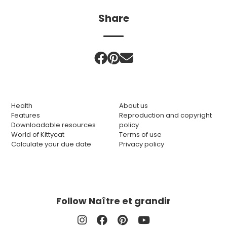
Share
Health
About us
Features
Reproduction and copyright
Downloadable resources
policy
World of Kittycat
Terms of use
Calculate your due date
Privacy policy
Follow Naître et grandir