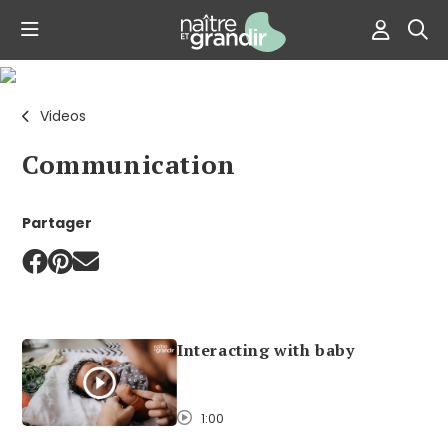
Videos
Communication
Partager
Interacting with baby
1:00