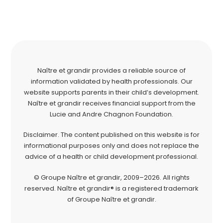
Naître et grandir provides a reliable source of
information validated by health professionals. Our
website supports parents in their child’s development.
Naître et grandir receives financial support from the
Lucie and Andre Chagnon Foundation.
Disclaimer. The content published on this website is for
informational purposes only and does not replace the
advice of a health or child development professional.
© Groupe Naître et grandir, 2009–2026. All rights
reserved. Naître et grandir® is a registered trademark
of Groupe Naître et grandir.