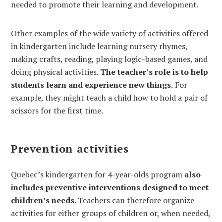
needed to promote their learning and development.
Other examples of the wide variety of activities offered
in kindergarten include learning nursery rhymes,
making crafts, reading, playing logic-based games, and
doing physical activities.
The teacher’s role is to help
students learn and experience new things.
For
example, they might teach a child how to hold a pair of
scissors for the first time.
Prevention activities
Quebec’s kindergarten for 4-year-olds program
also
includes preventive interventions designed to meet
children’s needs
. Teachers can therefore organize
activities for either groups of children or, when needed,