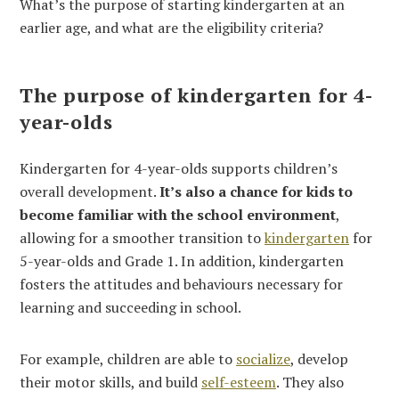
What’s the purpose of starting kindergarten at an
earlier age, and what are the eligibility criteria?
The purpose of kindergarten for 4-
year-olds
Kindergarten for 4-year-olds supports children’s
overall development.
It’s also a chance for kids to
become familiar with the school environment
,
allowing for a smoother transition to
kindergarten
for
5-year-olds and Grade 1. In addition, kindergarten
fosters the attitudes and behaviours necessary for
learning and succeeding in school.
For example, children are able to
socialize
, develop
their motor skills, and build
self-esteem
. They also