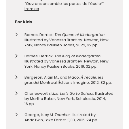
“Ouvrons ensemble les portes de l’école!”
trem.ca
For kids
Barnes, Derrick.
The Queen of Kindergarten
.
Illustrated by Vanessa Brantley-Newton, New
York, Nancy Paulsen Books, 2022, 32 pp.
Barnes, Derrick.
The King of Kindergarten
.
Illustrated by Vanessa Brantley-Newton, New
York, Nancy Paulsen Books, 2019, 32 pp.
Bergeron, Alain M., and Maco.
À l’école, les
grands!
Montreal, Éditions Imagine, 2012, 32 pp.
Charlesworth, Liza.
Let’s Go to School.
Illustrated
by Martha Baker, New York, Scholastic, 2014,
16 pp.
George, Lucy M.
Teacher.
Illustrated by
AndoTwin, Lake Forest, QEB, 2015, 24 pp.