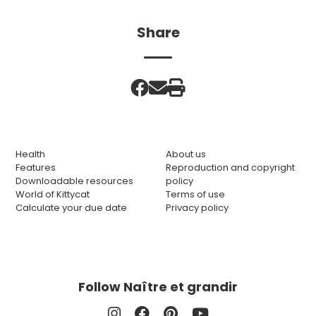
Share
Health
About us
Features
Reproduction and copyright
Downloadable resources
policy
World of Kittycat
Terms of use
Calculate your due date
Privacy policy
Follow Naître et grandir