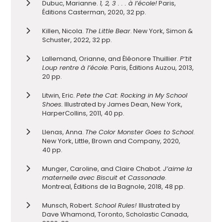
Dubuc, Marianne.
1, 2, 3 . . . à l’école!
Paris,
Éditions Casterman, 2020, 32 pp.
Killen, Nicola.
The Little Bear
. New York, Simon &
Schuster, 2022, 32 pp.
Lallemand, Orianne, and Éléonore Thuillier.
P’tit
Loup rentre à l’école.
Paris, Éditions Auzou, 2013,
20 pp.
Litwin, Eric.
Pete the Cat: Rocking in My School
Shoes.
Illustrated by James Dean, New York,
HarperCollins, 2011, 40 pp.
Llenas, Anna.
The Color Monster Goes to School
.
New York, Little, Brown and Company, 2020,
40 pp.
Munger, Caroline, and Claire Chabot.
J’aime la
maternelle avec Biscuit et Cassonade
.
Montreal, Éditions de la Bagnole, 2018, 48 pp.
Munsch, Robert.
School Rules!
Illustrated by
Dave Whamond, Toronto, Scholastic Canada,