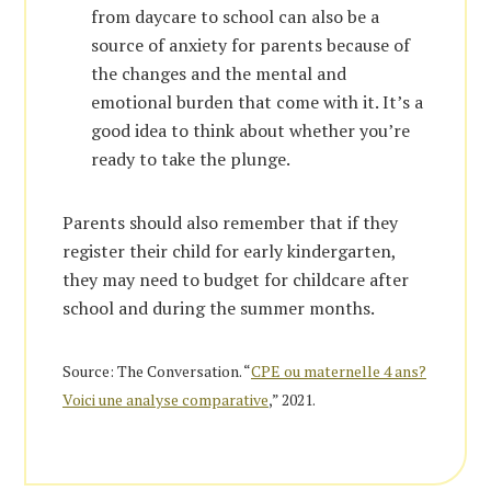
from daycare to school can also be a
source of anxiety for parents because of
the changes and the mental and
emotional burden that come with it. It’s a
good idea to think about whether you’re
ready to take the plunge.
Parents should also remember that if they
register their child for early kindergarten,
they may need to budget for childcare after
school and during the summer months.
Source: The Conversation. “
CPE ou maternelle 4 ans?
Voici une analyse comparative
,” 2021.