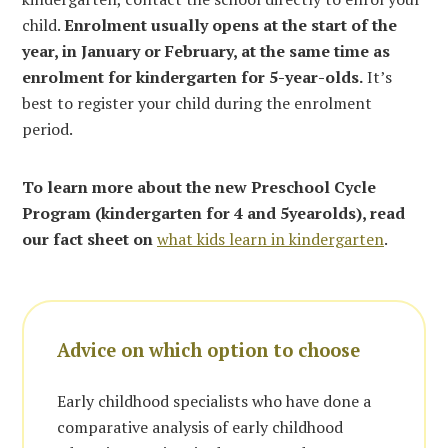
child.
Enrolment usually opens at the start of the
year, in January or February, at the same time as
enrolment for kindergarten for 5-year-olds.
It’s
best to register your child during the enrolment
period.
To learn more about the new Preschool Cycle
Program (kindergarten for 4 and 5yearolds), read
our fact sheet on
what kids learn in kindergarten
.
Advice on which option to choose
Early childhood specialists who have done a
comparative analysis of early childhood