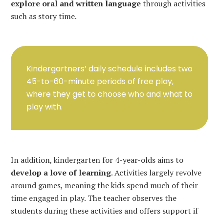
explore oral and written language
through activities
such as story time.
Kindergartners’ daily schedule includes two
45-to-60-minute periods of free play,
where they get to choose who and what to
play with.
In addition, kindergarten for 4-year-olds aims to
develop a love of learning
. Activities largely revolve
around games, meaning the kids spend much of their
time engaged in play. The teacher observes the
students during these activities and offers support if