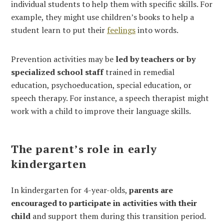
individual students to help them with specific skills. For
example, they might use children’s books to help a
student learn to put their
feelings
into words.
Prevention activities may be
led by teachers or by
specialized school staff
trained in remedial
education, psychoeducation, special education, or
speech therapy. For instance, a speech therapist might
work with a child to improve their language skills.
The parent’s role in early
kindergarten
In kindergarten for 4-year-olds,
parents are
encouraged to participate in activities with their
child
and support them during this transition period.