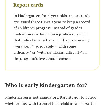
Report cards
In kindergarten for 4-year-olds, report cards
are issued three times a year to keep a record
of children’s progress. Instead of grades,
evaluations are based on a proficiency scale
that indicates whether a child is progressing
“very well,” “adequately,” “with some
difficulty,” or “with significant difficulty” in
the program’s five competencies.
Who is early kindergarten for?
Kindergarten is not mandatory. Parents get to decide
whether they wish to enrol their child in kindergarten