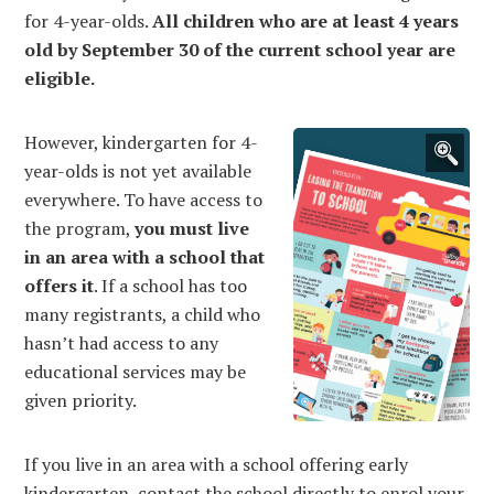
for 4-year-olds.
All children who are at least 4 years
old by September 30 of the current school year are
eligible.
However, kindergarten for 4-
year-olds is not yet available
everywhere. To have access to
the program,
you must live
in an area with a school that
offers it
. If a school has too
many registrants, a child who
hasn’t had access to any
educational services may be
given priority.
If you live in an area with a school offering early
kindergarten, contact the school directly to enrol your