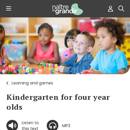
Learning and games
Kindergarten for four year
olds
Listen to
MP3
this text