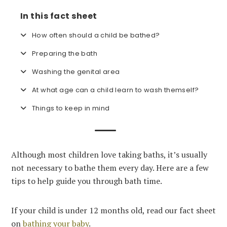
In this fact sheet
How often should a child be bathed?
Preparing the bath
Washing the genital area
At what age can a child learn to wash themself?
Things to keep in mind
Although most children love taking baths, it’s usually
not necessary to bathe them every day. Here are a few
tips to help guide you through bath time.
If your child is under 12 months old, read our fact sheet
on
bathing your baby
.