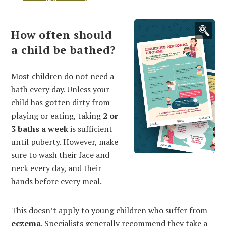
How often should
a child be bathed?
Most children do not need a
bath every day. Unless your
child has gotten dirty from
playing or eating, taking
2
or
3
baths a week
is sufficient
until puberty. However, make
sure to wash their face and
neck every day, and their
hands before every meal.
This doesn’t apply to young children who suffer from
eczema
. Specialists generally recommend they take a