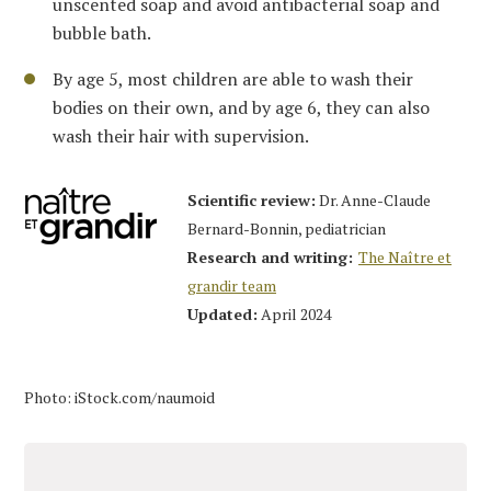
unscented soap and avoid antibacterial soap and
bubble bath.
By age 5, most children are able to wash their
bodies on their own, and by age 6, they can also
wash their hair with supervision.
Scientific review:
Dr. Anne-Claude
Bernard-Bonnin, pediatrician
Research and writing:
The Naître et
grandir team
Updated:
April 2024
Photo: iStock.com/naumoid