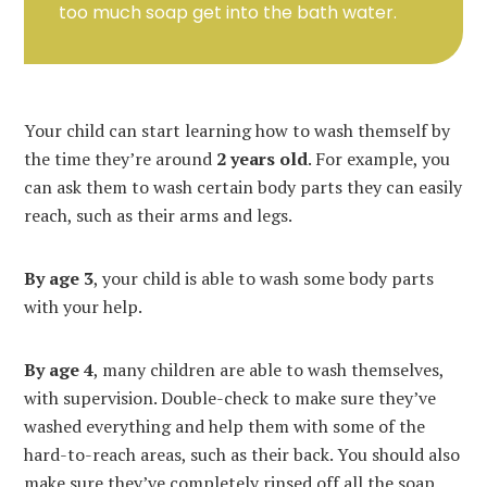
too much soap get into the bath water.
Your child can start learning how to wash themself by
the time they’re around
2 years old
. For example, you
can ask them to wash certain body parts they can easily
reach, such as their arms and legs.
By age 3
, your child is able to wash some body parts
with your help.
By age
4
, many children are able to wash themselves,
with supervision. Double-check to make sure they’ve
washed everything and help them with some of the
hard-to-reach areas, such as their back. You should also
make sure they’ve completely rinsed off all the soap.