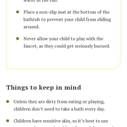
water in the tub.
Place a non-slip mat at the bottom of the
bathtub to prevent your child from sliding
around.
Never allow your child to play with the
faucet, as they could get seriously burned.
Things to keep in mind
Unless they are dirty from eating or playing,
children don’t need to take a bath every day.
Children have sensitive skin, so it’s best to use