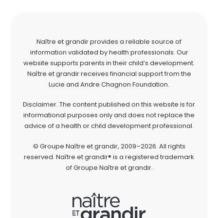
Naître et grandir provides a reliable source of
information validated by health professionals. Our
website supports parents in their child’s development.
Naître et grandir receives financial support from the
Lucie and Andre Chagnon Foundation.
Disclaimer. The content published on this website is for
informational purposes only and does not replace the
advice of a health or child development professional.
© Groupe Naître et grandir, 2009–2026. All rights
reserved. Naître et grandir® is a registered trademark
of Groupe Naître et grandir.