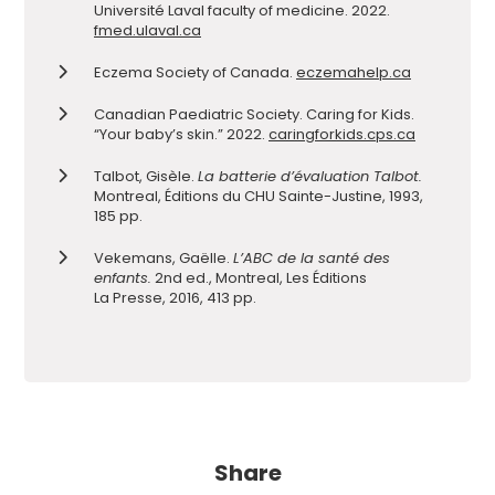
Université Laval faculty of medicine. 2022.
fmed.ulaval.ca
Eczema Society of Canada.
eczemahelp.ca
Canadian Paediatric Society. Caring for Kids.
“Your baby’s skin.” 2022.
caringforkids.cps.ca
Talbot, Gisèle.
La batterie d’évaluation Talbot.
Montreal, Éditions du CHU Sainte-Justine, 1993,
185 pp.
Vekemans, Gaëlle.
L’ABC de la santé des
enfants.
2nd ed., Montreal, Les Éditions
La Presse, 2016, 413 pp.
Share