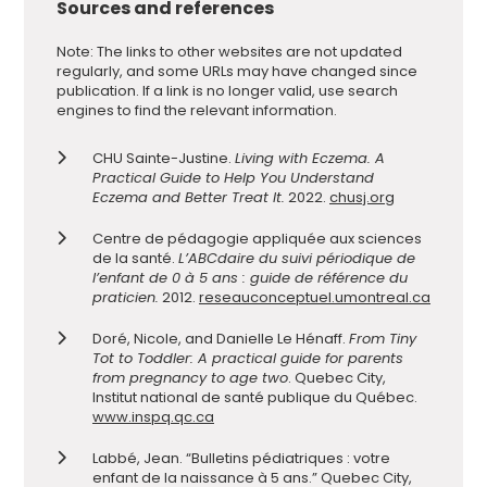
Sources and references
Note: The links to other websites are not updated
regularly, and some URLs may have changed since
publication. If a link is no longer valid, use search
engines to find the relevant information.
CHU Sainte-Justine.
Living with Eczema. A
Practical Guide to Help You Understand
Eczema and Better Treat It.
2022.
chusj.org
Centre de pédagogie appliquée aux sciences
de la santé.
L’ABCdaire du suivi périodique de
l’enfant de 0 à 5 ans : guide de référence du
praticien.
2012.
reseauconceptuel.umontreal.ca
Doré, Nicole, and Danielle Le Hénaff.
From Tiny
Tot to Toddler: A practical guide for parents
from pregnancy to age two
. Quebec City,
Institut national de santé publique du Québec.
www.inspq.qc.ca
Labbé, Jean. “Bulletins pédiatriques : votre
enfant de la naissance à 5 ans.” Quebec City,