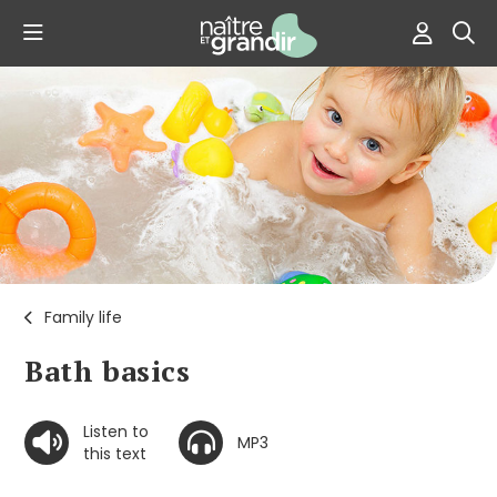
Family life
Bath basics
Listen to
MP3
this text