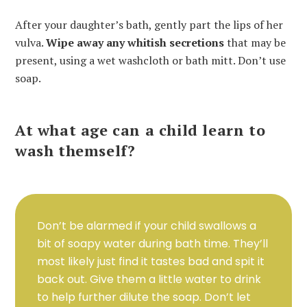
After your daughter’s bath, gently part the lips of her
vulva.
Wipe away any whitish secretions
that may be
present, using a wet washcloth or bath mitt. Don’t use
soap.
At what age can a child learn to
wash themself?
Don’t be alarmed if your child swallows a
bit of soapy water during bath time. They’ll
most likely just find it tastes bad and spit it
back out. Give them a little water to drink
to help further dilute the soap. Don’t let