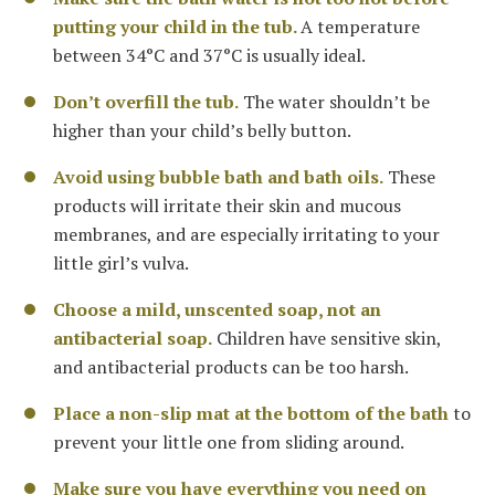
putting your child in the tub.
A temperature
between 34°C and 37°C is usually ideal.
Don’t overfill the tub.
The water shouldn’t be
higher than your child’s belly button.
Avoid using bubble bath and bath oils.
These
products will irritate their skin and mucous
membranes, and are especially irritating to your
little girl’s vulva.
Choose a mild, unscented soap, not an
antibacterial soap.
Children have sensitive skin,
and antibacterial products can be too harsh.
Place a non-slip mat at the bottom of the bath
to
prevent your little one from sliding around.
Make sure you have everything you need on