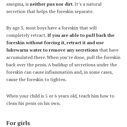
smegma, is
neither pus nor dirt
. It’s a natural
secretion that helps the foreskin separate.
By age 3, most boys have a foreskin that will
completely retract.
If you are able to pull back the
foreskin without forcing it, retract it and use
lukewarm water to remove any secretions
that have
accumulated there. When you’re done, pull the foreskin
back over the penis. A buildup of secretions under the
foreskin can cause inflammation and, in some cases,
cause the foreskin to tighten.
When your child is 5 or 6 years old, teach him how to
clean his penis on his own.
For girls