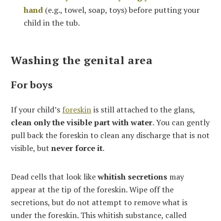
hand
(e.g., towel, soap, toys) before putting your
child in the tub.
Washing the genital area
For boys
If your child’s
foreskin
is still attached to the glans,
clean only the visible part with water
. You can gently
pull back the foreskin to clean any discharge that is not
visible, but
never force it
.
Dead cells that look like
whitish secretions
may
appear at the tip of the foreskin. Wipe off the
secretions, but do not attempt to remove what is
under the foreskin. This whitish substance, called