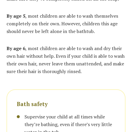
By age
5
, most children are able to wash themselves
completely on their own. However, children this age
should never be left alone in the bathtub.
By age 6
, most children are able to wash and dry their
own hair without help. Even if your child is able to wash
their own hair, never leave them unattended, and make
sure their hair is thoroughly rinsed.
Bath safety
Supervise your child at all times while
they’re bathing, even if there’s very little