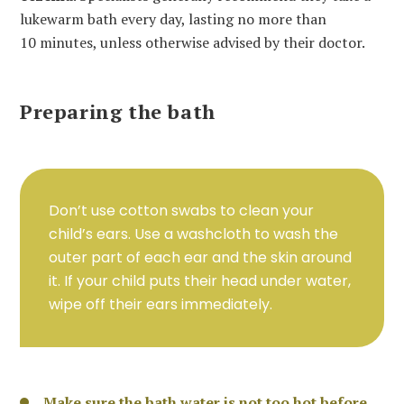
lukewarm bath every day, lasting no more than
10 minutes, unless otherwise advised by their doctor.
Preparing the bath
Don’t use cotton swabs to clean your
child’s ears. Use a washcloth to wash the
outer part of each ear and the skin around
it. If your child puts their head under water,
wipe off their ears immediately.
Make sure the bath water is not too hot before