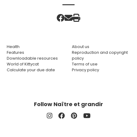
Health
About us
Features
Reproduction and copyright
Downloadable resources
policy
World of Kittycat
Terms of use
Calculate your due date
Privacy policy
Follow Naître et grandir