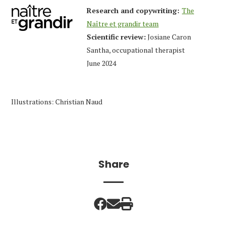
Research and copywriting:
The
Naître et grandir team
Scientific review:
Josiane Caron
Santha, occupational therapist
June 2024
Illustrations: Christian Naud
Share