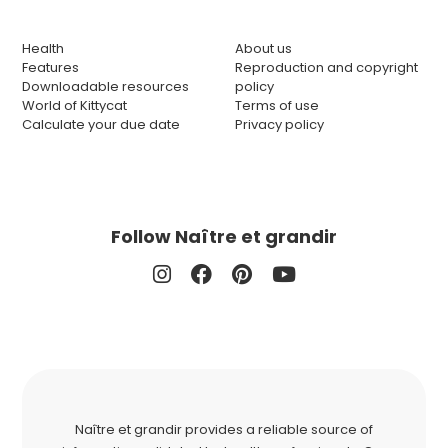
Health
About us
Features
Reproduction and copyright
Downloadable resources
policy
World of Kittycat
Terms of use
Calculate your due date
Privacy policy
Follow Naître et grandir
Naître et grandir provides a reliable source of