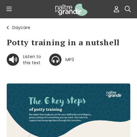
Daycare
Potty training in a nutshell
Listen to
MP3
this text