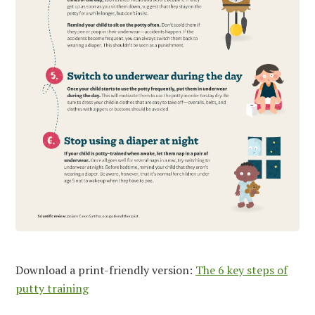
Download a print-friendly version:
The 6 key steps of
putty training