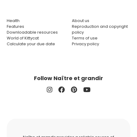
Health
About us
Features
Reproduction and copyright
Downloadable resources
policy
World of Kittycat
Terms of use
Calculate your due date
Privacy policy
Follow Naître et grandir