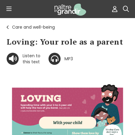
Care and well-being
Loving: Your role as a parent
Listen to
MP3
this text