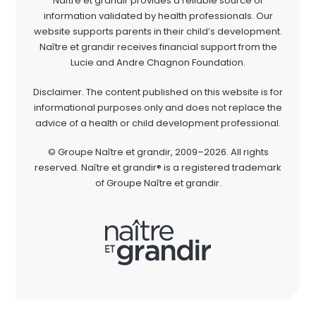
Naître et grandir provides a reliable source of
information validated by health professionals. Our
website supports parents in their child’s development.
Naître et grandir receives financial support from the
Lucie and Andre Chagnon Foundation.
Disclaimer. The content published on this website is for
informational purposes only and does not replace the
advice of a health or child development professional.
© Groupe Naître et grandir, 2009–2026. All rights
reserved. Naître et grandir® is a registered trademark
of Groupe Naître et grandir.