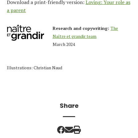
Download a print-friendly version:
Loving: Your role as
a parent
Research and copywriting:
The
Naître et grandir team
March 2024
Illustrations: Christian Naud
Share