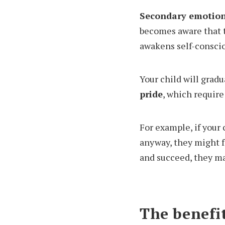
Secondary emotion
becomes aware that t
awakens self-conscio
Your child will grad
pride
, which require
For example, if your 
anyway, they might fe
and succeed, they ma
The benefit