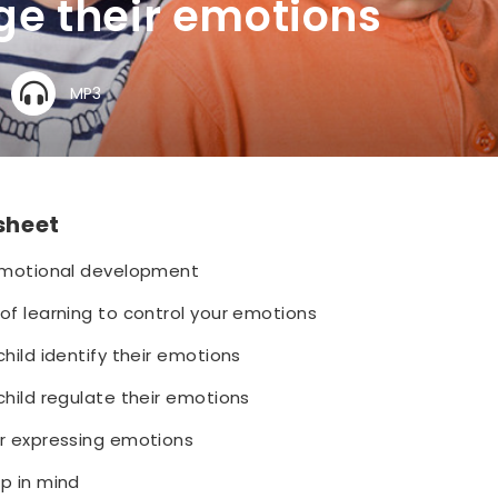
e their emotions
MP3
 sheet
 emotional development
of learning to control your emotions
child identify their emotions
child regulate their emotions
or expressing emotions
p in mind