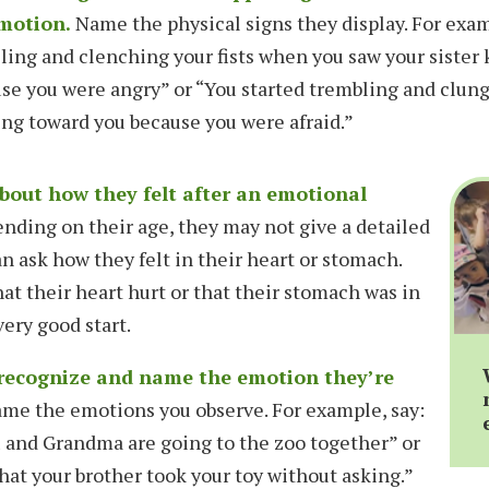
motion.
Name the physical signs they display. For exa
lling and clenching your fists when you saw your sister
se you were angry” or “You started trembling and clun
ng toward you because you were afraid.”
about how they felt after an emotional
ding on their age, they may not give a detailed
n ask how they felt in their heart or stomach.
at their heart hurt or that their stomach was in
very good start.
 recognize and name the emotion they’re
me the emotions you observe. For example, say:
 and Grandma are going to the zoo together” or
hat your brother took your toy without asking.”