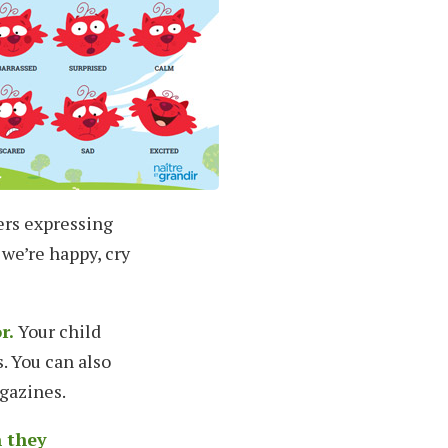
ers expressing
 we’re happy, cry
r.
Your child
. You can also
gazines.
n they