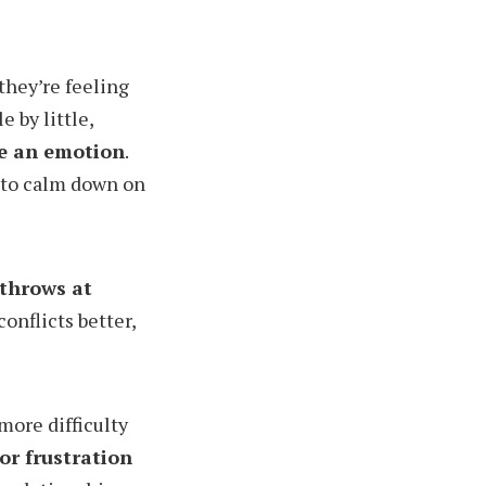
they’re feeling
 by little,
ce an emotion
.
n to calm down on
 throws at
conflicts better,
more difficulty
or frustration