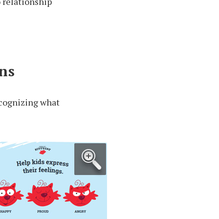
o relationship
ns
recognizing what