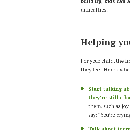
build up, kids can
difficulties.
Helping you
For your child, the 
they feel. Here’s wha
Start talking a
they’re still a b
them, such as joy,
say: “You’re cryi
Talk about incr