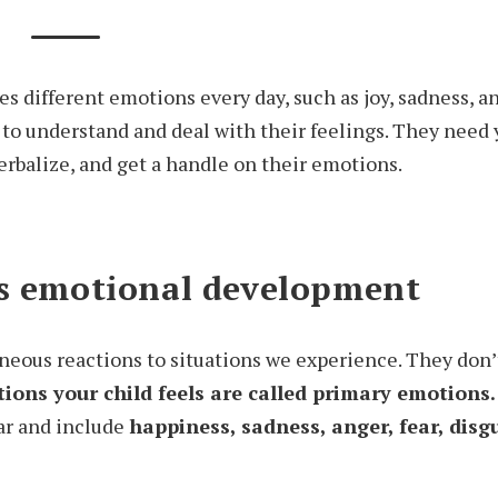
s different emotions every day, such as joy, sadness, ang
 to understand and deal with their feelings. They need 
erbalize, and get a handle on their emotions.
’s emotional development
eous reactions to situations we experience. They don’t
tions your child feels are called primary emotions.
ear and include
happiness, sadness, anger, fear, disg