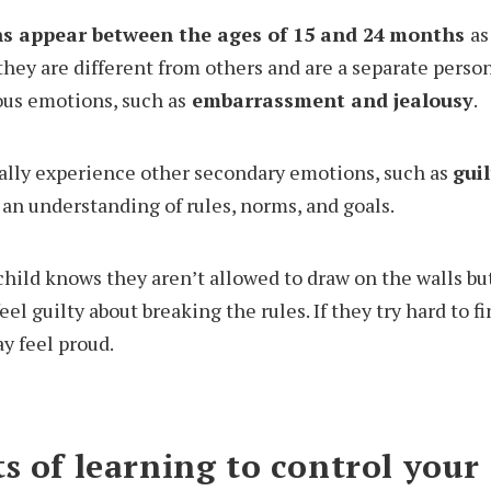
s appear between the ages of 15 and 24
months
as
hey are different from others and are a separate person
us emotions, such as
embarrassment and jealousy
.
ually experience other secondary emotions, such as
gui
 an understanding of rules, norms, and goals.
child knows they aren’t allowed to draw on the walls but
el guilty about breaking the rules. If they try hard to fi
y feel proud.
s of learning to control your