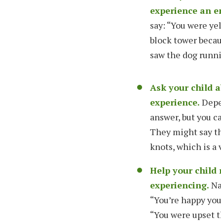
experience an e
say: “You were ye
block tower becau
saw the dog runni
Ask your child 
experience.
Depen
answer, but you ca
They might say th
knots, which is a 
Help your child
experiencing.
Na
“You’re happy you
“You were upset t