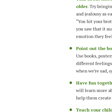
older.
Try bringin
and jealousy as ea
“You hit your brot
you saw that it ma
emotion they feel 
Point out the b
Use books, poster
different feeling
when we’re sad, o
Have fun togethe
will learn more a
help them create 
Teach your chil