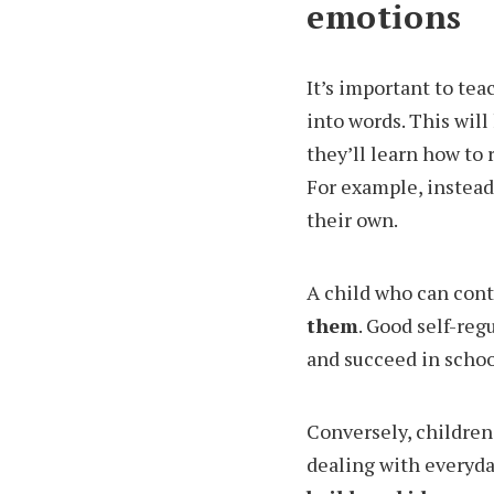
emotions
It’s important to te
into words. This will
they’ll learn how to 
For example, instead 
their own.
A child who can con
them
. Good self-reg
and succeed in schoo
Conversely, children
dealing with everyda