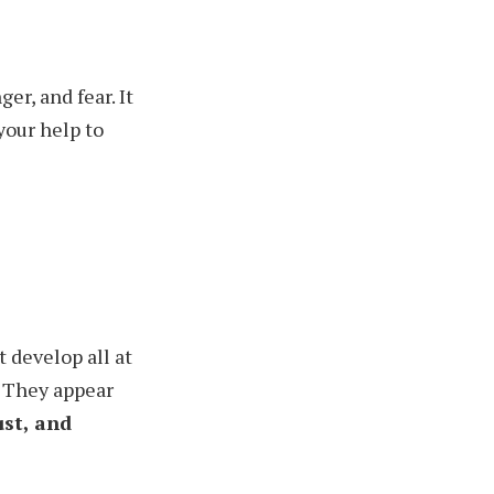
er, and fear. It
your help to
 develop all at
They appear
ust, and