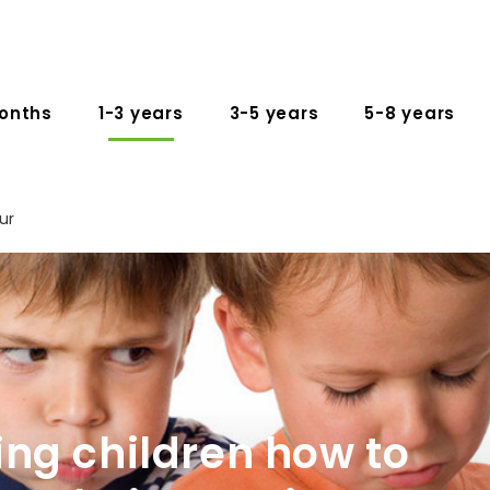
onths
1-3 years
3-5 years
5-8 years
ur
ng children how to