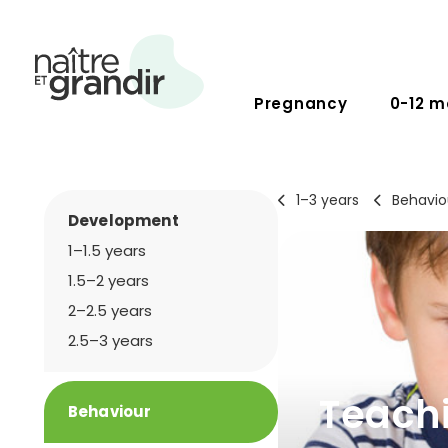
Pregnancy
0-12 m
1–3 years
Behavio
Development
1–1.5 years
1.5–2 years
2–2.5 years
2.5–3 years
Teachi
Behaviour