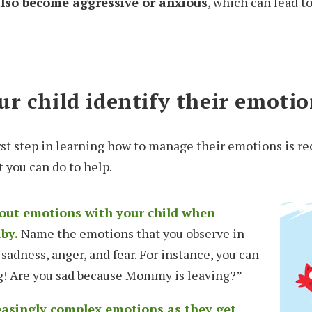
 also become aggressive or anxious
, which can lead t
r child identify their emotio
first step in learning how to manage their emotions is 
t you can do to help.
bout emotions with your child when
aby.
Name the emotions that you observe in
 sadness, anger, and fear. For instance, you can
ng! Are you sad because Mommy is leaving?”
easingly complex emotions as they get