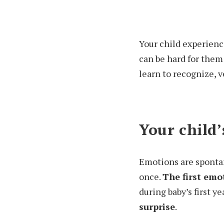
Your child experience
can be hard for them
learn to recognize, v
Your child
Emotions are spontan
once.
The first emo
during baby’s first y
surprise
.