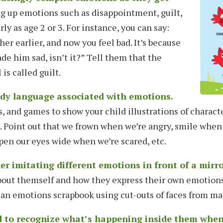
g up emotions such as disappointment, guilt,
rly as age 2 or 3. For instance, you can say:
her earlier, and now you feel bad. It’s because
de him sad, isn’t it?” Tell them that the
is called guilt.
ody language associated with emotions.
s, and games to show your child illustrations of charact
s. Point out that we frown when we’re angry, smile when
pen our eyes wide when we’re scared, etc.
r imitating different emotions in front of a mirro
bout themself and how they express their own emotions
an emotions scrapbook using cut-outs of faces from ma
d to recognize what’s happening inside them whe