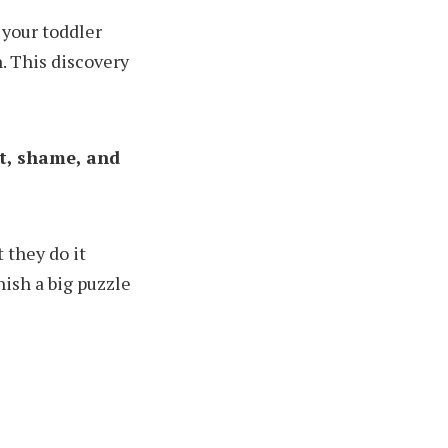
 your toddler
. This discovery
lt, shame, and
 they do it
nish a big puzzle