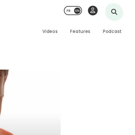
FR
Videos
Features
Podcast