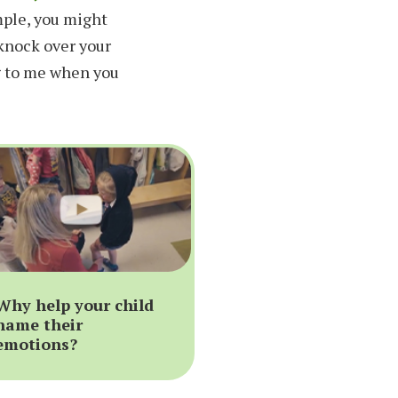
mple, you might
 knock over your
g to me when you
Why help your child
name their
emotions?