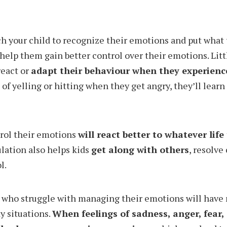
ach your child to recognize their emotions and put what 
 help them gain better control over their emotions. Little
react or
adapt their behaviour when they experien
of yelling or hitting when they get angry, they’ll lear
trol their emotions
will react better to whatever life
ulation also helps kids
get along with others
, resolve 
l.
 who struggle with managing their emotions will have 
y situations.
When feelings of sadness, anger, fear, 