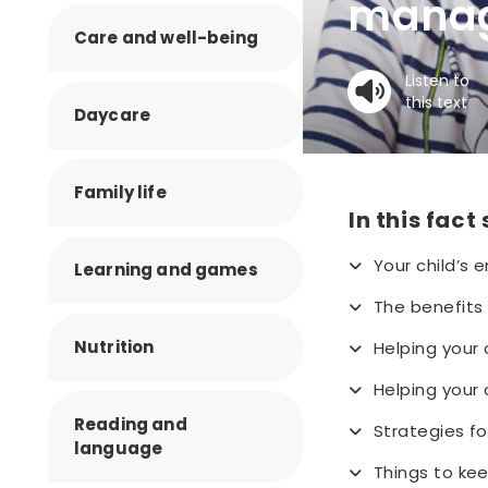
manag
Care and well-being
Listen to
this text
Daycare
Family life
In this fact
Your child’s
Learning and games
The benefits 
Nutrition
Helping your 
Helping your 
Reading and
Strategies f
language
Things to kee