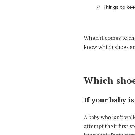
Things to kee
When it comes to chil
know which shoes are 
Which shoe
If your baby i
A baby who isn’t wal
attempt their first s