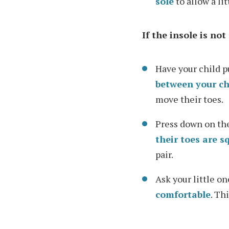
sole
to allow a li
If the insole is no
Have your child p
between your chi
move their toes.
Press down on the
their toes are s
pair.
Ask your little on
comfortable
. Th