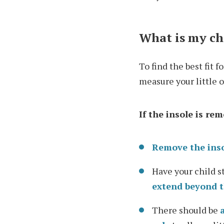
What is my chi
To find the best fit 
measure your little o
If the insole is re
Remove the ins
Have your child s
extend beyond t
There should be