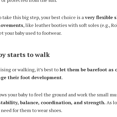
 or protected from the sun.
o take this big step, your best choice is a
very flexible 
 movements
, like leather booties with soft soles (e.g., 
et your baby used to footwear.
y starts to walk
ising or walking, it’s best to
let them be barefoot as 
age their foot development
.
ows your baby to feel the ground and work the small mus
tability, balance, coordination, and strength.
As l
o need for them to wear shoes.