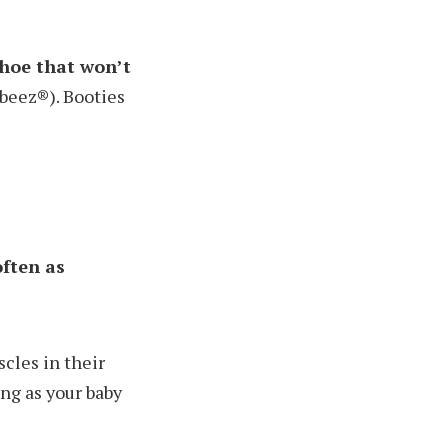
shoe that won’t
Robeez®). Booties
often as
cles in their
ong as your baby