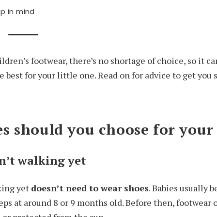
p in mind
dren’s footwear, there’s no shortage of choice, so it can
best for your little one. Read on for advice to get you s
s should you choose for your
sn’t walking yet
king yet
doesn’t need to wear shoes
. Babies usually b
teps at around 8 or 9 months old. Before then, footwear 