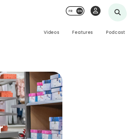
FR
Videos
Features
Podcast
r