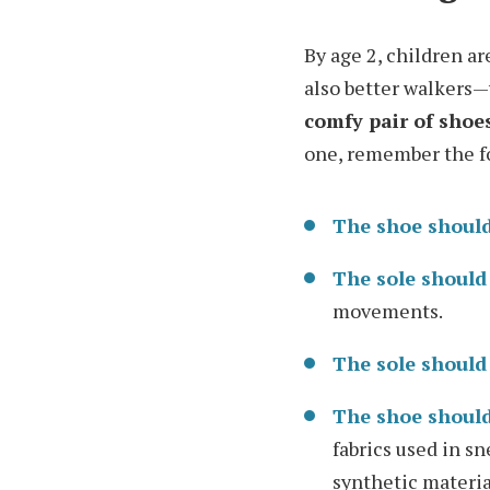
By age 2, children a
also better walker
comfy pair of shoe
one, remember the f
The shoe should
The sole should
movements.
The sole should
The shoe should
fabrics used in s
synthetic materials