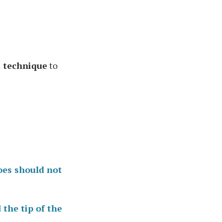
t technique
to
oes should not
 the tip of the