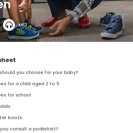
en
MP3
 sheet
should you choose for your baby?
s for a child aged 2 to 5
es for school
ndals
ter boots
you consult a podiatrist?