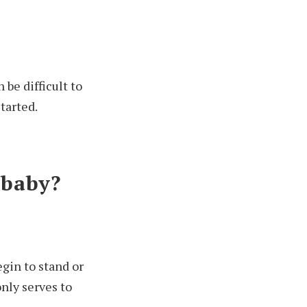
 be difficult to
tarted.
 baby?
egin to stand or
only serves to