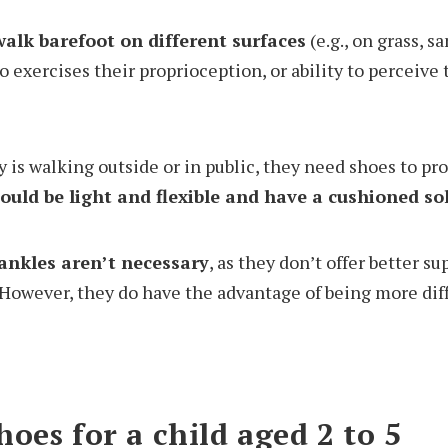
walk barefoot on different surfaces
(e.g., on grass, sa
o exercises their proprioception, or ability to perceive 
by is walking outside or in public, they need shoes to pro
ould be light and flexible and have a cushioned so
ankles aren’t necessary
, as they don’t offer better s
 However, they do have the advantage of being more diffi
oes for a child aged 2 to 5