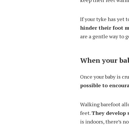
keep their feet warm
If your tyke has yet t
hinder their foot
are a gentle way to g
When your bab
Once your baby is cru
possible to encour
Walking barefoot all
feet.
They develop s
is indoors, there’s n