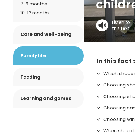
childr
7-9 months
10-12 months
Listen to
this text
Care and well-being
Family life
In this fact
Which shoes 
Feeding
Choosing shoe
Choosing sho
Learning and games
Choosing sa
Choosing win
When should 