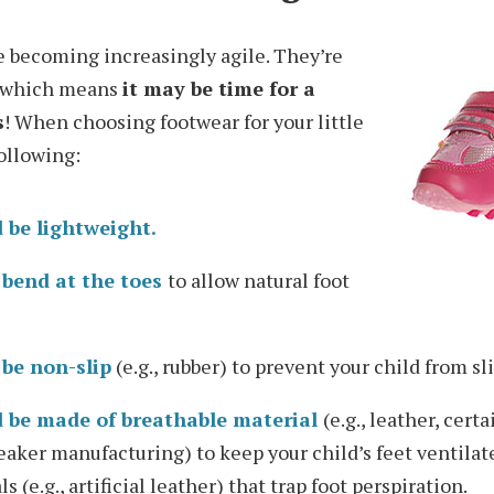
re becoming increasingly agile. They’re
s—which means
it may be time for a
s
! When choosing footwear for your little
ollowing:
 be lightweight.
 bend at the toes
to allow natural foot
 be non-slip
(e.g., rubber) to prevent your child from sl
 be made of breathable material
(e.g., leather, cert
neaker manufacturing) to keep your child’s feet ventilat
 (e.g., artificial leather) that trap foot perspiration.