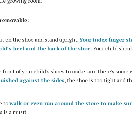
ttle growing room.
t removable:
ut on the shoe and stand upright.
Your index finger sh
ld’s heel and the back of the shoe.
Your child shoul
 front of your child’s shoes to make sure there’s some
quished against the sides
, the shoe is too tight and t
e to
walk or even run around the store to make sur
is is a must!