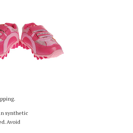
ipping.
ain synthetic
ed. Avoid