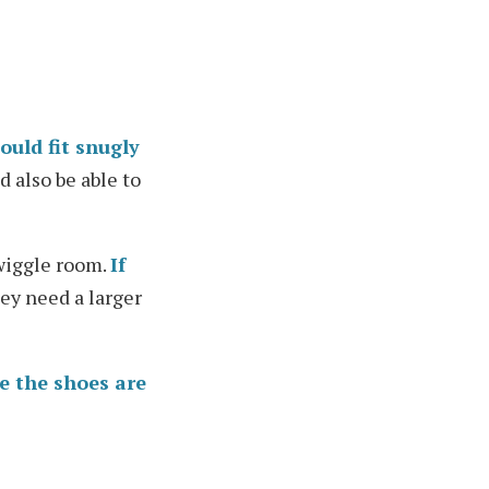
ould fit snugly
d also be able to
 wiggle room.
If
hey need a larger
e the shoes are