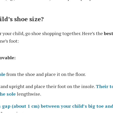
ld’s shoe size?
for your child, go shoe shopping together. Here’s the
bes
ne’s foot:
movable:
ole
from the shoe and place it on the floor.
tand upright and place their foot on the insole.
Their t
he sole
lengthwise.
a gap (about 1 cm) between your child’s big toe and