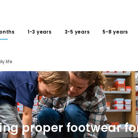
onths
1-3 years
3-5 years
5-8 years
ly life
ng proper footwear fo