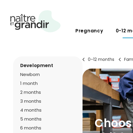
Pregnancy
0-12 m
0–12 months
Fami
Development
Newborn
1 month
2 months
3 months
4 months
Choosi
5 months
6 months