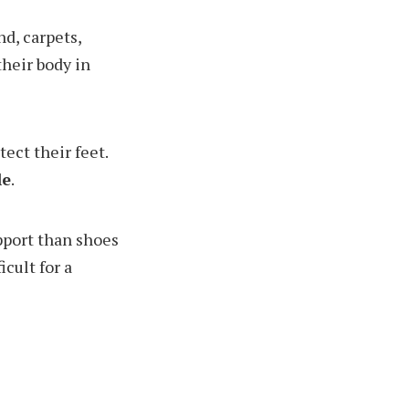
nd, carpets,
their body in
tect their feet.
le
.
upport than shoes
cult for a