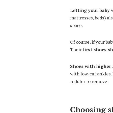
Letting your baby 
mattresses, beds) als
space.
Of course, if your ba
Their
first shoes sh
Shoes with higher 
with low-cut ankles.
toddler to remove!
Choosing sh