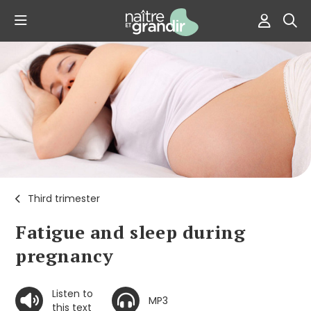
Third trimester
Fatigue and sleep during
pregnancy
Listen to
MP3
this text