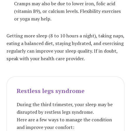
Cramps may also be due to lower iron, folic acid
(vitamin B9), or calcium levels.
Flexibility exercises
or yoga may help.
Getting more sleep (8 to 10 hours a night), taking naps,
eating a balanced diet, staying hydrated, and exercising
regularly can improve your sleep quality. If in doubt,
speak with your health care provider.
Restless legs syndrome
During the third trimester, your sleep may be
disrupted by restless legs syndrome.
Here are a few ways to manage the condition
and improve your comfort: