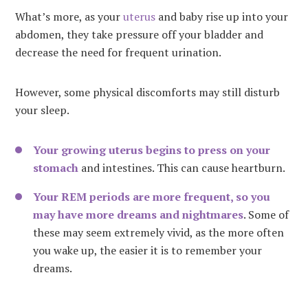
What’s more, as your
uterus
and baby rise up into your
abdomen, they take pressure off your bladder and
decrease the need for frequent urination.
However, some physical discomforts may still disturb
your sleep.
Your growing uterus begins to press on your
stomach
and intestines. This can cause heartburn.
Your REM periods are more frequent, so you
may have more dreams and nightmares
. Some of
these may seem extremely vivid, as the more often
you wake up, the easier it is to remember your
dreams.