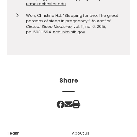
urmc.rochester.edu
Won, Christine H.J. “Sleeping for two: The great
paradox of sleep in pregnancy.”
Journal of
Clinical Sleep Medicine
, vol. 11, no. 6, 2015,
pp. 593–594.
ncbi.nlm.nih.gov
Share
Health
About us