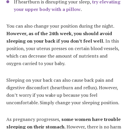
If heartburn is disrupting your sleep,
try elevating
your upper body with a pillow
.
You can also change your position during the night.
However, as of the 24th week, you should avoid
sleeping on your back if you don’t feel well.
In this
position, your uterus presses on certain blood vessels,
which can decrease the amount of nutrients and
oxygen carried to your baby.
Sleeping on your back can also cause back pain and
digestive discomfort (heartburn and reflux). However,
don’t worry if you wake up because you feel
uncomfortable. Simply change your sleeping position.
As pregnancy progresses,
some women have trouble
sleeping on their stomach
. However, there is no harm