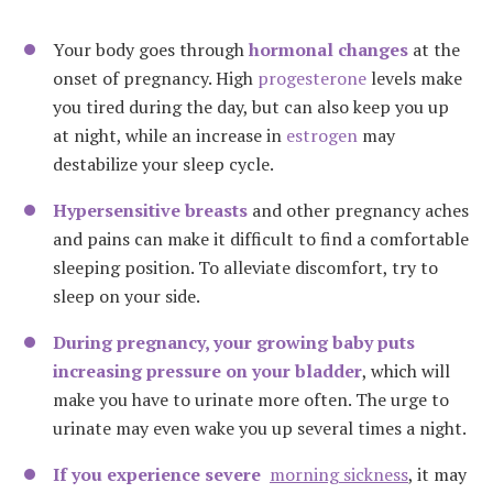
Your body goes through
hormonal changes
at the
onset of pregnancy. High
progesterone
levels make
you tired during the day, but can also keep you up
at night, while an increase in
estrogen
may
destabilize your sleep cycle.
Hypersensitive breasts
and other pregnancy aches
and pains can make it difficult to find a comfortable
sleeping position. To alleviate discomfort, try to
sleep on your side.
During pregnancy, your growing baby puts
increasing pressure on your bladder
, which will
make you have to urinate more often. The urge to
urinate may even wake you up several times a night.
If you experience severe
morning sickness
, it may