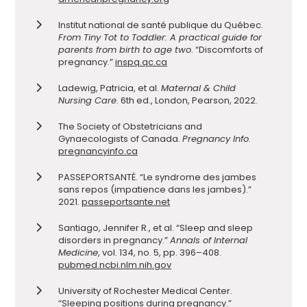
Institut national de santé publique du Québec.
From Tiny Tot to Toddler: A practical guide for
parents from birth to age two
. “Discomforts of
pregnancy.”
inspq.qc.ca
Ladewig, Patricia, et al.
Maternal & Child
Nursing Care
. 6th ed., London, Pearson, 2022.
The Society of Obstetricians and
Gynaecologists of Canada.
Pregnancy Info
.
pregnancyinfo.ca
PASSEPORTSANTÉ. “Le syndrome des jambes
sans repos (impatience dans les jambes).”
2021.
passeportsante.net
Santiago, Jennifer R., et al. “Sleep and sleep
disorders in pregnancy.”
Annals of Internal
Medicine
, vol. 134, no. 5, pp. 396–408.
pubmed.ncbi.nlm.nih.gov
University of Rochester Medical Center.
“Sleeping positions during pregnancy.”