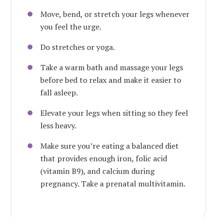
Move, bend, or stretch your legs whenever
you feel the urge.
Do stretches or yoga.
Take a warm bath and massage your legs
before bed to relax and make it easier to
fall asleep.
Elevate your legs when sitting so they feel
less heavy.
Make sure you’re eating a balanced diet
that provides enough iron, folic acid
(vitamin B9), and calcium during
pregnancy.
Take a prenatal multivitamin
.