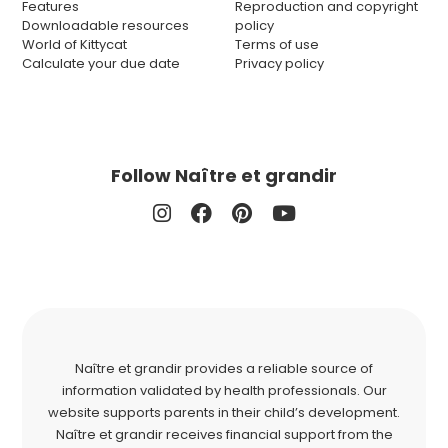
Features
Reproduction and copyright
Downloadable resources
policy
World of Kittycat
Terms of use
Calculate your due date
Privacy policy
Follow Naître et grandir
Naître et grandir provides a reliable source of
information validated by health professionals. Our
website supports parents in their child’s development.
Naître et grandir receives financial support from the