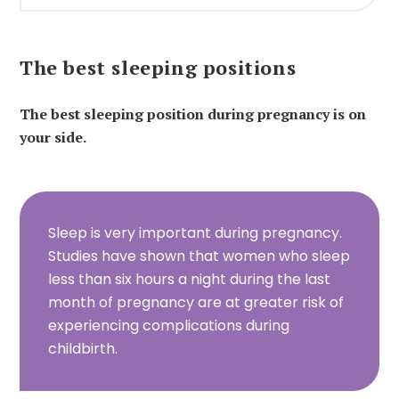
The best sleeping positions
The best sleeping position during pregnancy is on
your side.
Sleep is very important during pregnancy.
Studies have shown that women who sleep
less than six hours a night during the last
month of pregnancy are at greater risk of
experiencing complications during
childbirth.