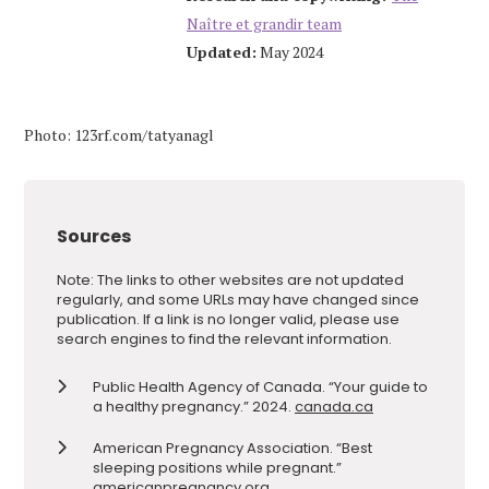
Naître et grandir team
Updated:
May 2024
Photo: 123rf.com/tatyanagl
Sources
Note: The links to other websites are not updated
regularly, and some URLs may have changed since
publication. If a link is no longer valid, please use
search engines to find the relevant information.
Public Health Agency of Canada. “Your guide to
a healthy pregnancy.” 2024.
canada.ca
American Pregnancy Association. “Best
sleeping positions while pregnant.”
americanpregnancy.org