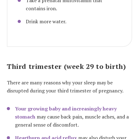
Take a prenatal multivitamin that
contains iron.
Drink more water.
Third trimester (week 29 to birth)
There are many reasons why your sleep may be
disrupted during your third trimester of pregnancy.
Your growing baby and increasingly heavy
stomach
may cause back pain, muscle aches, and a
general sense of discomfort.
Heartburn and acid reflux
may also disturb your