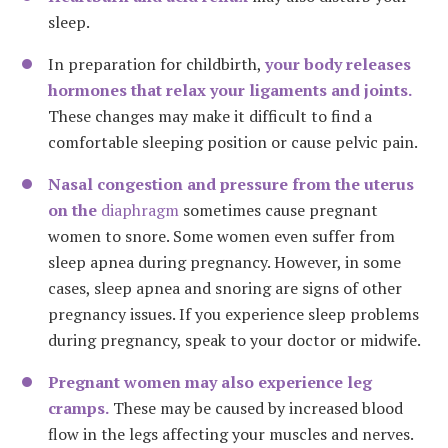
sleep.
In preparation for childbirth,
your body releases
hormones that relax your ligaments and joints.
These changes may make it difficult to find a
comfortable sleeping position
or cause pelvic pain
.
Nasal congestion and pressure from the uterus
on the
diaphragm
sometimes cause pregnant
women to snore. Some women even suffer from
sleep apnea during pregnancy. However, in some
cases, sleep apnea and snoring are signs of other
pregnancy issues. If you experience sleep problems
during pregnancy, speak to your doctor or midwife.
Pregnant women may also experience leg
cramps.
These may be caused by increased blood
flow in the legs affecting your muscles and nerves.