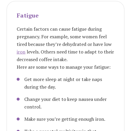
Fatigue
Certain factors can cause fatigue during
pregnancy. For example, some women feel
tired because they’re dehydrated or have low
iron
levels. Others need time to adapt to their
decreased coffee intake.
Here are some ways to manage your fatigue:
Get more sleep at night or take naps
during the day.
Change your diet to keep nausea under
control.
Make sure you’re getting enough iron.