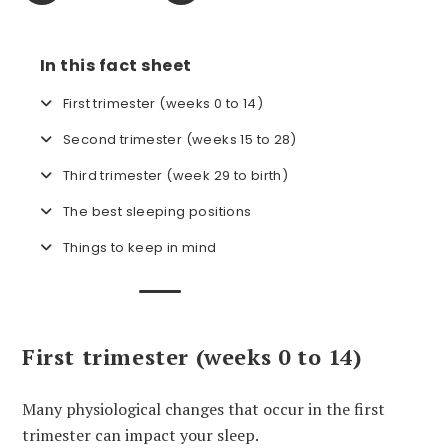
In this fact sheet
First trimester (weeks 0 to 14)
Second trimester (weeks 15 to 28)
Third trimester (week 29 to birth)
The best sleeping positions
Things to keep in mind
First trimester (weeks 0 to 14)
Many physiological changes that occur in the first
trimester can impact your sleep.