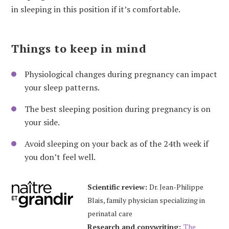
in sleeping in this position if it’s comfortable.
Things to keep in mind
Physiological changes during pregnancy can impact
your sleep patterns.
The best sleeping position during pregnancy is on
your side.
Avoid sleeping on your back as of the 24th week
if
you don’t feel well
.
Scientific review:
Dr. Jean-Philippe
Blais, family physician specializing in
perinatal care
Research and copywriting:
The