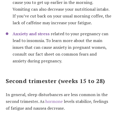
cause you to get up earlier in the morning.
Vomiting can also decrease your nutritional intake.
If you’ve cut back on your usual morning coffee, the
lack of caffeine may increase your fatigue.
Anxiety and stress
related to your pregnancy can
lead to insomnia. To learn more about the main
issues that can cause anxiety in pregnant women,
consult our fact sheet on common fears and
anxiety during pregnancy.
Second trimester (weeks 15 to 28)
In general, sleep disturbances are less common in the
second trimester. As
hormone
levels stabilize, feelings
of fatigue and nausea decrease.