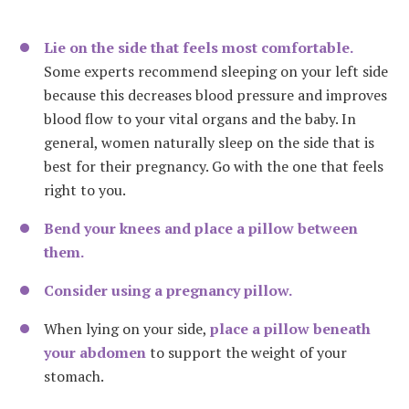
Lie on the side that feels most comfortable.
Some experts recommend sleeping on your left side
because this decreases blood pressure and improves
blood flow to your vital organs and the baby.
In
general, women naturally sleep on the side that is
best for their pregnancy. Go with the one that feels
right to you.
Bend your knees and place a pillow between
them.
Consider using a pregnancy pillow.
When lying on your side,
place a pillow beneath
your abdomen
to support the weight of your
stomach.